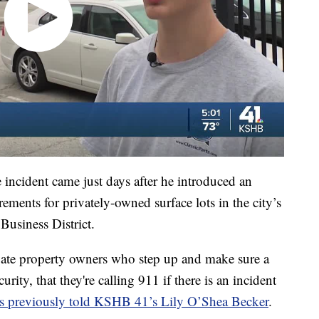
cident came just days after he introduced an
ements for privately-owned surface lots in the city’s
 Business District.
ivate property owners who step up and make sure a
rity, that they're calling 911 if there is an incident
s previously told KSHB 41’s Lily O’Shea Becker
.