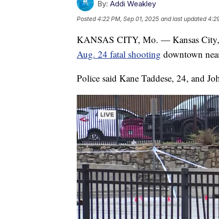
By:
Addi Weakley
Posted
4:22 PM, Sep 01, 2025
and last updated
4:2
KANSAS CITY, Mo. — Kansas City, Mis
Aug. 24 fatal shooting
downtown near
Police said Kane Taddese, 24, and John