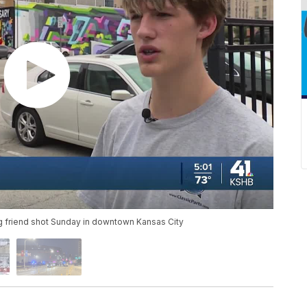
ng friend shot Sunday in downtown Kansas City