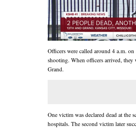
Officers were called around 4 a.m. o
shooting. When officers arrived, they 
Grand.
One victim was declared dead at the sc
hospitals. The second victim later suc