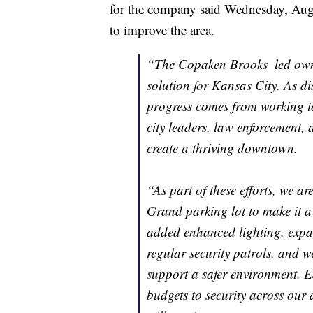
for the company said Wednesday, Aug. 2
to improve the area.
“The Copaken Brooks–led owner
solution for Kansas City. As dis
progress comes from working to
city leaders, law enforcement,
create a thriving downtown.
“As part of these efforts, we a
Grand parking lot to make it a 
added enhanced lighting, expan
regular security patrols, and w
support a safer environment. E
budgets to security across ou