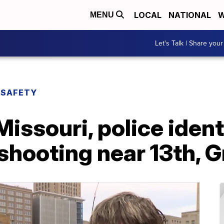
LOCAL
NATIONAL
W
MENU
Let's Talk | Share your
 SAFETY
Missouri, police ident
 shooting near 13th, 