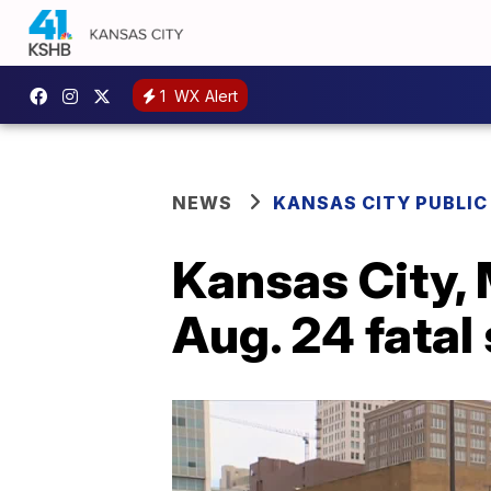
1
WX Alert
NEWS
KANSAS CITY PUBLIC
Kansas City, 
Aug. 24 fatal