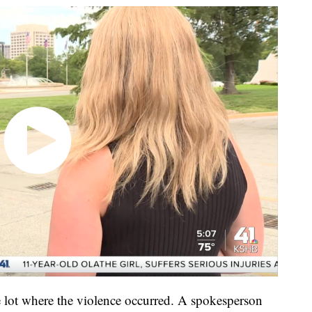
 lot where the violence occurred. A spokesperson