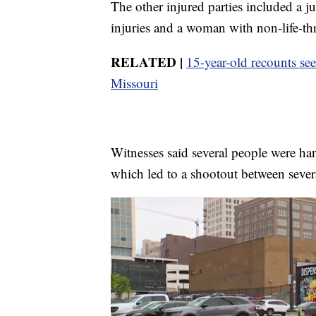
The other injured parties included a ju
injuries and a woman with non-life-thr
RELATED |
15-year-old recounts se
Missouri
Witnesses said several people were ha
which led to a shootout between sever