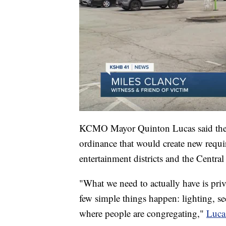
KCMO Mayor Quinton Lucas said the in
ordinance that would create new requir
entertainment districts and the Central
"What we need to actually have is pr
few simple things happen: lighting, secu
where people are congregating,"
Luca