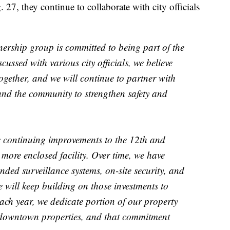
7, they continue to collaborate with city officials
ship group is committed to being part of the
cussed with various city officials, we believe
gether, and we will continue to partner with
 and the community to strengthen safety and
re continuing improvements to the 12th and
more enclosed facility. Over time, we have
ded surveillance systems, on-site security, and
e will keep building on those investments to
ach year, we dedicate portion of our property
r downtown properties, and that commitment