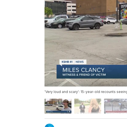
'Very loud and scary': 15-year-old recounts seei