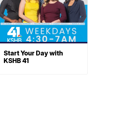
Start Your Day with
KSHB 41