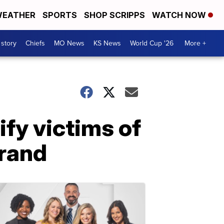
EATHER
SPORTS
SHOP SCRIPPS
WATCH NOW
 story
Chiefs
MO News
KS News
World Cup '26
More +
ify victims of
Grand