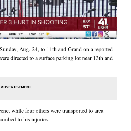
n Sunday, Aug. 24, to 11th and Grand on a reported
were directed to a surface parking lot near 13th and
ene, while four others were transported to area
cumbed to his injuries.