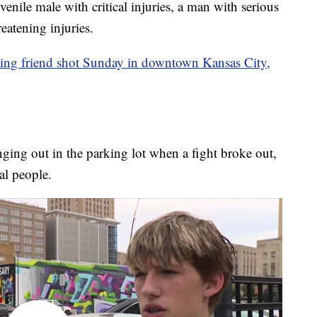
venile male with critical injuries, a man with serious
eatening injuries.
eing friend shot Sunday in downtown Kansas City,
nging out in the parking lot when a fight broke out,
al people.