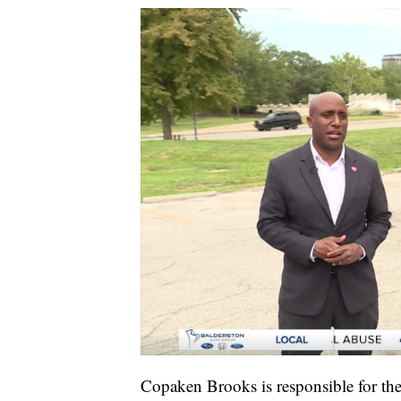
Copaken Brooks is responsible for the