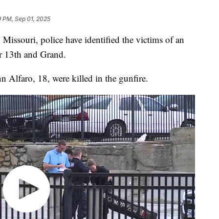
9 PM, Sep 01, 2025
souri, police have identified the victims of an
 13th and Grand.
 Alfaro, 18, were killed in the gunfire.