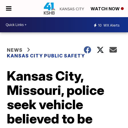
WATCH NOW
10
WX Alerts
NEWS
KANSAS CITY PUBLIC SAFETY
Kansas City,
Missouri, police
seek vehicle
believed to be