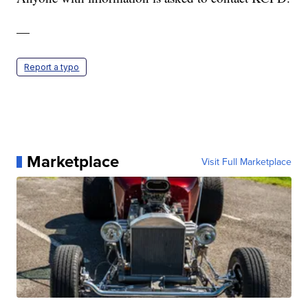
—
Report a typo
Marketplace
Visit Full Marketplace