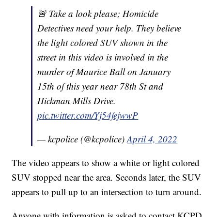
🚨 Take a look please; Homicide
Detectives need your help. They believe
the light colored SUV shown in the
street in this video is involved in the
murder of Maurice Ball on January
15th of this year near 78th St and
Hickman Mills Drive.
pic.twitter.com/Yj54fejwwP
— kcpolice (@kcpolice)
April 4, 2022
The video appears to show a white or light colored
SUV stopped near the area. Seconds later, the SUV
appears to pull up to an intersection to turn around.
Anyone with information is asked to contact KCPD.