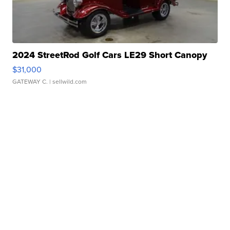
2024 StreetRod Golf Cars LE29 Short Canopy
$31,000
GATEWAY C.
| sellwild.com