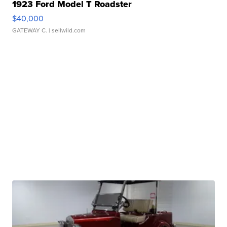
1923 Ford Model T Roadster
$40,000
GATEWAY C.
| sellwild.com