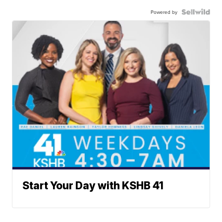
Powered by
Start Your Day with KSHB 41