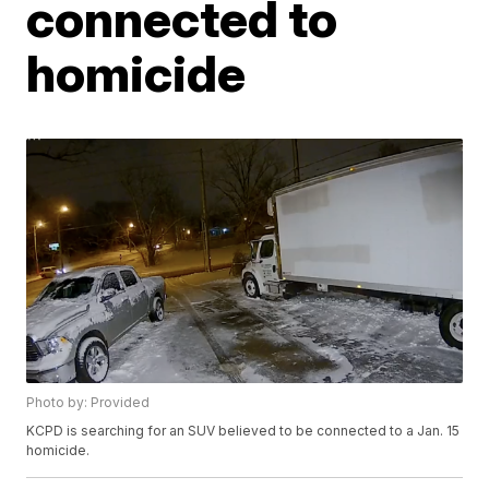
connected to
homicide
Photo by: Provided
KCPD is searching for an SUV believed to be connected to a Jan. 15
homicide.