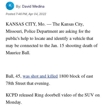
By:
David Medina
Posted
7:46 PM, Apr 04, 2022
KANSAS CITY, Mo. — The Kansas City,
Missouri, Police Department are asking for the
public's help to locate and identify a vehicle that
may be connected to the Jan. 15 shooting death of
Maurice Ball.
Ball, 45,
was shot and killed
1800 block of east
78th Street that evening.
KCPD released Ring doorbell video of the SUV on
Monday.