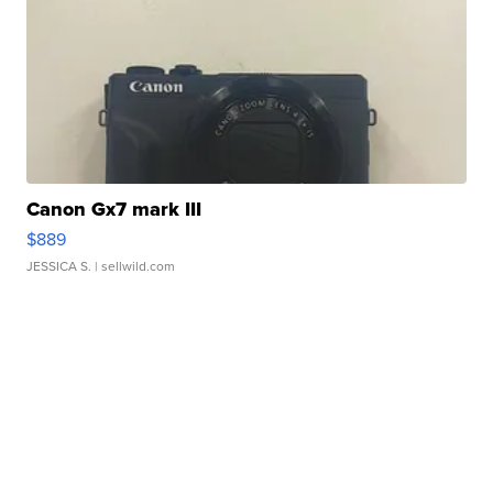
Canon Gx7 mark III
$889
JESSICA S.
| sellwild.com