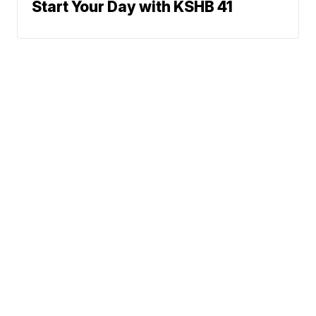
Start Your Day with KSHB 41