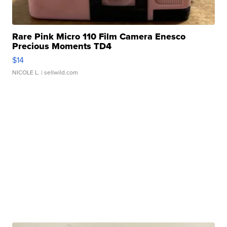
Rare Pink Micro 110 Film Camera Enesco
Precious Moments TD4
$14
NICOLE L.
| sellwild.com