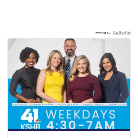
Powered by