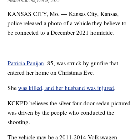
Posted
5:30 PM, Feb 15, 2022
KANSAS CITY, Mo. — Kansas City, Kansas,
police released a photo of a vehicle they believe to
be connected to a December 2021 homicide.
Patricia Panijan
, 85, was struck by gunfire that
entered her home on Christmas Eve.
She
was killed, and her husband was injured
.
KCKPD believes the silver four-door sedan pictured
was driven by the people who conducted the
shooting.
The vehicle may be a 2011-2014 Volkswagen