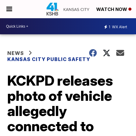
WATCH NOW
1
WX Alert
NEWS
KANSAS CITY PUBLIC SAFETY
KCKPD releases
photo of vehicle
allegedly
connected to