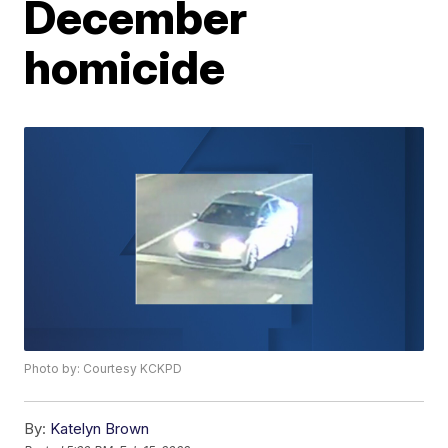
December
homicide
Photo by: Courtesy KCKPD
By:
Katelyn Brown