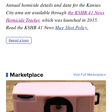
Annual homicide details and data for the Kansas
City area are available through
the KSHB 41 News
Homicide Tracker
, which was launched in 2015.
Read the KSHB 41 News
Mug Shot Policy.
Report a typo
Marketplace
Visit Full Marketplace