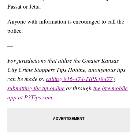
Passat or Jetta.
Anyone with information is encouraged to call the
police.
—
For jurisdictions that utilize the Greater Kansas
City Crime Stoppers Tips Hotline, anonymous tips
can be made by
calling 816-474-TIPS (8477)
,
submitting the tip online
or through
the free mobile
app at P3Tips.com
.