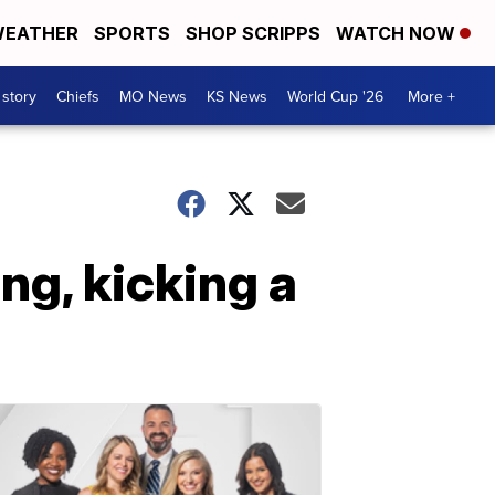
EATHER
SPORTS
SHOP SCRIPPS
WATCH NOW
 story
Chiefs
MO News
KS News
World Cup '26
More +
g, kicking a