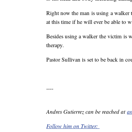
Right now the man is using a walker 
at this time if he will ever be able to 
Besides using a walker the victim is 
therapy.
Pastor Sullivan is
set to be back in co
----
Andres Gutierrez can be reached at
an
Follow him on Twitter: