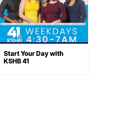
Start Your Day with
KSHB 41