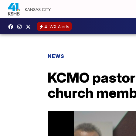
4
WX Alerts
NEWS
KCMO pastor 
church memb