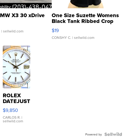
MW X3 30 xDrive
One Size Suzette Womens
Black Tank Ribbed Crop
Asymmetrical ...
$19
.
| sellwild.com
CONSHY C.
| sellwild.com
ROLEX
DATEJUST
16233
$9,850
WHITE
DIAL
CARLOS R.
|
sellwild.com
FLUTED
BEZEL
TWO-
Powered by