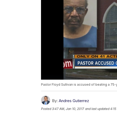
Pastor Floyd Sullivan is accused of beating a 75
By:
Andres Gutierrez
Posted
3:47 AM, Jan 10, 2017
and last updated
4:15