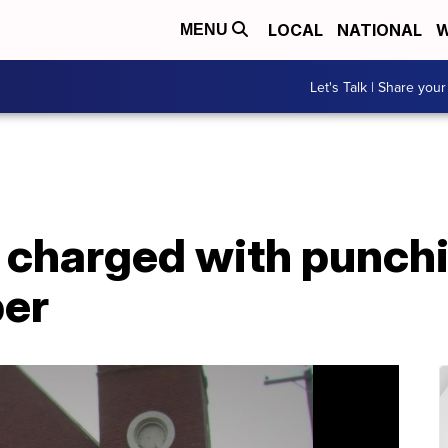
LOCAL
NATIONAL
W
MENU
Let's Talk | Share your
charged with punchin
er