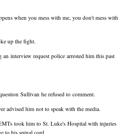
happens when you mess with me, you don't mess with
ke up the fight.
ng an interview request police arrested him this past
uestion Sullivan he refused to comment.
yer advised him not to speak with the media.
, EMTs took him to St. Luke's Hospital with injuries
e to his spinal cord.