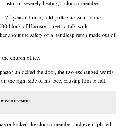
 pastor of severely beating a church member.
a 75-year-old man, told police he went to the
0 block of Harrison street to talk with
er about the safety of a handicap ramp made out of
 the church office.
 pastor unlocked the door, the two exchanged words
n the right side of his face, causing him to fall.
 pastor kicked the church member and even "placed