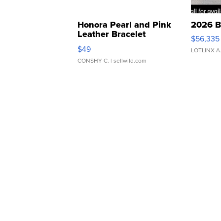
Honora Pearl and Pink
2026 B
Leather Bracelet
$56,335
Adjustable Buckle Clo...
$49
LOTLINX A
CONSHY C.
| sellwild.com