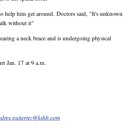
to help him get around. Doctors said, "It's unknown
walk without it"
wearing a neck brace and is undergoing physical
urt
Jan. 17 at 9 a.m
.
dres.gutierrez@kshb.com