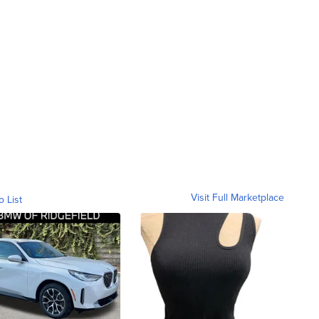
Visit Full Marketplace
o List