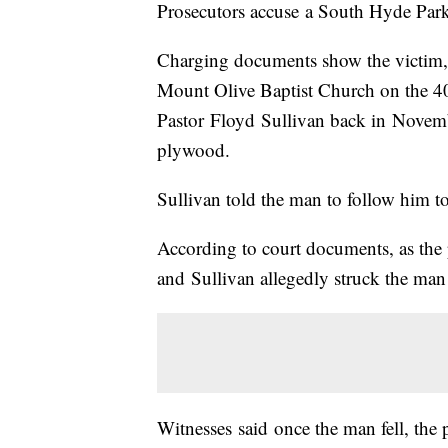
Prosecutors accuse a South Hyde Park
Charging documents show the victim, 
Mount Olive Baptist Church on the 400
Pastor Floyd Sullivan back in Novemb
plywood.
Sullivan told the man to follow him to
According to court documents, as the
and Sullivan allegedly struck the man o
Witnesses said once the man fell, the