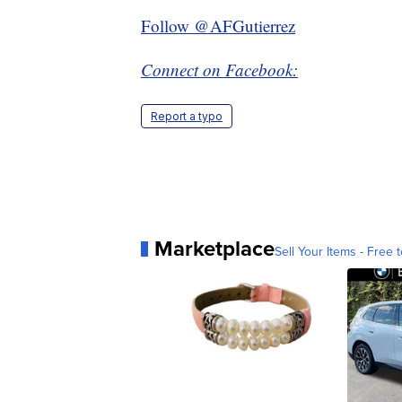
Follow @AFGutierrez
Connect on Facebook:
Report a typo
Marketplace
Sell Your Items - Free t