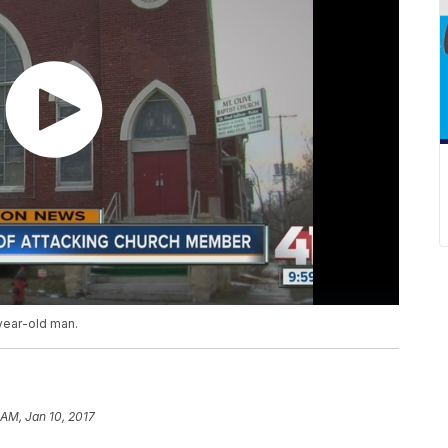
-year-old man.
 AM, Jan 10, 2017