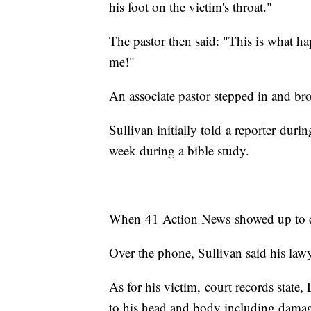
his foot on the victim's throat."
The pastor then said: "This is what 
me!"
An associate pastor stepped in and bro
Sullivan initially told a reporter duri
week during a bible study.
When 41 Action News showed up to q
Over the phone, Sullivan said his law
As for his victim, court records state
to his head and body including damag