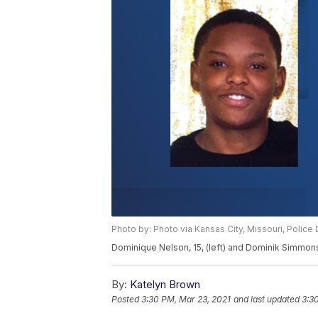
Photo by: Photo via Kansas City, Missouri, Polic
Dominique Nelson, 15, (left) and Dominik Simmons
By:
Katelyn Brown
Posted
3:30 PM, Mar 23, 2021
and last updated
3:3