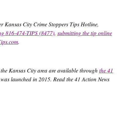
ater Kansas City Crime Stoppers Tips Hotline,
ing 816-474-TIPS (8477)
,
submitting the tip online
Tips.com
.
 the Kansas City area are available through
the 41
 was launched in 2015. Read the 41 Action News