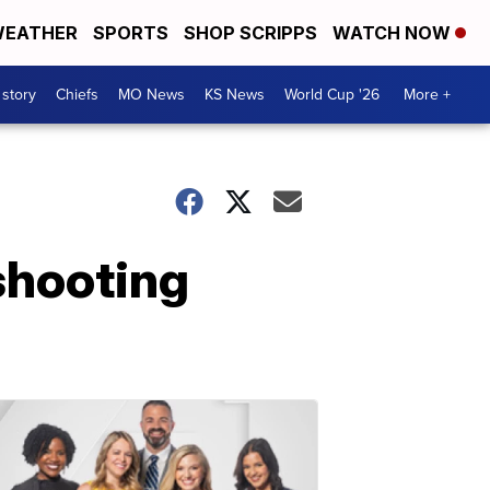
EATHER
SPORTS
SHOP SCRIPPS
WATCH NOW
 story
Chiefs
MO News
KS News
World Cup '26
More +
shooting