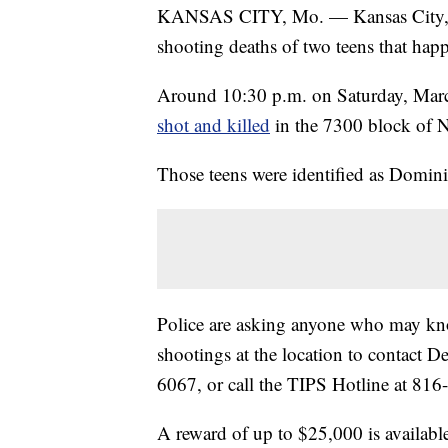
KANSAS CITY, Mo. — Kansas City, Mis
shooting deaths of two teens that hap
Around 10:30 p.m. on Saturday, Mar
shot and killed
in the 7300 block of 
Those teens were identified as Dom
Police are asking anyone who may kno
shootings at the location to contact 
6067, or call the TIPS Hotline at 81
A reward of up to $25,000 is available f