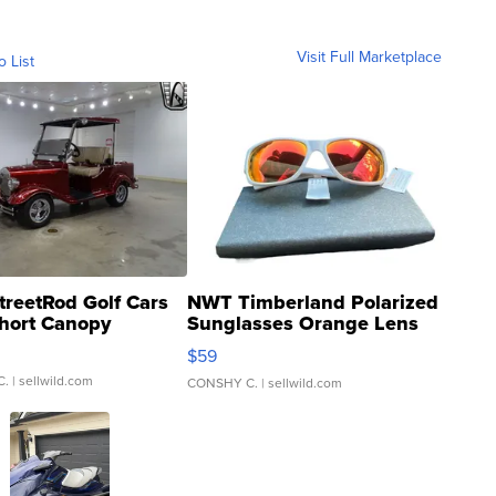
Visit Full Marketplace
o List
treetRod Golf Cars
NWT Timberland Polarized
hort Canopy
Sunglasses Orange Lens
Gray and Ora...
$59
C.
| sellwild.com
CONSHY C.
| sellwild.com