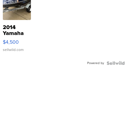
2014
Yamaha
VX Deluxe
$4,500
sellwild.com
Powered by