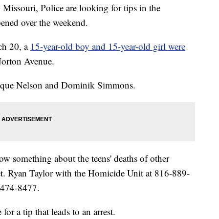
souri, Police are looking for tips in the
pened over the weekend.
ch 20, a
15-year-old boy and 15-year-old girl were
Norton Avenue.
inique Nelson and Dominik Simmons.
w something about the teens' deaths of other
Det. Ryan Taylor with the Homicide Unit at 816-889-
6-474-8477.
or a tip that leads to an arrest.