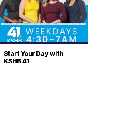
Start Your Day with
KSHB 41