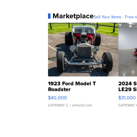
Marketplace
Sell Your Items - Free t
1923 Ford Model T
2024 S
Roadster
LE29 S
$40,000
$31,000
GATEWAY C.
| sellwild.com
GATEWAY 