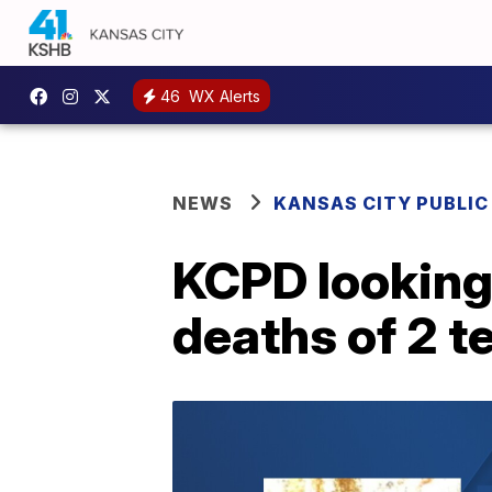
46
WX Alerts
NEWS
KANSAS CITY PUBLIC
KCPD looking 
deaths of 2 t