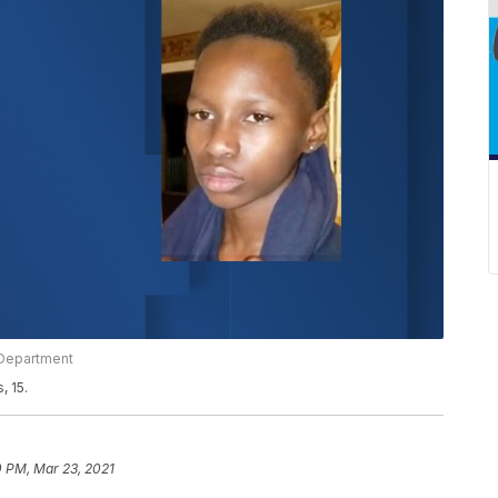
e Department
, 15.
0 PM, Mar 23, 2021