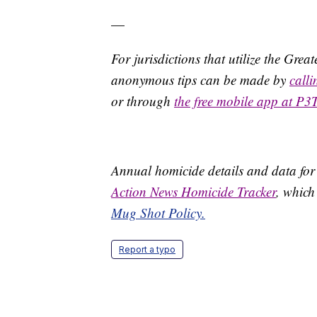
—
For jurisdictions that utilize the Gre
anonymous tips can be made by
call
or through
the free mobile app at P3
Annual homicide details and data for
Action News Homicide Tracker
, which
Mug Shot Policy.
Report a typo