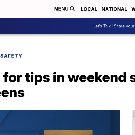
LOCAL
NATIONAL
W
MENU
Let's Talk | Share your
 SAFETY
for tips in weekend 
eens