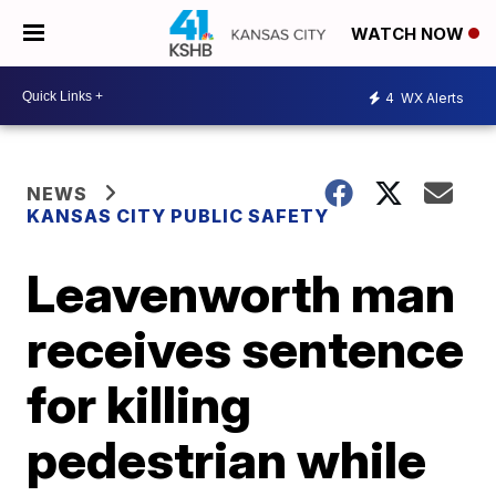
WATCH NOW
4
WX Alerts
NEWS
KANSAS CITY PUBLIC SAFETY
Leavenworth man
receives sentence
for killing
pedestrian while