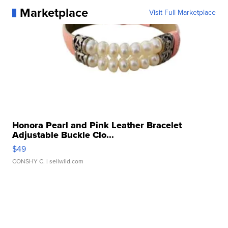
Marketplace
Visit Full Marketplace
Honora Pearl and Pink Leather Bracelet
Adjustable Buckle Clo...
$49
CONSHY C.
| sellwild.com