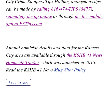
City Crime Stoppers Tips Hotline, anonymous tips
can be made by
calling 816-474-TIPS (8477)
,
submitting the tip online
or through
the free mobile
app at P3Tips.com
.
Annual homicide details and data for the Kansas
City area are available through
the KSHB 41 News
Homicide Tracker
, which was launched in 2015.
Read the KSHB 41 News
Mug Shot Policy.
Report a typo