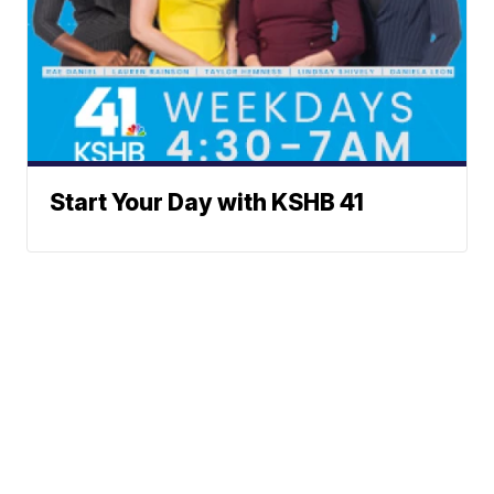
Start Your Day with KSHB 41