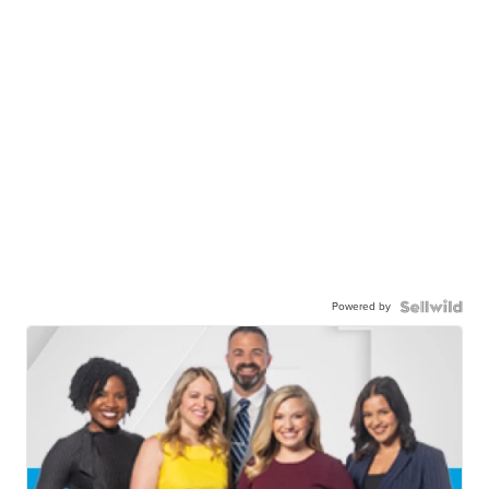
Powered by