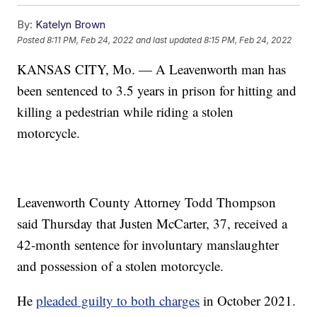
By:
Katelyn Brown
Posted
8:11 PM, Feb 24, 2022
and last updated
8:15 PM, Feb 24, 2022
KANSAS CITY, Mo. — A Leavenworth man has
been sentenced to 3.5 years in prison for hitting and
killing a pedestrian while riding a stolen
motorcycle.
Leavenworth County Attorney Todd Thompson
said Thursday that Justen McCarter, 37, received a
42-month sentence for involuntary manslaughter
and possession of a stolen motorcycle.
He
pleaded guilty to both charges
in October 2021.