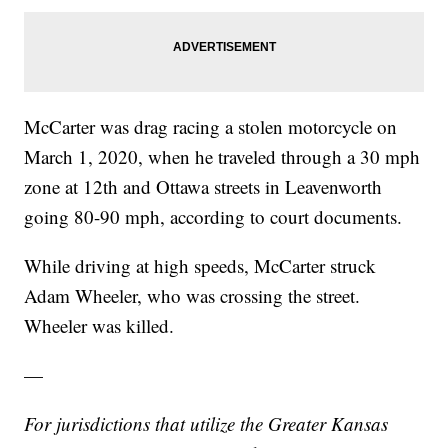
McCarter was drag racing a stolen motorcycle on
March 1, 2020, when he traveled through a 30 mph
zone at 12th and Ottawa streets in Leavenworth
going 80-90 mph, according to court documents.
While driving at high speeds, McCarter struck
Adam Wheeler, who was crossing the street.
Wheeler was killed.
—
For jurisdictions that utilize the Greater Kansas