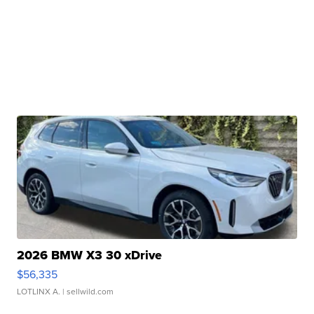
2026 BMW X3 30 xDrive
$56,335
LOTLINX A.
| sellwild.com