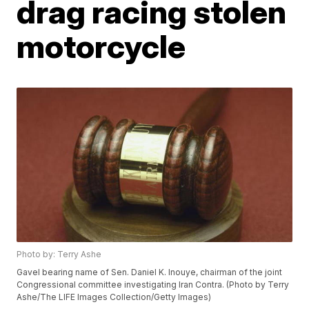
drag racing stolen
motorcycle
Photo by: Terry Ashe
Gavel bearing name of Sen. Daniel K. Inouye, chairman of the joint
Congressional committee investigating Iran Contra. (Photo by Terry
Ashe/The LIFE Images Collection/Getty Images)