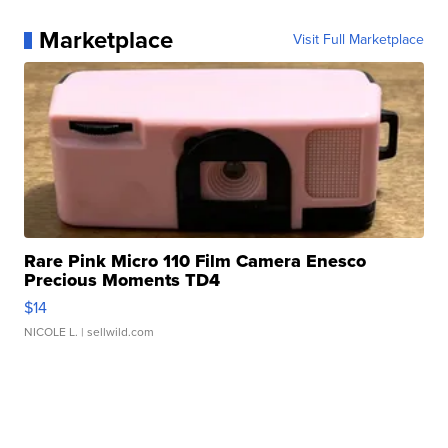
Marketplace
Visit Full Marketplace
Rare Pink Micro 110 Film Camera Enesco
Precious Moments TD4
$14
NICOLE L.
| sellwild.com