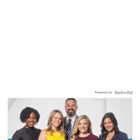
Powered by