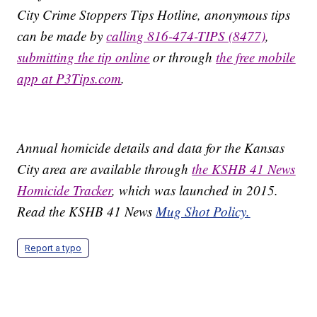
City Crime Stoppers Tips Hotline, anonymous tips
can be made by
calling 816-474-TIPS (8477)
,
submitting the tip online
or through
the free mobile
app at P3Tips.com
.
Annual homicide details and data for the Kansas
City area are available through
the KSHB 41 News
Homicide Tracker
, which was launched in 2015.
Read the KSHB 41 News
Mug Shot Policy.
Report a typo