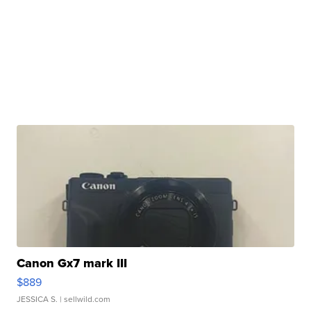
Canon Gx7 mark III
$889
JESSICA S.
| sellwild.com