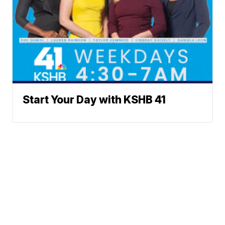
Start Your Day with KSHB 41