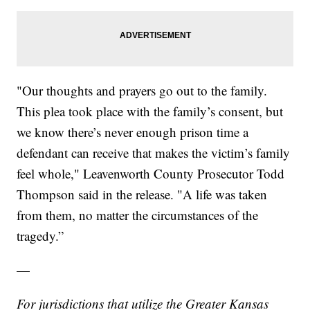
"Our thoughts and prayers go out to the family.
This plea took place with the family’s consent, but
we know there’s never enough prison time a
defendant can receive that makes the victim’s family
feel whole," Leavenworth County Prosecutor Todd
Thompson said in the release. "A life was taken
from them, no matter the circumstances of the
tragedy.”
—
For jurisdictions that utilize the Greater Kansas