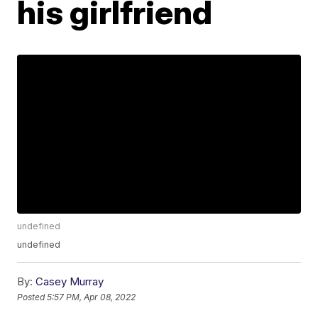
his girlfriend
undefined
undefined
By:
Casey Murray
Posted
5:57 PM, Apr 08, 2022