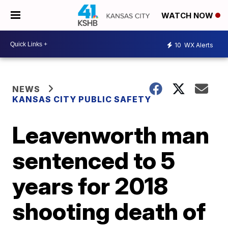
WATCH NOW
10
WX Alerts
NEWS
KANSAS CITY PUBLIC SAFETY
Leavenworth man
sentenced to 5
years for 2018
shooting death of