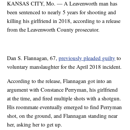
KANSAS CITY, Mo. — A Leavenworth man has
been sentenced to nearly 5 years for shooting and
killing his girlfriend in 2018, according to a release
from the Leavenworth County prosecutor.
Dan S. Flannagan, 67,
previously pleaded guilty
to
voluntary manslaughter for the April 2018 incident.
According to the release, Flannagan got into an
argument with Constance Perryman, his girlfriend
at the time, and fired multiple shots with a shotgun.
His roommate eventually emerged to find Perryman
shot, on the ground, and Flannagan standing near
her, asking her to get up.