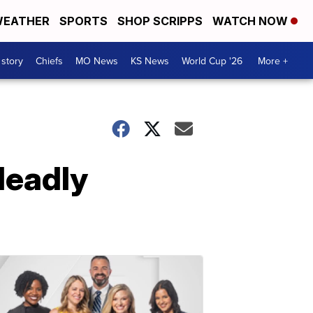
EATHER
SPORTS
SHOP SCRIPPS
WATCH NOW
 story
Chiefs
MO News
KS News
World Cup '26
More +
deadly