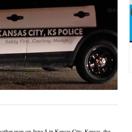
other man on June 5 in Kansas City, Kansas, the