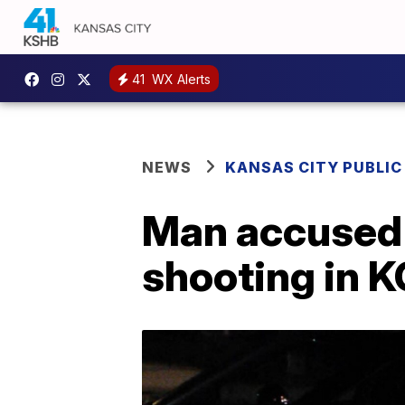
41
WX Alerts
NEWS
KANSAS CITY PUBLIC
Man accused 
shooting in 