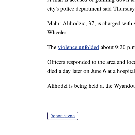
city's police department said Thursday
Mahir Alihodzic, 37, is charged with
Wheeler.
The
violence unfolded
about 9:20 p.m.
Officers responded to the area and l
died a day later on June 6 at a hospital
Alihodzi is being held at the Wyando
—
Report a typo