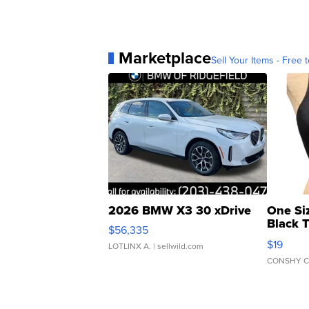
Marketplace
Sell Your Items - Free t
2026 BMW X3 30 xDrive
One Si
Black 
$56,335
Asymmet
$19
LOTLINX A.
| sellwild.com
CONSHY C