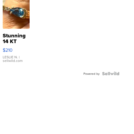
Stunning
14 KT
Yellow
$210
Gold Ring
with Pear
LESLIE N.
|
sellwild.com
Shaped
Blue
Topaz ...
Powered by