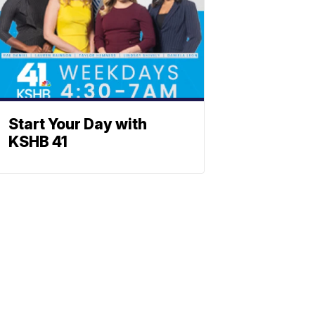
Start Your Day with
KSHB 41