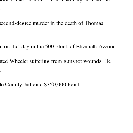
.
 second-degree murder in the death of Thomas
 on that day in the 500 block of Elizabeth Avenue.
ocated Wheeler suffering from gunshot wounds. He
.
tte County Jail on a $350,000 bond.