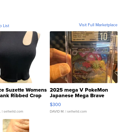
Visit Full Marketplace
o List
ze Suzette Womens
2025 mega V PokeMon
Tank Ribbed Crop
Japanese Mega Brave
rical ...
076/063 Super Rare H...
$300
.
| sellwild.com
DAVID M.
| sellwild.com