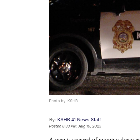
Photo by: KSHB
By:
KSHB 41 News Staff
Posted
8:33 PM, Aug 10, 2023
A man is accused of gunning down an