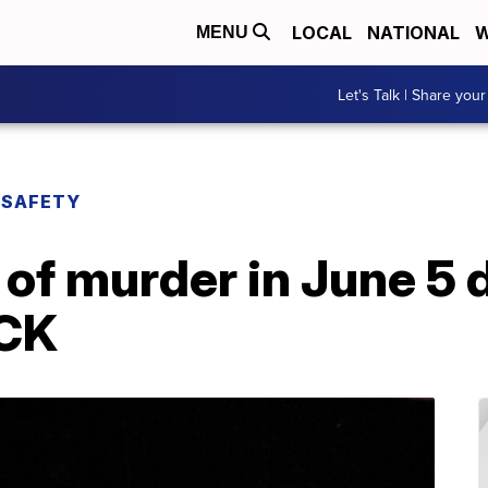
LOCAL
NATIONAL
W
MENU
Let's Talk | Share your
 SAFETY
of murder in June 5 
KCK