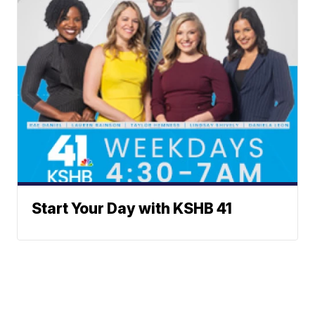
Start Your Day with KSHB 41