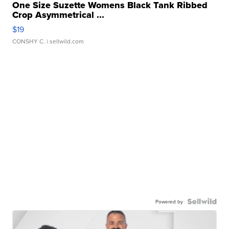
One Size Suzette Womens Black Tank Ribbed
Crop Asymmetrical ...
$19
CONSHY C.
| sellwild.com
Powered by