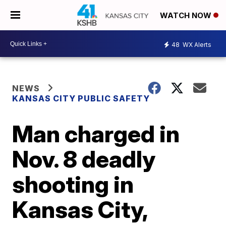
WATCH NOW
48
WX Alerts
NEWS
KANSAS CITY PUBLIC SAFETY
Man charged in
Nov. 8 deadly
shooting in
Kansas City,