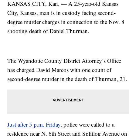
KANSAS CITY, Kan. — A 25-year-old Kansas
City, Kansas, man is in custody facing second-
degree murder charges in connection to the Nov. 8
shooting death of Daniel Thurman.
The Wyandotte County District Attorney’s Office
has charged David Marcos with one count of
second-degree murder in the death of Thurman, 21.
Just after 5 p.m. Friday
, police were called to a
residence near N. 6th Street and Splitlog Avenue on