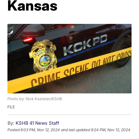
Kansas
Photo by: Nick Kastelan/KSHB
FILE
By:
KSHB 41 News Staff
Posted
6:03 PM, Nov 12, 2024
and last updated
9:24 PM, Nov 12, 2024