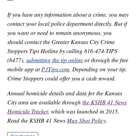
If you have any information about a crime, you may
contact your local police department directly. But if
you want or need to remain anonymous, you
should contact the Greater Kansas City Crime
Stoppers Tips Hotline by calling 816-474-TIPS
(8477),
submitting the tip online
or through the free
mobile app at
P3Tips.com
. Depending on your tip,
Crime Stoppers could offer you a cash reward.
Annual homicide details and data for the Kansas
City area are available through
the KSHB 41 News
Homicide Tracker
, which was launched in 2015.
Read the KSHB 41 News
Mug Shot Policy
.