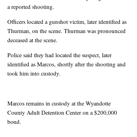
a reported shooting.
Officers located a gunshot victim, later identified as
Thurman, on the scene. Thurman was pronounced
deceased at the scene.
Police said they had located the suspect, later
identified as Marcos, shortly after the shooting and
took him into custody.
Marcos remains in custody at the Wyandotte
County Adult Detention Center on a $200,000
bond.
—