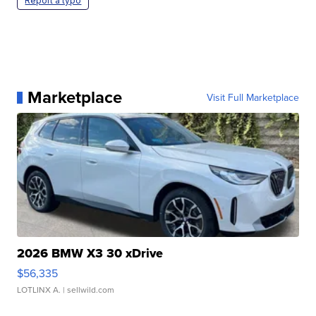
Report a typo
Marketplace
Visit Full Marketplace
2026 BMW X3 30 xDrive
$56,335
LOTLINX A.
| sellwild.com