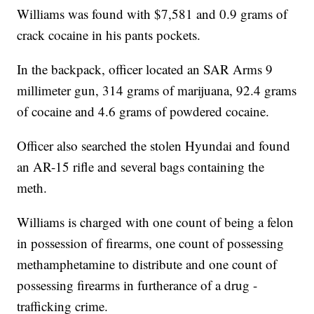
Williams was found with $7,581 and 0.9 grams of
crack cocaine in his pants pockets.
In the backpack, officer located an SAR Arms 9
millimeter gun, 314 grams of marijuana, 92.4 grams
of cocaine and 4.6 grams of powdered cocaine.
Officer also searched the stolen Hyundai and found
an AR-15 rifle and several bags containing the
meth.
Williams is charged with one count of being a felon
in possession of firearms, one count of possessing
methamphetamine to distribute and one count of
possessing firearms in furtherance of a drug -
trafficking crime.