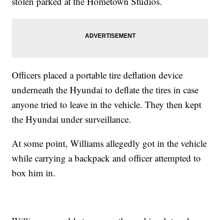
stolen parked at the Hometown Studios.
Officers placed a portable tire deflation device
underneath the Hyundai to deflate the tires in case
anyone tried to leave in the vehicle. They then kept
the Hyundai under surveillance.
At some point, Williams allegedly got in the vehicle
while carrying a backpack and officer attempted to
box him in.