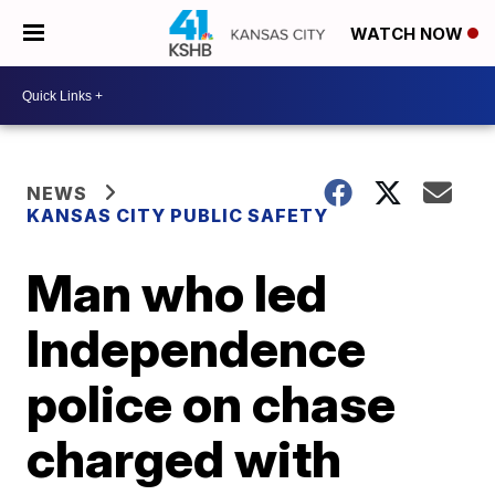
WATCH NOW
NEWS
KANSAS CITY PUBLIC SAFETY
Man who led
Independence
police on chase
charged with