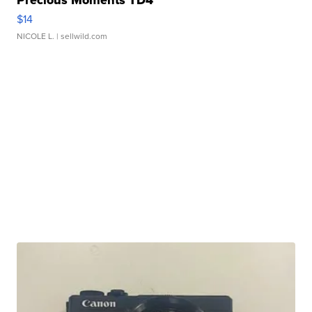
Precious Moments TD4
$14
NICOLE L.
| sellwild.com