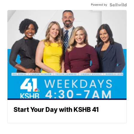
Powered by
Start Your Day with KSHB 41