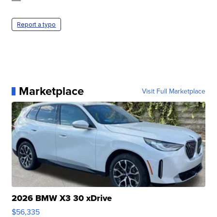
Report a typo
Marketplace
Visit Full Marketplace
2026 BMW X3 30 xDrive
$56,335