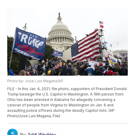
Photo by: Jose Luis Magana/AP
FILE - In this Jan. 6, 2021, file photo, supporters of President Donald
Trump besiege the U.S. Capitol in Washington. A 19th person from
Ohio has been arrested in Alabama for allegedly convening a
caravan of people from Virginia to Washington on Jan. 6 and
assaulting police officers during the deadly Capitol riots. (AP
Photo/Jose Luis Magana, File)
By:
Addi Weakley