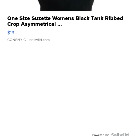
One Size Suzette Womens Black Tank Ribbed
Crop Asymmetrical ...
$19
CONSHY C.
| sellwild.com
Powered by