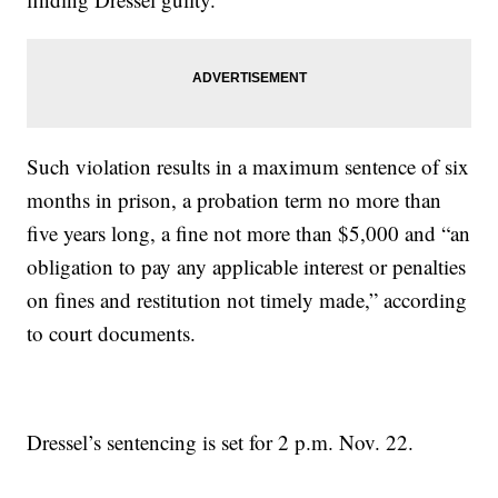
Such violation results in a maximum sentence of six
months in prison, a probation term no more than
five years long, a fine not more than $5,000 and “an
obligation to pay any applicable interest or penalties
on fines and restitution not timely made,” according
to court documents.
Dressel’s sentencing is set for 2 p.m. Nov. 22.
—