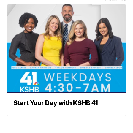
Start Your Day with KSHB 41