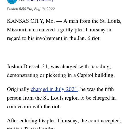
Posted
5:59 PM, Aug 18, 2022
KANSAS CITY, Mo. — A man from the St. Louis,
Missouri, area entered a guilty plea Thursday in
regard to his involvement in the Jan. 6 riot.
Joshua Dressel, 31, was charged with parading,
demonstrating or picketing in a Capitol building.
Originally
charged in July 2021
, he was the fifth
person from the St. Louis region to be charged in
connection with the riot.
After entering his plea Thursday, the court accepted,
finding Dressel guilty.