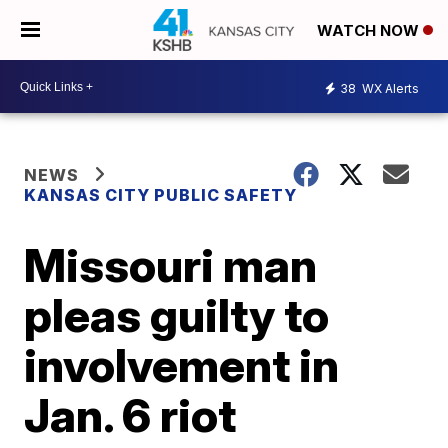
WATCH NOW
38
WX Alerts
NEWS
KANSAS CITY PUBLIC SAFETY
Missouri man
pleas guilty to
involvement in
Jan. 6 riot