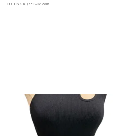
LOTLINX A.
| sellwild.com