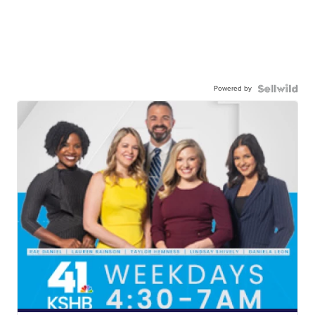
Powered by