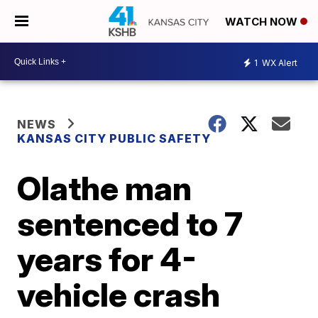
WATCH NOW
1
WX Alert
NEWS
KANSAS CITY PUBLIC SAFETY
Olathe man
sentenced to 7
years for 4-
vehicle crash