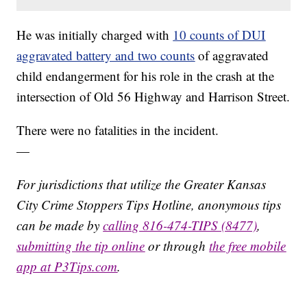
He was initially charged with
10 counts of DUI
aggravated battery and two counts
of aggravated
child endangerment for his role in the crash at the
intersection of Old 56 Highway and Harrison Street.
There were no fatalities in the incident.
—
For jurisdictions that utilize the Greater Kansas
City Crime Stoppers Tips Hotline, anonymous tips
can be made by
calling 816-474-TIPS (8477)
,
submitting the tip online
or through
the free mobile
app at P3Tips.com
.