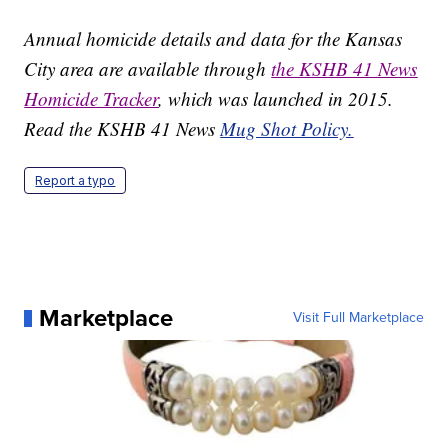
Annual homicide details and data for the Kansas
City area are available through
the KSHB 41 News
Homicide Tracker
, which was launched in 2015.
Read the KSHB 41 News
Mug Shot Policy.
Report a typo
Marketplace
Visit Full Marketplace