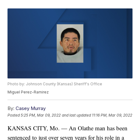
Photo by: Johnson County (Kansas) Sheriff's Office
Miguel Perez-Ramirez
By:
Casey Murray
Posted
5:25 PM, Mar 09, 2022
and last updated
11:16 PM, Mar 09, 2022
KANSAS CITY, Mo. — An Olathe man has been
sentenced to just over seven years for his role in a