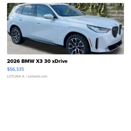
2026 BMW X3 30 xDrive
$56,335
LOTLINX A.
| sellwild.com