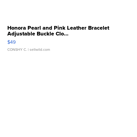
Honora Pearl and Pink Leather Bracelet
Adjustable Buckle Clo...
$49
CONSHY C.
| sellwild.com