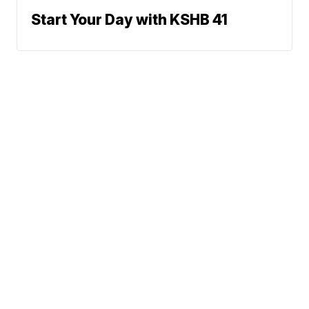
Start Your Day with KSHB 41