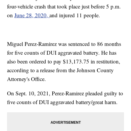
four-vehicle crash that took place just before 5 p.m.
on
June 28, 2020,
and injured 11 people.
Miguel Perez-Ramirez was sentenced to 86 months
for five counts of DUI aggravated battery. He has
also been ordered to pay $13,173.75 in restitution,
according to a release from the Johnson County
Attorney's Office.
On Sept. 10, 2021, Perez-Ramirez pleaded guilty to
five counts of DUI aggravated battery/great harm.