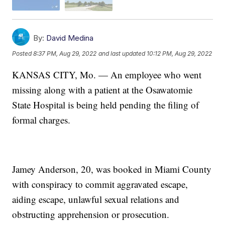
By:
David Medina
Posted
8:37 PM, Aug 29, 2022
and last updated
10:12 PM, Aug 29, 2022
KANSAS CITY, Mo. — An employee who went
missing along with a patient at the Osawatomie
State Hospital is being held pending the filing of
formal charges.
Jamey Anderson, 20, was booked in Miami County
with conspiracy to commit aggravated escape,
aiding escape, unlawful sexual relations and
obstructing apprehension or prosecution.