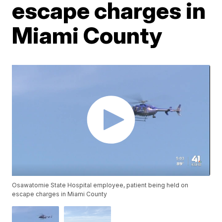
escape charges in
Miami County
Osawatomie State Hospital employee, patient being held on
escape charges in Miami County