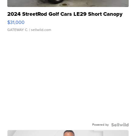
2024 StreetRod Golf Cars LE29 Short Canopy
$31,000
GATEWAY C.
| sellwild.com
Powered by