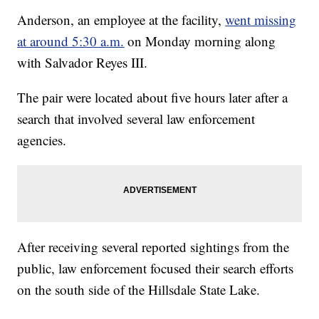
Anderson, an employee at the facility,
went missing
at around 5:30 a.m.
on Monday morning along
with Salvador Reyes III.
The pair were located about five hours later after a
search that involved several law enforcement
agencies.
After receiving several reported sightings from the
public, law enforcement focused their search efforts
on the south side of the Hillsdale State Lake.