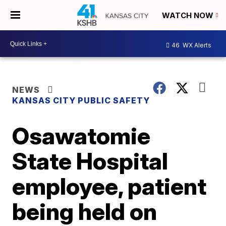
WATCH NOW
46
WX Alerts
NEWS
KANSAS CITY PUBLIC SAFETY
Osawatomie
State Hospital
employee, patient
being held on