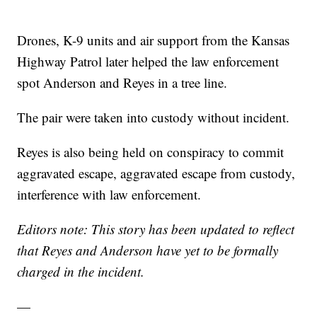
Drones, K-9 units and air support from the Kansas
Highway Patrol later helped the law enforcement
spot Anderson and Reyes in a tree line.
The pair were taken into custody without incident.
Reyes is also being held on conspiracy to commit
aggravated escape, aggravated escape from custody,
interference with law enforcement.
Editors note: This story has been updated to reflect
that Reyes and Anderson have yet to be formally
charged in the incident.
—