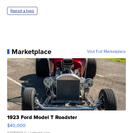
Report a typo
Marketplace
Visit Full Marketplace
1923 Ford Model T Roadster
$40,000
GATEWAY C.
| sellwild.com