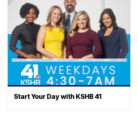
Start Your Day with KSHB 41