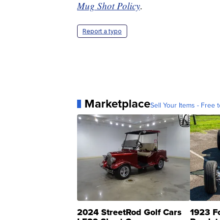
Mug Shot Policy
.
Report a typo
Marketplace
Sell Your Items - Free t
2024 StreetRod Golf Cars
1923 F