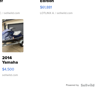
er
Edition
0
$61,881
C.
| sellwild.com
LOTLINX A.
| sellwild.com
2014
Yamaha
VX Deluxe
$4,500
sellwild.com
Powered by