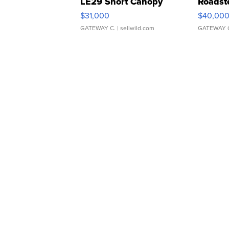
LE29 Short Canopy
Roadst
$31,000
$40,00
GATEWAY C.
| sellwild.com
GATEWAY 