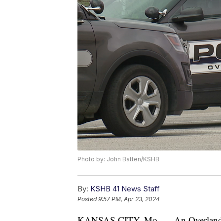
Photo by: John Batten/KSHB
By:
KSHB 41 News Staff
Posted
9:57 PM, Apr 23, 2024
KANSAS CITY, Mo. — An Overland Pa