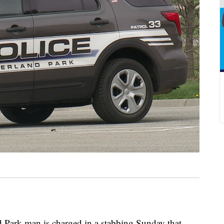
rk man is charged in a stabbing Sunday that