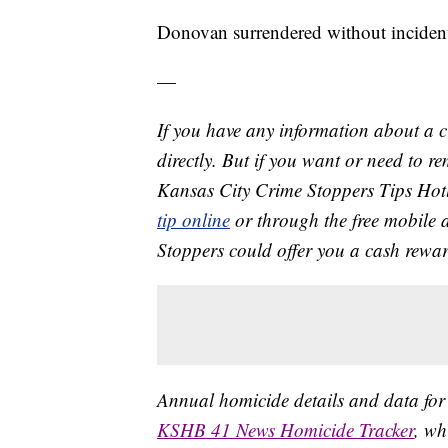
Donovan surrendered without inciden
—
If you have any information about a 
directly. But if you want or need to 
Kansas City Crime Stoppers Tips Hot
tip online
or through the free mobile 
Stoppers could offer you a cash rewar
Annual homicide details and data for
KSHB 41 News Homicide Tracker
, wh