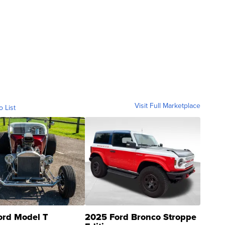
Visit Full Marketplace
o List
ord Model T
2025 Ford Bronco Stroppe