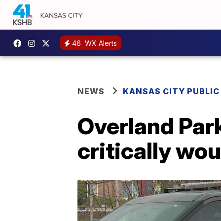
46
WX Alerts
NEWS
KANSAS CITY PUBLIC
Overland Par
critically wo