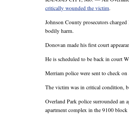
critically wounded the victim
.
Johnson County prosecutors charged 
bodily harm.
Donovan made his first court appeara
He is scheduled to be back in court W
Merriam police were sent to check on 
The victim was in critical condition, bu
Overland Park police surrounded an 
apartment complex in the 9100 block o