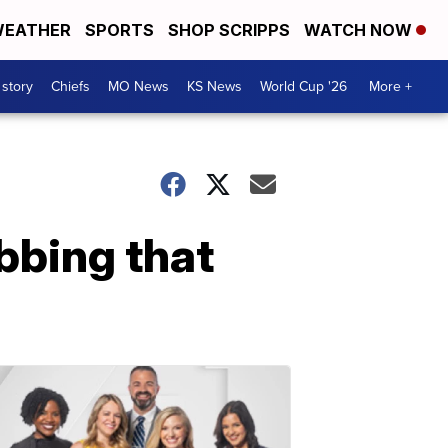
EATHER
SPORTS
SHOP SCRIPPS
WATCH NOW
 story
Chiefs
MO News
KS News
World Cup '26
More +
bbing that