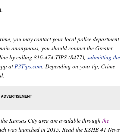
t.
crime, you may contact your local police department
remain anonymous, you should contact the Greater
line by calling 816-474-TIPS (8477),
submitting the
app at
P3Tips.com
. Depending on your tip, Crime
d.
 the Kansas City area are available through
the
ich was launched in 2015. Read the KSHB 41 News