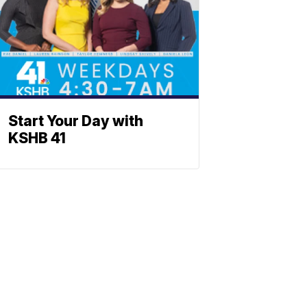
Start Your Day with
KSHB 41