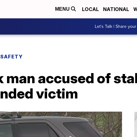
LOCAL
NATIONAL
W
MENU
Let's Talk | Share your
 SAFETY
k man accused of sta
unded victim