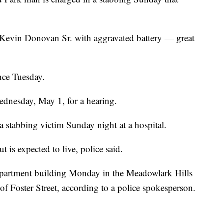
Kevin Donovan Sr. with aggravated battery — great
nce Tuesday.
ednesday, May 1, for a hearing.
a stabbing victim Sunday night at a hospital.
t is expected to live, police said.
apartment building Monday in the Meadowlark Hills
f Foster Street, according to a police spokesperson.