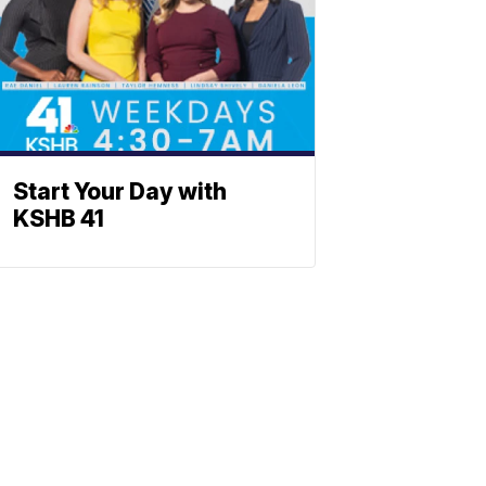
Start Your Day with
KSHB 41