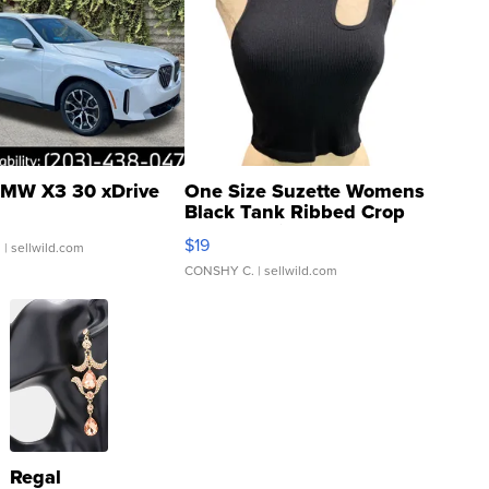
MW X3 30 xDrive
One Size Suzette Womens
Black Tank Ribbed Crop
Asymmetrical ...
$19
.
| sellwild.com
CONSHY C.
| sellwild.com
Regal