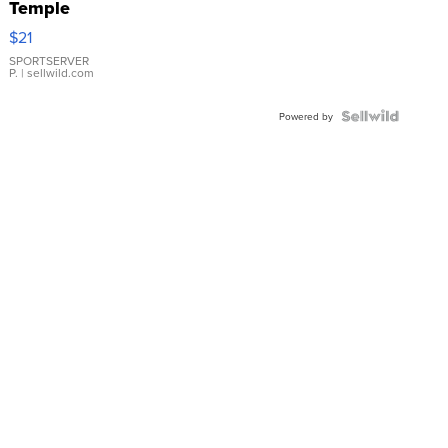
Temple
Droplet
$21
Earrings
SPORTSERVER
P.
| sellwild.com
Powered by