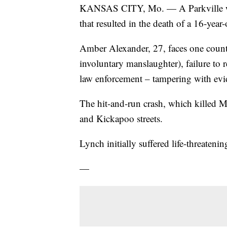
KANSAS CITY, Mo. — A Parkville 
that resulted in the death of a 16-year
Amber Alexander, 27, faces one count 
involuntary manslaughter), failure to r
law enforcement – tampering with evi
The hit-and-run crash, which killed 
and Kickapoo streets.
Lynch initially suffered life-threatenin
—