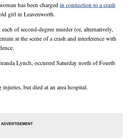
woman has been charged
in connection to a crash
-old girl in Leavenworth.
each of second-degree murder (or, alternatively,
emain at the scene of a crash and interference with
dence.
Miranda Lynch, occurred Saturday north of Fourth
g injuries, but died at an area hospital.