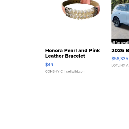
Honora Pearl and Pink
2026 B
Leather Bracelet
$56,335
Adjustable Buckle Clo...
$49
LOTLINX A
CONSHY C.
| sellwild.com