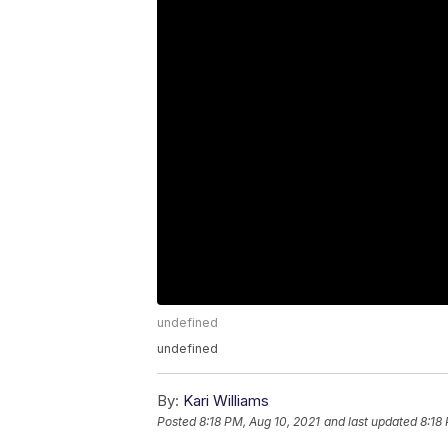
undefined
undefined
By:
Kari Williams
Posted
8:18 PM, Aug 10, 2021
and last updated
8:18