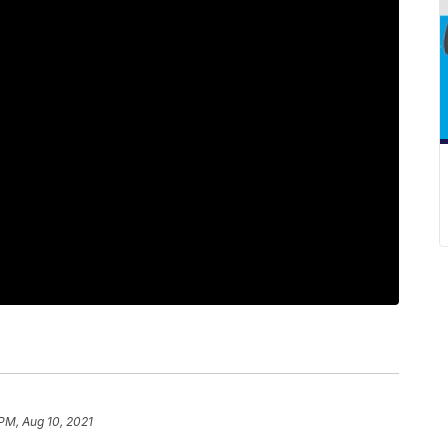
 PM, Aug 10, 2021