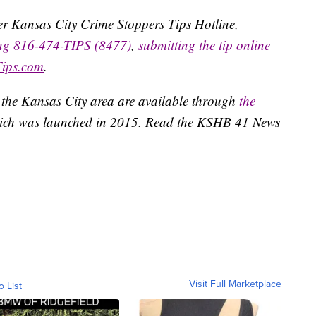
ater Kansas City Crime Stoppers Tips Hotline,
ing 816-474-TIPS (8477)
,
submitting the tip online
Tips.com
.
 the Kansas City area are available through
the
ich was launched in 2015. Read the KSHB 41 News
Visit Full Marketplace
o List