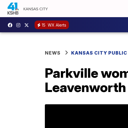
15
WX Alerts
NEWS
KANSAS CITY PUBLIC
Parkville wom
Leavenworth