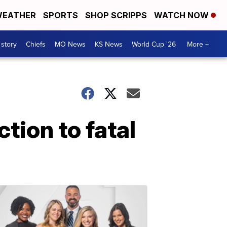
EATHER
SPORTS
SHOP SCRIPPS
WATCH NOW
 story
Chiefs
MO News
KS News
World Cup '26
More +
tion to fatal