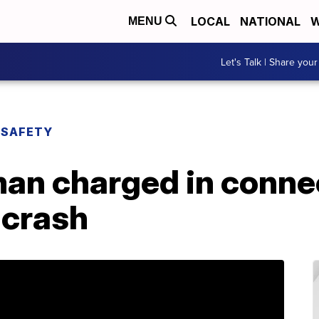
LOCAL
NATIONAL
W
MENU
Let's Talk | Share your
 SAFETY
an charged in connec
 crash