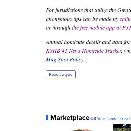
For jurisdictions that utilize the Gre
anonymous tips can be made by
call
or through
the free mobile app at P3
Annual homicide details and data for
KSHB 41 News Homicide Tracker
, wh
Mug Shot Policy.
Report a typo
Marketplace
Sell Your Items - Free t