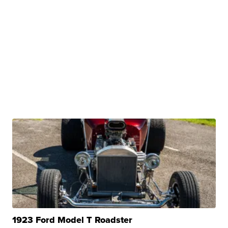
1923 Ford Model T Roadster