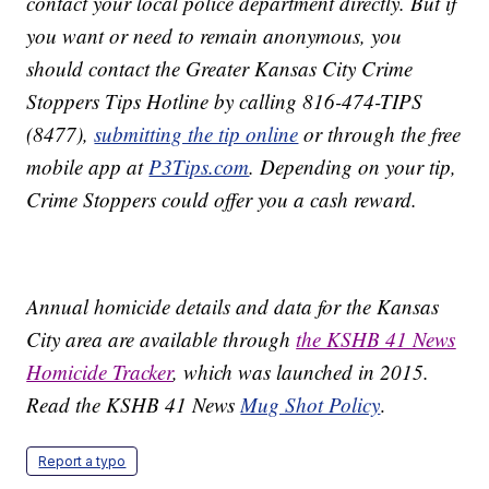
contact your local police department directly. But if
you want or need to remain anonymous, you
should contact the Greater Kansas City Crime
Stoppers Tips Hotline by calling 816-474-TIPS
(8477),
submitting the tip online
or through the free
mobile app at
P3Tips.com
. Depending on your tip,
Crime Stoppers could offer you a cash reward.
Annual homicide details and data for the Kansas
City area are available through
the KSHB 41 News
Homicide Tracker
, which was launched in 2015.
Read the KSHB 41 News
Mug Shot Policy
.
Report a typo