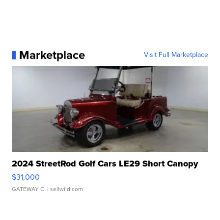
Marketplace
Visit Full Marketplace
2024 StreetRod Golf Cars LE29 Short Canopy
$31,000
GATEWAY C.
| sellwild.com