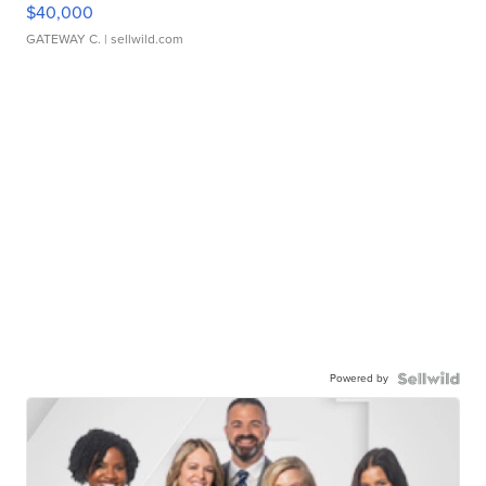
$40,000
GATEWAY C.
| sellwild.com
Powered by