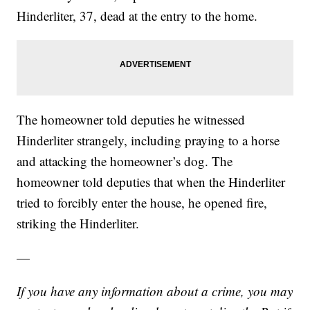
Hinderliter, 37, dead at the entry to the home.
The homeowner told deputies he witnessed
Hinderliter strangely, including praying to a horse
and attacking the homeowner’s dog. The
homeowner told deputies that when the Hinderliter
tried to forcibly enter the house, he opened fire,
striking the Hinderliter.
—
If you have any information about a crime, you may