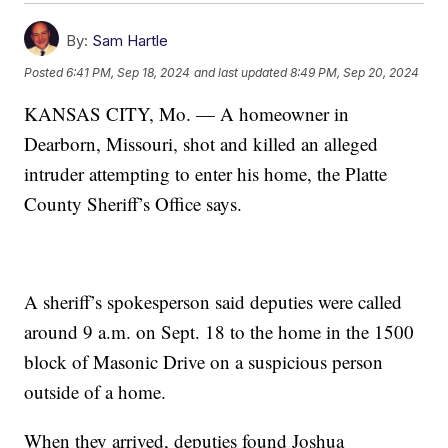
By:
Sam Hartle
Posted
6:41 PM, Sep 18, 2024
and last updated
8:49 PM, Sep 20, 2024
KANSAS CITY, Mo. — A homeowner in
Dearborn, Missouri, shot and killed an alleged
intruder attempting to enter his home, the Platte
County Sheriff’s Office says.
A sheriff’s spokesperson said deputies were called
around 9 a.m. on Sept. 18 to the home in the 1500
block of Masonic Drive on a suspicious person
outside of a home.
When they arrived, deputies found Joshua