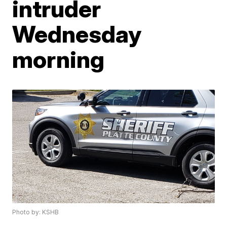
intruder
Wednesday
morning
Photo by: KSHB