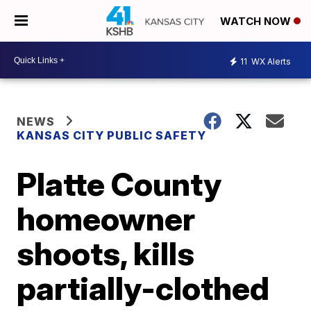
WATCH NOW
11
WX Alerts
NEWS
KANSAS CITY PUBLIC SAFETY
Platte County
homeowner
shoots, kills
partially-clothed