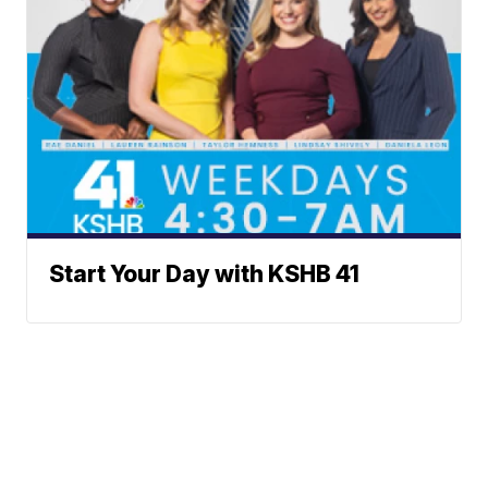
Start Your Day with KSHB 41