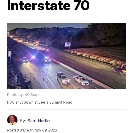
Interstate 70
Photo by: KC Scout
I-70 shut down at Lee's Summit Road
By:
Sam Hartle
Posted
6:17 PM, Nov 09, 2023