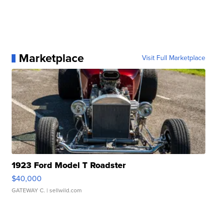
Marketplace
Visit Full Marketplace
1923 Ford Model T Roadster
$40,000
GATEWAY C.
| sellwild.com