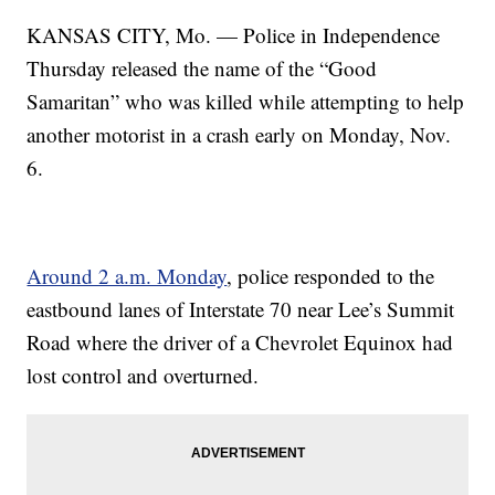
KANSAS CITY, Mo. — Police in Independence
Thursday released the name of the “Good
Samaritan” who was killed while attempting to help
another motorist in a crash early on Monday, Nov.
6.
Around 2 a.m. Monday
, police responded to the
eastbound lanes of Interstate 70 near Lee’s Summit
Road where the driver of a Chevrolet Equinox had
lost control and overturned.