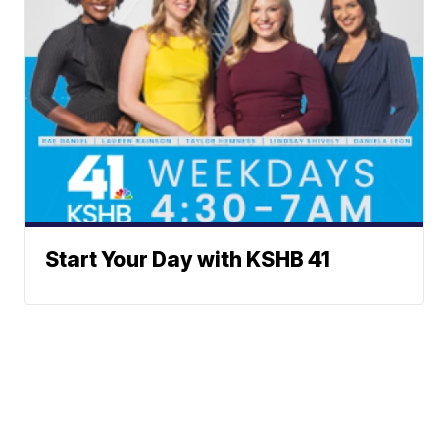
Start Your Day with KSHB 41