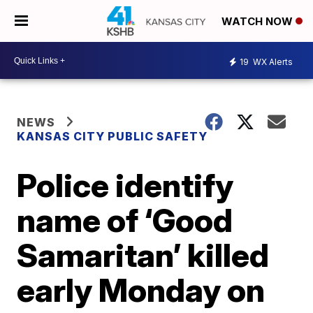
WATCH NOW
19
WX Alerts
NEWS
KANSAS CITY PUBLIC SAFETY
Police identify
name of ‘Good
Samaritan’ killed
early Monday on