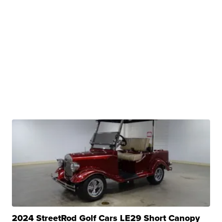
2024 StreetRod Golf Cars LE29 Short Canopy