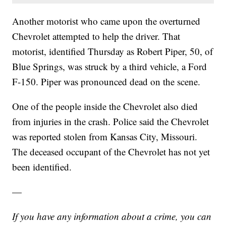
Another motorist who came upon the overturned
Chevrolet attempted to help the driver. That
motorist, identified Thursday as Robert Piper, 50, of
Blue Springs, was struck by a third vehicle, a Ford
F-150. Piper was pronounced dead on the scene.
One of the people inside the Chevrolet also died
from injuries in the crash. Police said the Chevrolet
was reported stolen from Kansas City, Missouri.
The deceased occupant of the Chevrolet has not yet
been identified.
—
If you have any information about a crime, you can