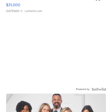
$31,000
GATEWAY C.
| sellwild.com
Powered by