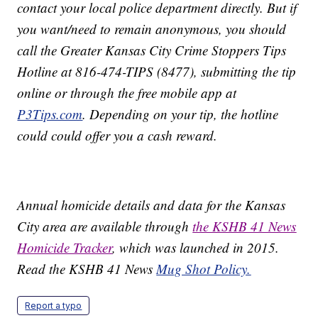
contact your local police department directly. But if
you want/need to remain anonymous, you should
call the Greater Kansas City Crime Stoppers Tips
Hotline at 816-474-TIPS (8477), submitting the tip
online or through the free mobile app at
P3Tips.com
. Depending on your tip, the hotline
could could offer you a cash reward.
Annual homicide details and data for the Kansas
City area are available through
the KSHB 41 News
Homicide Tracker
, which was launched in 2015.
Read the KSHB 41 News
Mug Shot Policy.
Report a typo