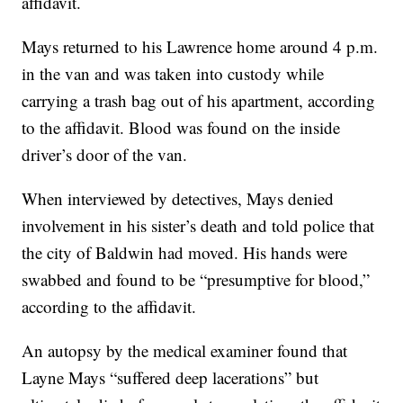
affidavit.
Mays returned to his Lawrence home around 4 p.m.
in the van and was taken into custody while
carrying a trash bag out of his apartment, according
to the affidavit. Blood was found on the inside
driver’s door of the van.
When interviewed by detectives, Mays denied
involvement in his sister’s death and told police that
the city of Baldwin had moved. His hands were
swabbed and found to be “presumptive for blood,”
according to the affidavit.
An autopsy by the medical examiner found that
Layne Mays “suffered deep lacerations” but