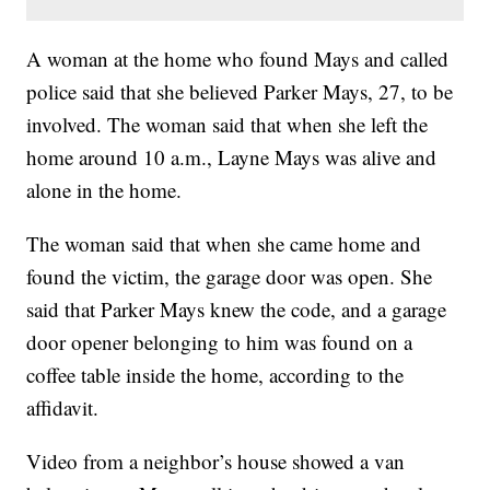
A woman at the home who found Mays and called
police said that she believed Parker Mays, 27, to be
involved. The woman said that when she left the
home around 10 a.m., Layne Mays was alive and
alone in the home.
The woman said that when she came home and
found the victim, the garage door was open. She
said that Parker Mays knew the code, and a garage
door opener belonging to him was found on a
coffee table inside the home, according to the
affidavit.
Video from a neighbor’s house showed a van