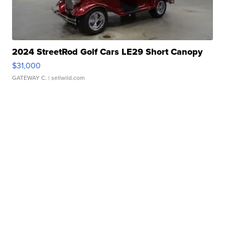
2024 StreetRod Golf Cars LE29 Short Canopy
$31,000
GATEWAY C.
| sellwild.com