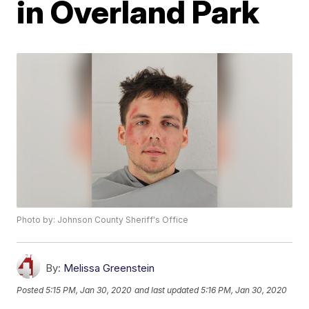
in Overland Park
Photo by: Johnson County Sheriff's Office
By:
Melissa Greenstein
Posted
5:15 PM, Jan 30, 2020
and last updated
5:16 PM, Jan 30, 2020