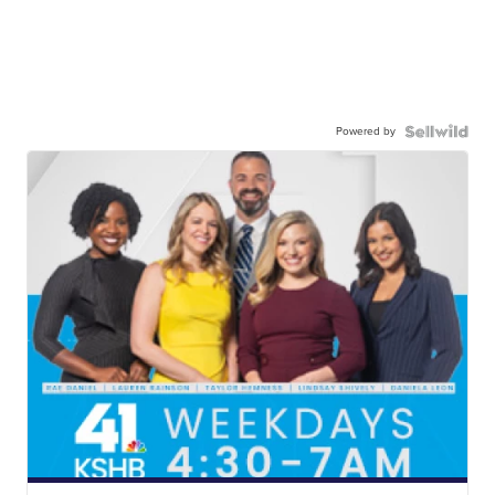
Powered by