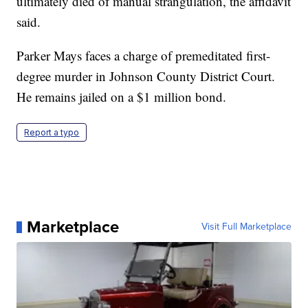
ultimately died of manual strangulation, the affidavit
said.
Parker Mays faces a charge of premeditated first-
degree murder in Johnson County District Court.
He remains jailed on a $1 million bond.
Report a typo
Marketplace
Visit Full Marketplace