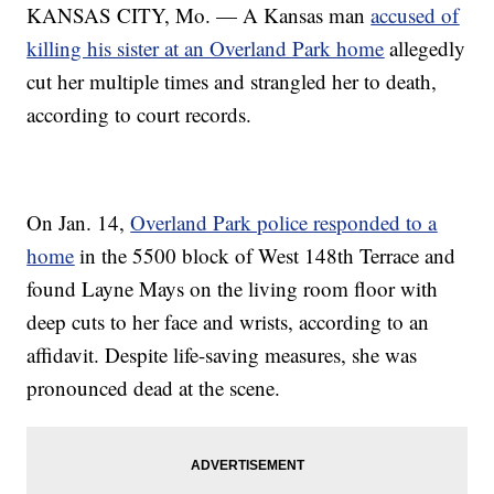
KANSAS CITY, Mo. — A Kansas man
accused of
killing his sister at an Overland Park home
allegedly
cut her multiple times and strangled her to death,
according to court records.
On Jan. 14,
Overland Park police responded to a
home
in the 5500 block of West 148th Terrace and
found Layne Mays on the living room floor with
deep cuts to her face and wrists, according to an
affidavit. Despite life-saving measures, she was
pronounced dead at the scene.