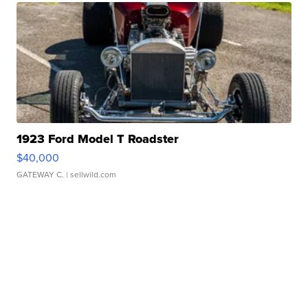
1923 Ford Model T Roadster
$40,000
GATEWAY C.
| sellwild.com