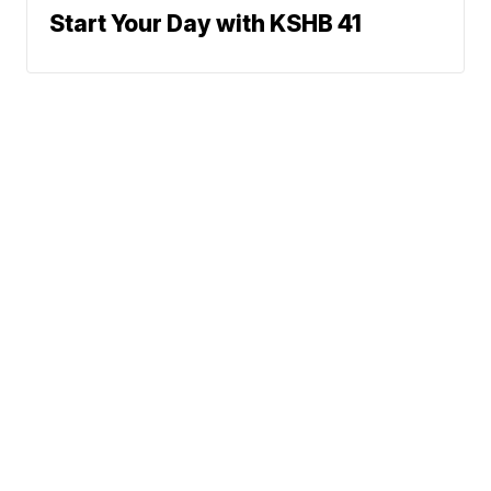
Start Your Day with KSHB 41