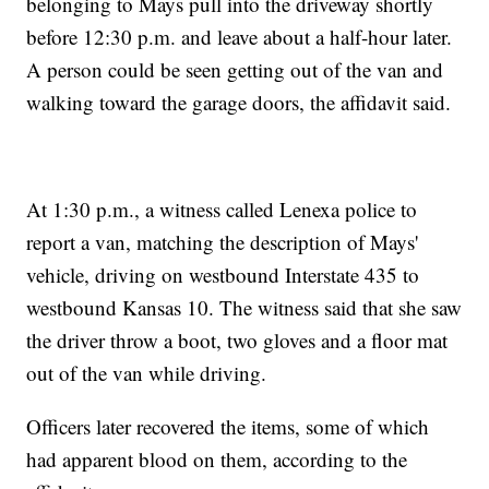
belonging to Mays pull into the driveway shortly
before 12:30 p.m. and leave about a half-hour later.
A person could be seen getting out of the van and
walking toward the garage doors, the affidavit said.
At 1:30 p.m., a witness called Lenexa police to
report a van, matching the description of Mays'
vehicle, driving on westbound Interstate 435 to
westbound Kansas 10. The witness said that she saw
the driver throw a boot, two gloves and a floor mat
out of the van while driving.
Officers later recovered the items, some of which
had apparent blood on them, according to the