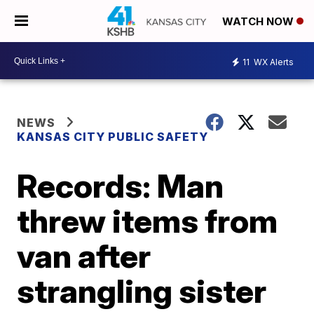
WATCH NOW
11
WX Alerts
NEWS
KANSAS CITY PUBLIC SAFETY
Records: Man
threw items from
van after
strangling sister