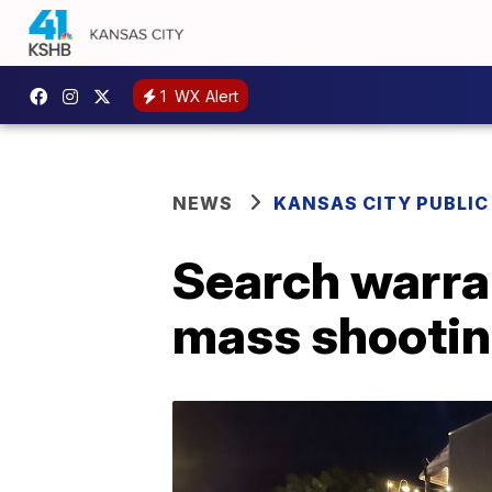
1
WX Alert
NEWS
KANSAS CITY PUBLIC
Search warran
mass shootin