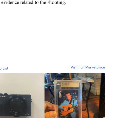
 evidence related to the shooting.
Visit Full Marketplace
o List