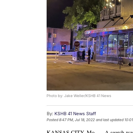
Photo by: Jake Weller/KSHB 41 News
By:
KSHB 41 News Staff
Posted
8:47 PM, Jul 18, 2022
and last updated
10:01
KANSAS CITY, Mo. — A search warran