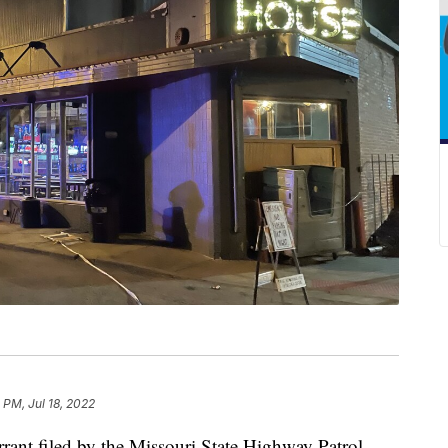
 PM, Jul 18, 2022
t filed by the Missouri State Highway Patrol