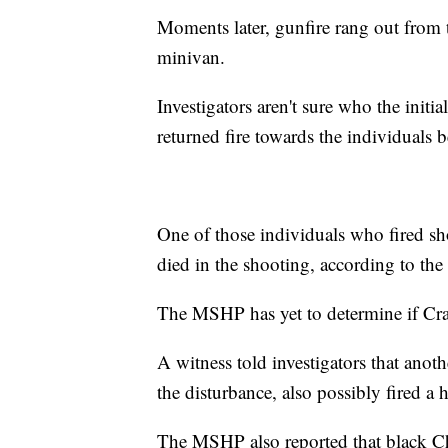
Moments later, gunfire rang out from 
minivan.
Investigators aren't sure who the initi
returned fire towards the individuals 
One of those individuals who fired sh
died in the shooting, according to the
The MSHP has yet to determine if Cra
A witness told investigators that anot
the disturbance, also possibly fired a
The MSHP also reported that black Che