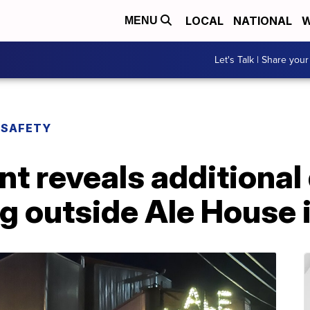
LOCAL
NATIONAL
W
MENU
Let's Talk | Share your
 SAFETY
t reveals additional 
g outside Ale House 