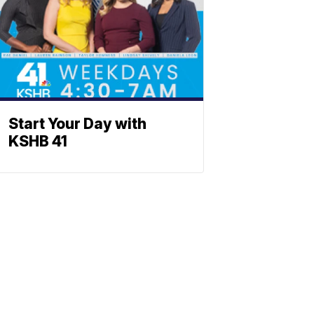
Start Your Day with
KSHB 41