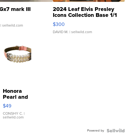
Gx7 mark III
2024 Leaf Elvis Presley
Icons Collection Base 1/1
SSP Clear ...
$300
| sellwild.com
DAVID M.
| sellwild.com
Honora
Pearl and
Pink
$49
Leather
Bracelet
CONSHY C.
|
sellwild.com
Adjustable
Buckle
Powered by
Clo...