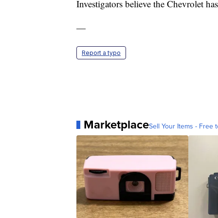
Investigators believe the Chevrolet has
—
Report a typo
Marketplace
Sell Your Items - Free t