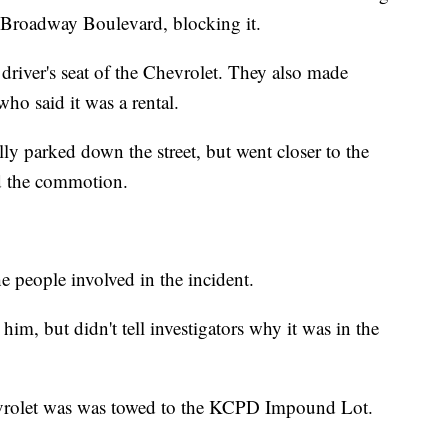
 Broadway Boulevard, blocking it.
 driver's seat of the Chevrolet. They also made
who said it was a rental.
ally parked down the street, but went closer to the
d the commotion.
 people involved in the incident.
m, but didn't tell investigators why it was in the
vrolet was was towed to the KCPD Impound Lot.