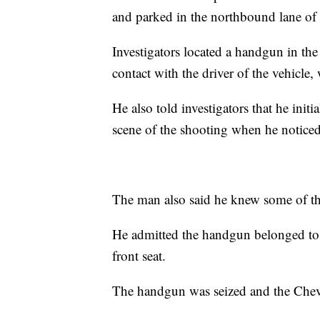
and parked in the northbound lane of
Investigators located a handgun in the
contact with the driver of the vehicle, 
He also told investigators that he initi
scene of the shooting when he notice
The man also said he knew some of the
He admitted the handgun belonged to hi
front seat.
The handgun was seized and the Che