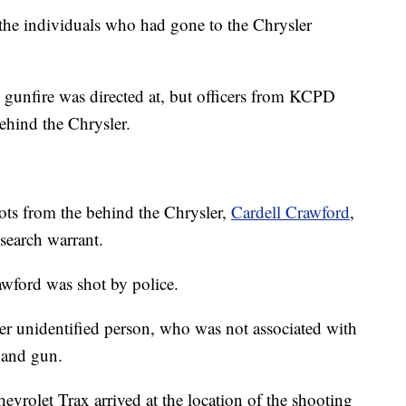
the individuals who had gone to the Chrysler
al gunfire was directed at, but officers from KCPD
behind the Chrysler.
ots from the behind the Chrysler,
Cardell Crawford
,
 search warrant.
wford was shot by police.
her unidentified person, who was not associated with
 hand gun.
vrolet Trax arrived at the location of the shooting