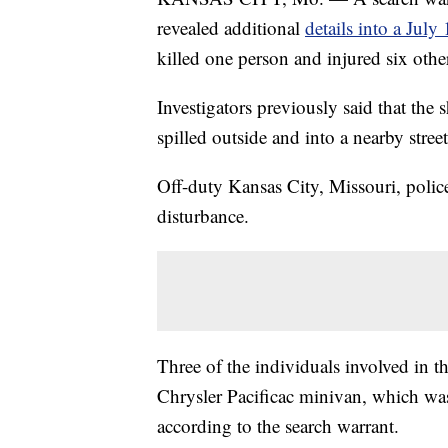
revealed additional
details into a July
killed one person and injured six othe
Investigators previously said that the 
spilled outside and into a nearby street
Off-duty Kansas City, Missouri, police
disturbance.
Three of the individuals involved in th
Chrysler Pacificac minivan, which w
according to the search warrant.