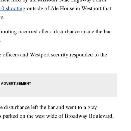
 10 shooting
outside of Ale House in Westport that
rs.
shooting occurred after a disturbance inside the bar
.
 officers and Westport security responded to the
e disturbance left the bar and went to a gray
as parked on the west wide of Broadway Boulevard,