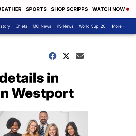
EATHER
SPORTS
SHOP SCRIPPS
WATCH NOW
 story
Chiefs
MO News
KS News
World Cup '26
More +
details in
in Westport