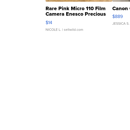
Rare Pink Micro 110 Film
Canon 
Camera Enesco Precious
$889
Moments TD4
$14
JESSICA S.
NICOLE L.
| sellwild.com