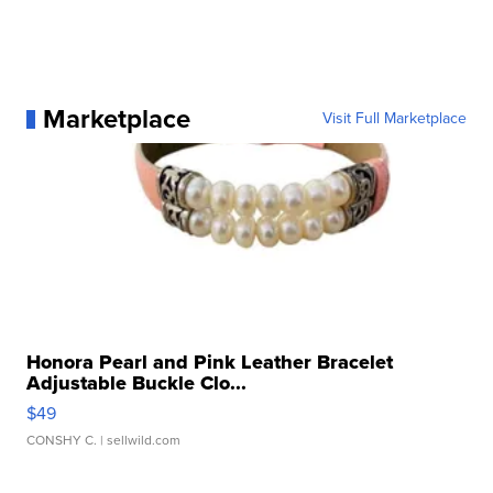
Marketplace
Visit Full Marketplace
Honora Pearl and Pink Leather Bracelet
Adjustable Buckle Clo...
$49
CONSHY C.
| sellwild.com