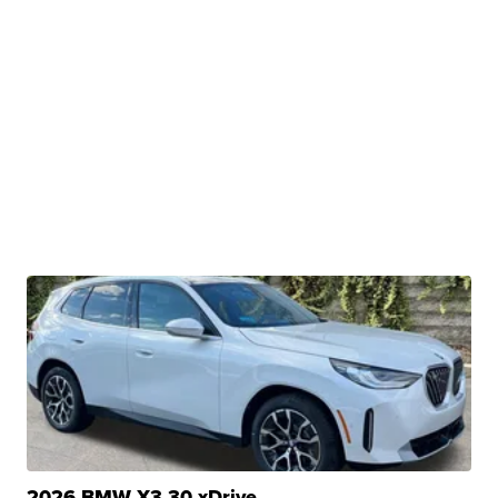
2026 BMW X3 30 xDrive