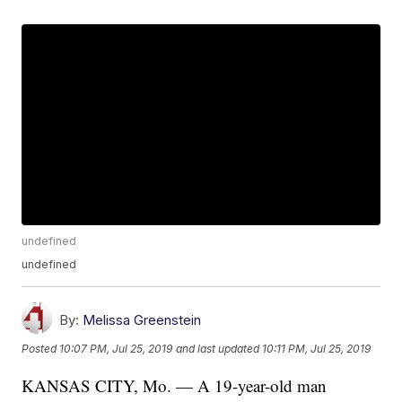
undefined
undefined
By:
Melissa Greenstein
Posted
10:07 PM, Jul 25, 2019
and last updated
10:11 PM, Jul 25, 2019
KANSAS CITY, Mo. — A 19-year-old man