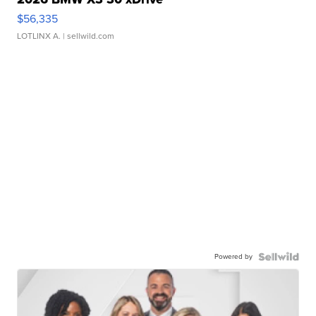
$56,335
LOTLINX A.
| sellwild.com
Powered by