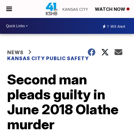
WATCH NOW
1
WX Alert
NEWS
KANSAS CITY PUBLIC SAFETY
Second man
pleads guilty in
June 2018 Olathe
murder