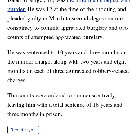
murder.
He was 17 at the time of the shooting and
pleaded guilty in March to second-degree murder,
conspiracy to commit aggravated burglary and two
counts of attempted aggravated burglary.
He was sentenced to 10 years and three months on
the murder charge, along with two years and eight
months on each of three aggravated robbery-related
charges.
The counts were ordered to run consecutively,
leaving him with a total sentence of 18 years and
three months in prison.
Report a typo