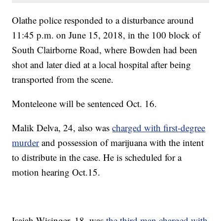
Olathe police responded to a disturbance around
11:45 p.m. on June 15, 2018, in the 100 block of
South Clairborne Road, where Bowden had been
shot and later died at a local hospital after being
transported from the scene.
Monteleone will be sentenced Oct. 16.
Malik Delva, 24, also was
charged with first-degree
murder
and possession of marijuana with the intent
to distribute in the case. He is scheduled for a
motion hearing Oct.15.
Isaiah Wisinger, 18, was
the third man charged with