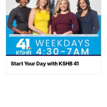
Start Your Day with KSHB 41