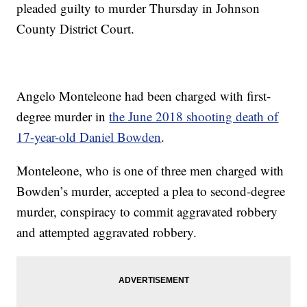
pleaded guilty to murder Thursday in Johnson
County District Court.
Angelo Monteleone had been charged with first-
degree murder in
the June 2018 shooting death of
17-year-old Daniel Bowden
.
Monteleone, who is one of three men charged with
Bowden’s murder, accepted a plea to second-degree
murder, conspiracy to commit aggravated robbery
and attempted aggravated robbery.