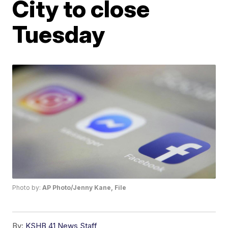
City to close
Tuesday
Photo by:
AP Photo/Jenny Kane, File
By:
KSHB 41 News Staff