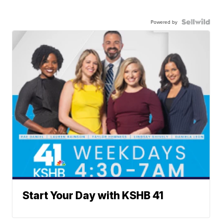
Powered by
Start Your Day with KSHB 41