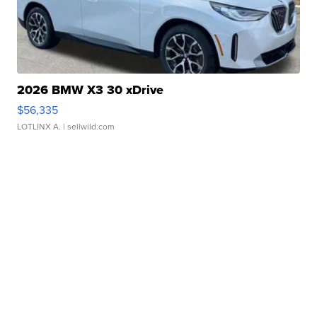
2026 BMW X3 30 xDrive
$56,335
LOTLINX A.
| sellwild.com