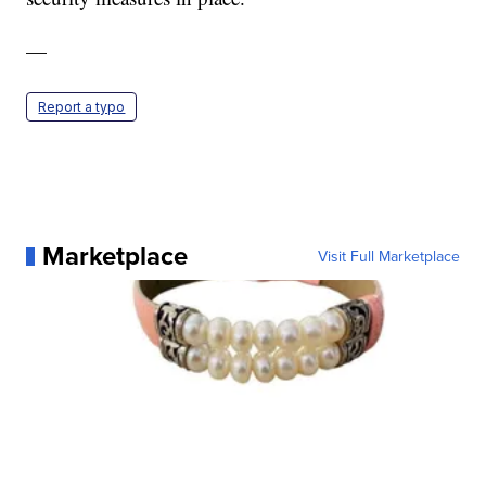
—
Report a typo
Marketplace
Visit Full Marketplace