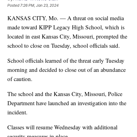
Posted
7:26 PM, Jan 23, 2024
KANSAS CITY, Mo. — A threat on social media
made toward KIPP Legacy High School, which is
located in east Kansas City, Missouri, prompted the
school to close on Tuesday, school officials said.
School officials learned of the threat early Tuesday
morning and decided to close out of an abundance
of caution.
The school and the Kansas City, Missouri, Police
Department have launched an investigation into the
incident.
Classes will resume Wednesday with additional
security measures in place.