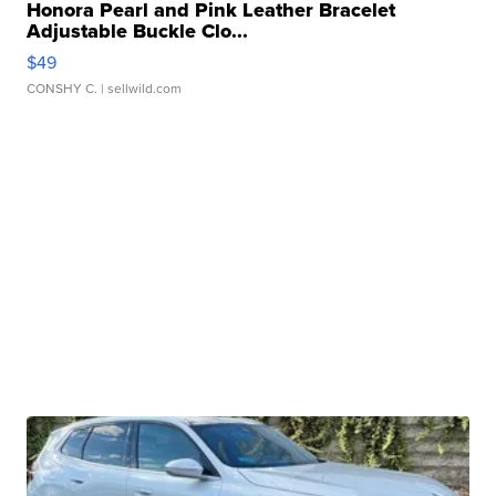
Honora Pearl and Pink Leather Bracelet
Adjustable Buckle Clo...
$49
CONSHY C.
| sellwild.com