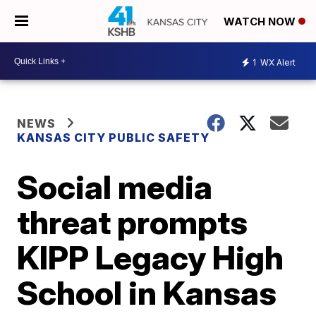
WATCH NOW
1
WX Alert
NEWS
KANSAS CITY PUBLIC SAFETY
Social media
threat prompts
KIPP Legacy High
School in Kansas