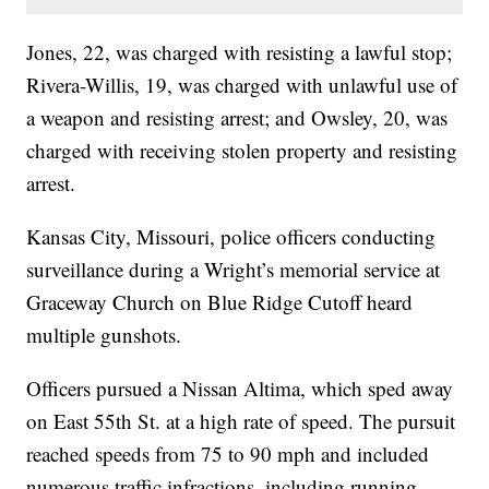
Jones, 22, was charged with resisting a lawful stop;
Rivera-Willis, 19, was charged with unlawful use of
a weapon and resisting arrest; and Owsley, 20, was
charged with receiving stolen property and resisting
arrest.
Kansas City, Missouri, police officers conducting
surveillance during a Wright’s memorial service at
Graceway Church on Blue Ridge Cutoff heard
multiple gunshots.
Officers pursued a Nissan Altima, which sped away
on East 55th St. at a high rate of speed. The pursuit
reached speeds from 75 to 90 mph and included
numerous traffic infractions, including running