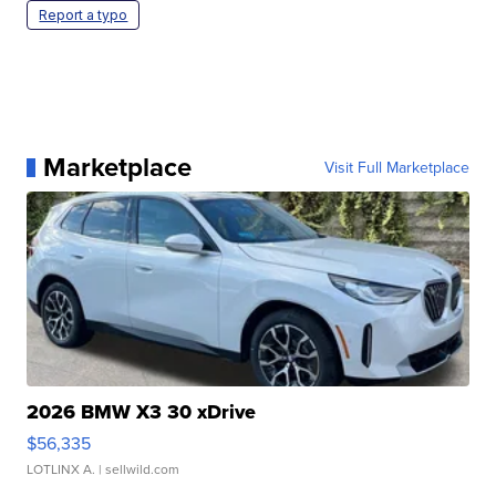
Report a typo
Marketplace
Visit Full Marketplace
2026 BMW X3 30 xDrive
$56,335
LOTLINX A.
| sellwild.com