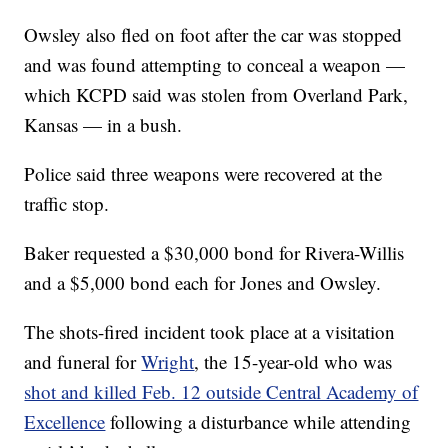
Owsley also fled on foot after the car was stopped
and was found attempting to conceal a weapon —
which KCPD said was stolen from Overland Park,
Kansas — in a bush.
Police said three weapons were recovered at the
traffic stop.
Baker requested a $30,000 bond for Rivera-Willis
and a $5,000 bond each for Jones and Owsley.
The shots-fired incident took place at a visitation
and funeral for
Wright
, the 15-year-old who was
shot and killed Feb. 12 outside Central Academy of
Excellence
following a disturbance while attending