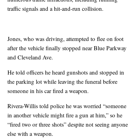
traffic signals and a hit-and-run collision.
Jones, who was driving, attempted to flee on foot
after the vehicle finally stopped near Blue Parkway
and Cleveland Ave.
He told officers he heard gunshots and stopped in
the parking lot while leaving the funeral before
someone in his car fired a weapon.
Rivera-Willis told police he was worried “someone
in another vehicle might fire a gun at him,” so he
“fired two or three shots” despite not seeing anyone
else with a weapon.