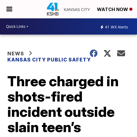
WATCH NOW
41
WX Alerts
NEWS
KANSAS CITY PUBLIC SAFETY
Three charged in
shots-fired
incident outside
slain teen’s