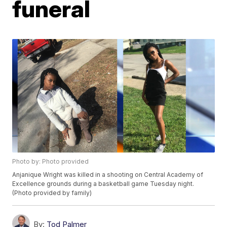
funeral
Photo by: Photo provided
Anjanique Wright was killed in a shooting on Central Academy of
Excellence grounds during a basketball game Tuesday night.
(Photo provided by family)
By:
Tod Palmer