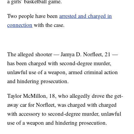
a girls’ basketball game.
Two people have been
arrested and charged in
connection
with the case.
The alleged shooter — Jamya D. Norfleet, 21 —
has been charged with second-degree murder,
unlawful use of a weapon, armed criminal action
and hindering prosecution.
Taylor McMillon, 18, who allegedly drove the get-
away car for Norfleet, was charged with charged
with accessory to second-degree murder, unlawful
use of a weapon and hindering prosecution.