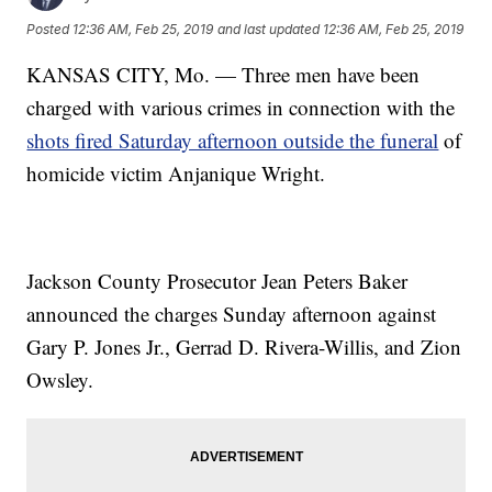
Posted
12:36 AM, Feb 25, 2019
and last updated
12:36 AM, Feb 25, 2019
KANSAS CITY, Mo. — Three men have been
charged with various crimes in connection with the
shots fired Saturday afternoon outside the funeral
of
homicide
victim Anjanique Wright
.
Jackson County Prosecutor Jean Peters Baker
announced the charges Sunday afternoon against
Gary P. Jones Jr., Gerrad D. Rivera-Willis, and Zion
Owsley.