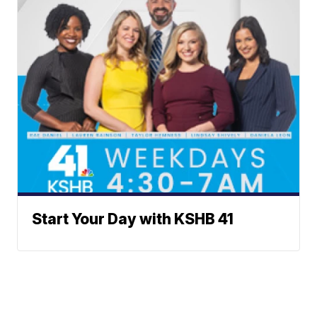
Start Your Day with KSHB 41