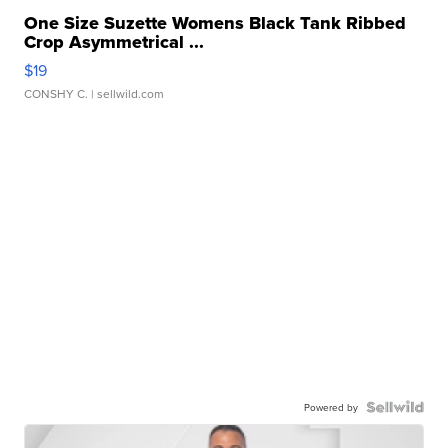
One Size Suzette Womens Black Tank Ribbed
Crop Asymmetrical ...
$19
CONSHY C.
| sellwild.com
Powered by