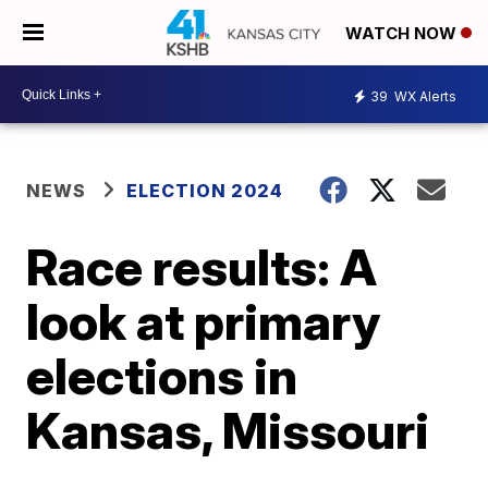
WATCH NOW
39
WX Alerts
NEWS
ELECTION 2024
Race results: A
look at primary
elections in
Kansas, Missouri