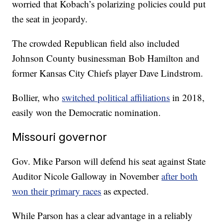
worried that Kobach’s polarizing policies could put
the seat in jeopardy.
The crowded Republican field also included
Johnson County businessman Bob Hamilton and
former Kansas City Chiefs player Dave Lindstrom.
Bollier, who
switched political affiliations
in 2018,
easily won the Democratic nomination.
Missouri governor
Gov. Mike Parson will defend his seat against State
Auditor Nicole Galloway in November
after both
won their primary races
as expected.
While Parson has a clear advantage in a reliably