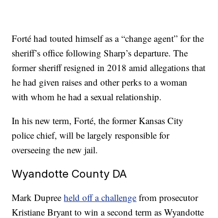
Forté had touted himself as a “change agent” for the
sheriff’s office following Sharp’s departure. The
former sheriff resigned in 2018 amid allegations that
he had given raises and other perks to a woman
with whom he had a sexual relationship.
In his new term, Forté, the former Kansas City
police chief, will be largely responsible for
overseeing the new jail.
Wyandotte County DA
Mark Dupree
held off a challenge
from prosecutor
Kristiane Bryant to win a second term as Wyandotte