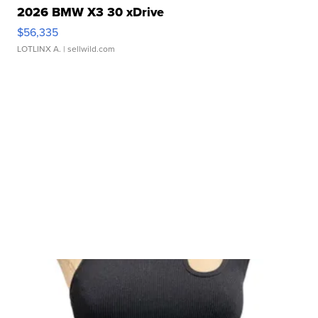
2026 BMW X3 30 xDrive
$56,335
LOTLINX A.
| sellwild.com