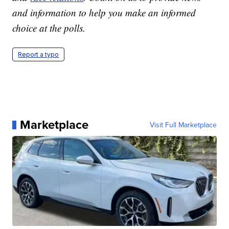
and information to help you make an informed
choice at the polls.
Report a typo
Marketplace
Visit Full Marketplace