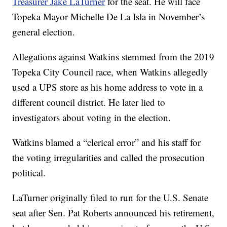
Treasurer Jake LaTurner
for the seat. He will face
Topeka Mayor Michelle De La Isla in November’s
general election.
Allegations against Watkins stemmed from the 2019
Topeka City Council race, when Watkins allegedly
used a UPS store as his home address to vote in a
different council district. He later lied to
investigators about voting in the election.
Watkins blamed a “clerical error” and his staff for
the voting irregularities and called the prosecution
political.
LaTurner originally filed to run for the U.S. Senate
seat after Sen. Pat Roberts announced his retirement,