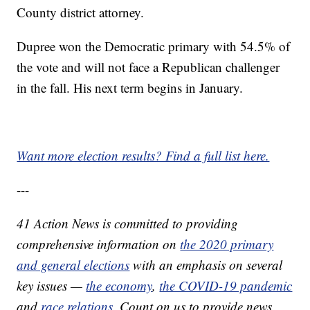
County district attorney.
Dupree won the Democratic primary with 54.5% of
the vote and will not face a Republican challenger
in the fall. His next term begins in January.
Want more election results? Find a full list here.
---
41 Action News is committed to providing
comprehensive information on
the 2020 primary
and general elections
with an emphasis on several
key issues —
the economy
,
the COVID-19 pandemic
and
race relations
. Count on us to provide news