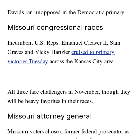
Davids ran unopposed in the Democratic primary.
Missouri congressional races
Incumbent U.S. Reps. Emanuel Cleaver II, Sam
Graves and Vicky Hartzler
cruised to primary
victories Tuesday
across the Kansas City area.
All three face challengers in November, though they
will be heavy favorites in their races.
Missouri attorney general
Missouri voters chose a former federal prosecutor as