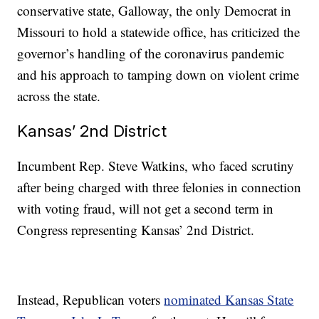
conservative state, Galloway, the only Democrat in
Missouri to hold a statewide office, has criticized the
governor’s handling of the coronavirus pandemic
and his approach to tamping down on violent crime
across the state.
Kansas’ 2nd District
Incumbent Rep. Steve Watkins, who faced scrutiny
after being charged with three felonies in connection
with voting fraud, will not get a second term in
Congress representing Kansas’ 2nd District.
Instead, Republican voters
nominated Kansas State