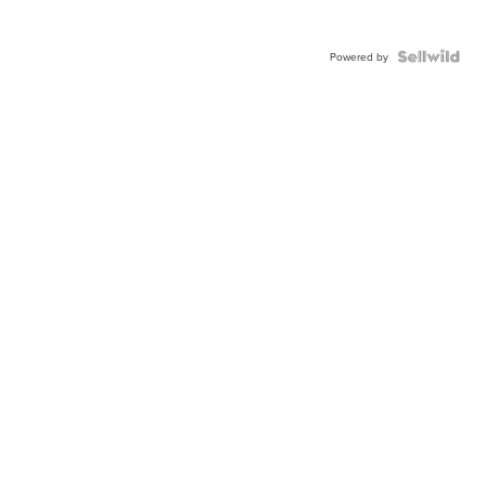
Powered by