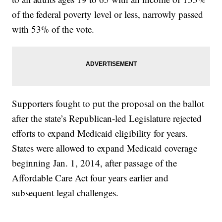
of the federal poverty level or less, narrowly passed
with 53% of the vote.
Supporters fought to put the proposal on the ballot
after the state’s Republican-led Legislature rejected
efforts to expand Medicaid eligibility for years.
States were allowed to expand Medicaid coverage
beginning Jan. 1, 2014, after passage of the
Affordable Care Act four years earlier and
subsequent legal challenges.