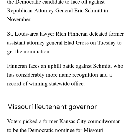
the Democratic candidate to face off against
Republican Attorney General Eric Schmitt in
November.
St. Louis-area lawyer Rich Finneran defeated former
assistant attorney general Elad Gross on Tuesday to
get the nomination.
Finneran faces an uphill battle against Schmitt, who
has considerably more name recognition and a
record of winning statewide office.
Missouri lieutenant governor
Voters picked a former Kansas City councilwoman
to be the Democratic nominee for Missouri