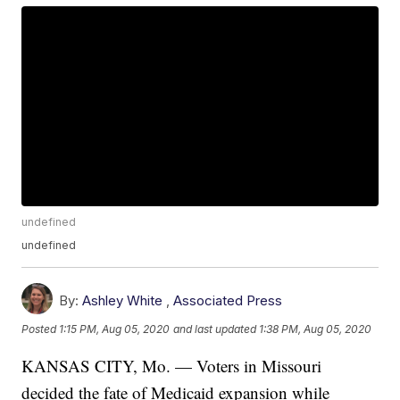
undefined
undefined
By:
Ashley White
,
Associated Press
Posted
1:15 PM, Aug 05, 2020
and last updated
1:38 PM, Aug 05, 2020
KANSAS CITY, Mo. — Voters in Missouri
decided the fate of Medicaid expansion while