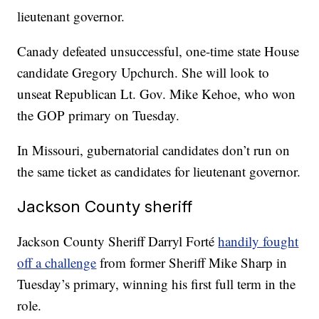
lieutenant governor.
Canady defeated unsuccessful, one-time state House
candidate Gregory Upchurch. She will look to
unseat Republican Lt. Gov. Mike Kehoe, who won
the GOP primary on Tuesday.
In Missouri, gubernatorial candidates don’t run on
the same ticket as candidates for lieutenant governor.
Jackson County sheriff
Jackson County Sheriff Darryl Forté
handily fought
off a challenge
from former Sheriff Mike Sharp in
Tuesday’s primary, winning his first full term in the
role.