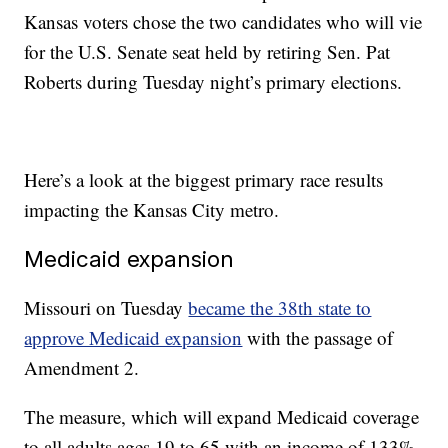
Kansas voters chose the two candidates who will vie
for the U.S. Senate seat held by retiring Sen. Pat
Roberts during Tuesday night’s primary elections.
Here’s a look at the biggest primary race results
impacting the Kansas City metro.
Medicaid expansion
Missouri on Tuesday
became the 38th state to
approve Medicaid expansion
with the passage of
Amendment 2.
The measure, which will expand Medicaid coverage
to all adults ages 19 to 65 with an income of 133%