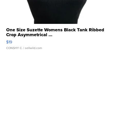
One Size Suzette Womens Black Tank Ribbed
Crop Asymmetrical ...
$19
CONSHY C.
| sellwild.com