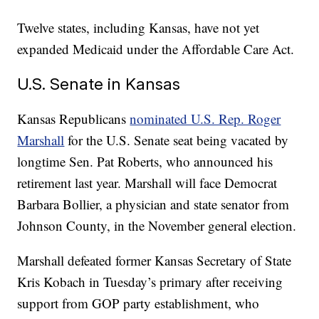
Twelve states, including Kansas, have not yet
expanded Medicaid under the Affordable Care Act.
U.S. Senate in Kansas
Kansas Republicans
nominated U.S. Rep. Roger
Marshall
for the U.S. Senate seat being vacated by
longtime Sen. Pat Roberts, who announced his
retirement last year. Marshall will face Democrat
Barbara Bollier, a physician and state senator from
Johnson County, in the November general election.
Marshall defeated former Kansas Secretary of State
Kris Kobach in Tuesday’s primary after receiving
support from GOP party establishment, who