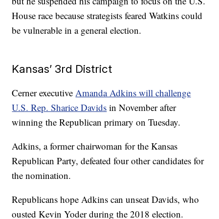
but he suspended his campaign to focus on the U.S.
House race because strategists feared Watkins could
be vulnerable in a general election.
Kansas’ 3rd District
Cerner executive
Amanda Adkins will challenge
U.S. Rep. Sharice Davids
in November after
winning the Republican primary on Tuesday.
Adkins, a former chairwoman for the Kansas
Republican Party, defeated four other candidates for
the nomination.
Republicans hope Adkins can unseat Davids, who
ousted Kevin Yoder during the 2018 election.