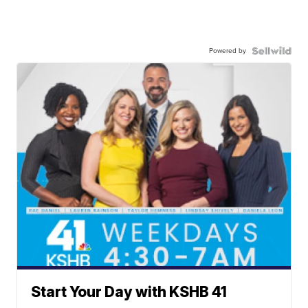
Powered by
Start Your Day with KSHB 41