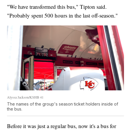
"We have transformed this bus," Tipton said.
"Probably spent 500 hours in the last off-season."
Alyssa Jackson/KSHB 41
The names of the group's season ticket holders inside of
the bus.
Before it was just a regular bus, now it's a bus for