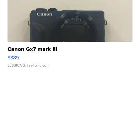
Canon Gx7 mark III
$889
JESSICA S.
| sellwild.com