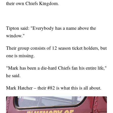
their own Chiefs Kingdom.
Tipton said: "Everybody has a name above the
window."
Their group consists of 12 season ticket holders, but
one is missing.
"Mark has been a die-hard Chiefs fan his entire life,"
he said.
Mark Hatcher – their #82 is what this is all about.