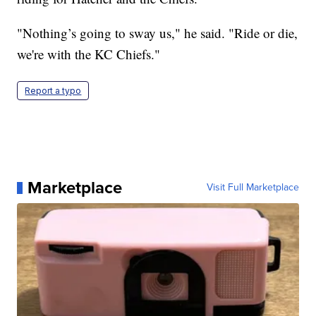
"Nothing’s going to sway us," he said.
"Ride or die,
we're with the KC Chiefs."
Report a typo
Marketplace
Visit Full Marketplace