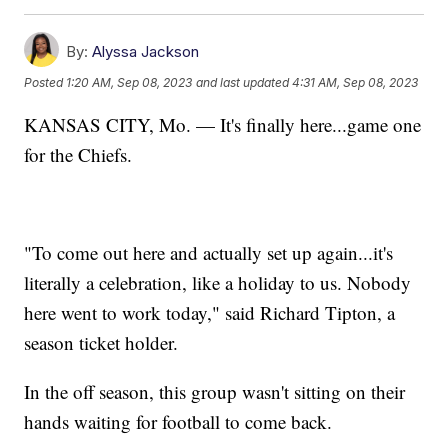
By:
Alyssa Jackson
Posted
1:20 AM, Sep 08, 2023
and last updated
4:31 AM, Sep 08, 2023
KANSAS CITY, Mo. — It's finally here...game one
for the Chiefs.
"To come out here and actually set up again...it's
literally a celebration, like a holiday to us. Nobody
here went to work today," said Richard Tipton, a
season ticket holder.
In the off season, this group wasn't sitting on their
hands waiting for football to come back.