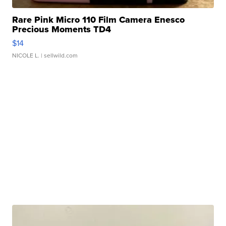
Rare Pink Micro 110 Film Camera Enesco
Precious Moments TD4
$14
NICOLE L.
| sellwild.com