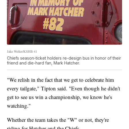
Jake Weller/KSHB 41
Chiefs season-ticket holders re-design bus in honor of their
friend and die-hard fan, Mark Hatcher.
"We relish in the fact that we get to celebrate him
every tailgate," Tipton said. "Even though he didn't
get to see us win a championship, we know he's
watching."
Whether the team takes the "W" or not, they're
riding for Hatcher and the Chiefs.