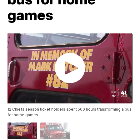
games
12 Chiefs season ticket holders spent 500 hours transforming a bus
for home games