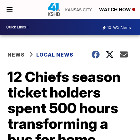
WATCH NOW
10
WX Alerts
NEWS
LOCAL NEWS
12 Chiefs season
ticket holders
spent 500 hours
transforming a
bus for home