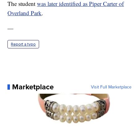
The student
was later identified as Piper Carter of
Overland Park
.
—
Report a typo
Marketplace
Visit Full Marketplace