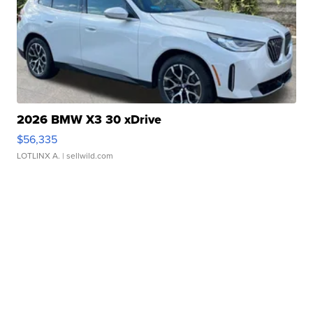
2026 BMW X3 30 xDrive
$56,335
LOTLINX A.
| sellwild.com