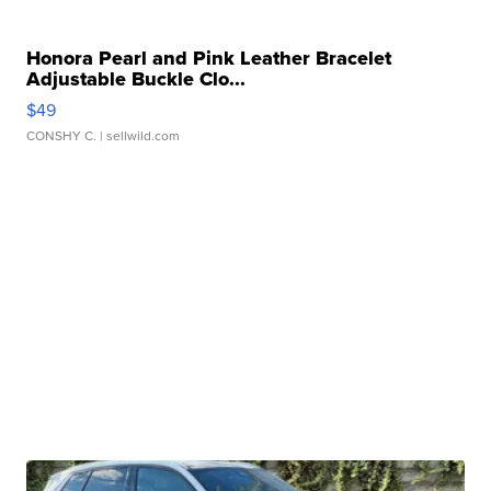
Honora Pearl and Pink Leather Bracelet
Adjustable Buckle Clo...
$49
CONSHY C.
| sellwild.com