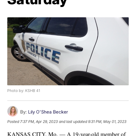
Photo by: KSHB 41
By:
Lily O'Shea Becker
Posted
7:37 PM, Apr 29, 2023
and last updated
9:31 PM, May 01, 2023
KANSAS CITY, Mo. — A 19-year-old member of