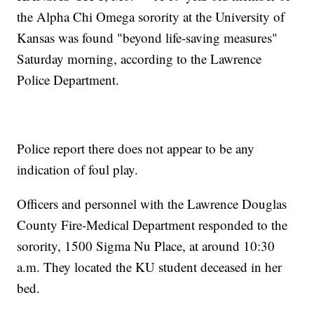
the Alpha Chi Omega sorority at the University of
Kansas was found "beyond life-saving measures"
Saturday morning, according to the Lawrence
Police Department.
Police report there does not appear to be any
indication of foul play.
Officers and personnel with the Lawrence Douglas
County Fire-Medical Department responded to the
sorority, 1500 Sigma Nu Place, at around 10:30
a.m. They located the KU student deceased in her
bed.