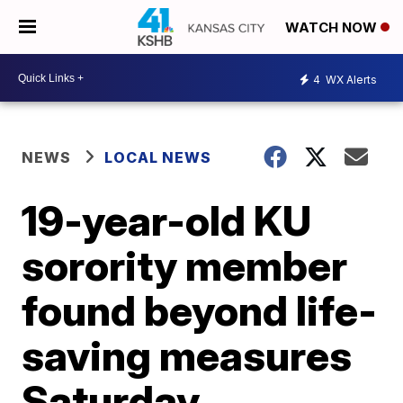
WATCH NOW
4
WX Alerts
NEWS
LOCAL NEWS
19-year-old KU
sorority member
found beyond life-
saving measures
Saturday