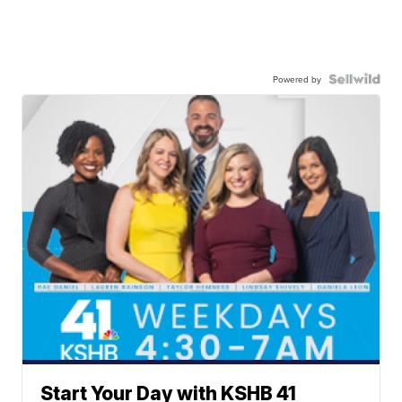
Powered by
Start Your Day with KSHB 41