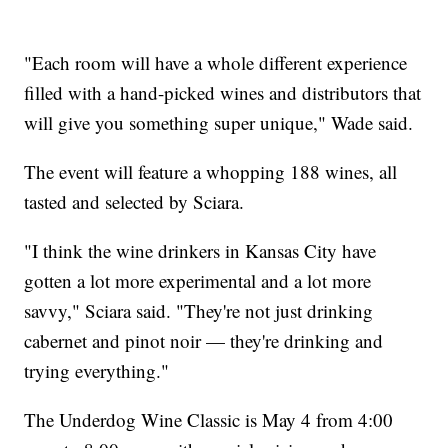
"Each room will have a whole different experience
filled with a hand-picked wines and distributors that
will give you something super unique," Wade said.
The event will feature a whopping 188 wines, all
tasted and selected by Sciara.
"I think the wine drinkers in Kansas City have
gotten a lot more experimental and a lot more
savvy," Sciara said. "They're not just drinking
cabernet and pinot noir — they're drinking and
trying everything."
The Underdog Wine Classic is May 4 from 4:00