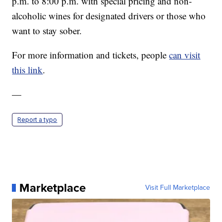
p.m. to 8:00 p.m. with special pricing and non-
alcoholic wines for designated drivers or those who
want to stay sober.
For more information and tickets, people
can visit
this link
.
—
Report a typo
Marketplace
Visit Full Marketplace