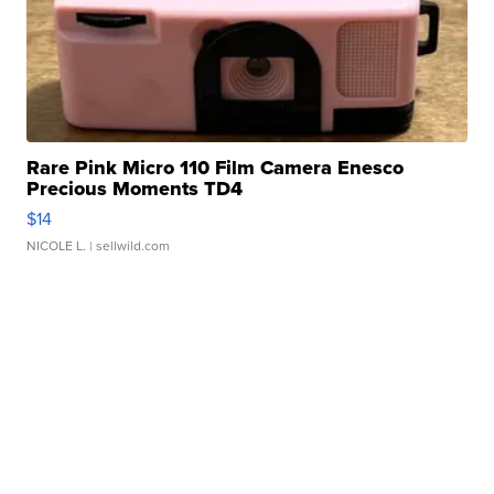
Rare Pink Micro 110 Film Camera Enesco
Precious Moments TD4
$14
NICOLE L.
| sellwild.com