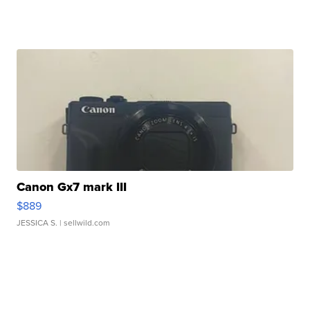
Canon Gx7 mark III
$889
JESSICA S.
| sellwild.com