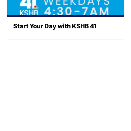
Start Your Day with KSHB 41