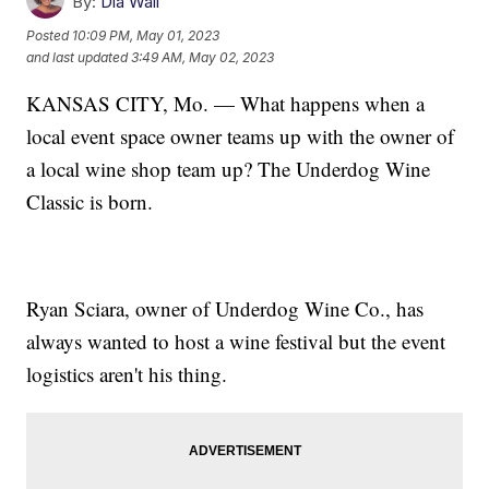
By:
Dia Wall
Posted
10:09 PM, May 01, 2023
and last updated
3:49 AM, May 02, 2023
KANSAS CITY, Mo. — What happens when a
local event space owner teams up with the owner of
a local wine shop team up? The Underdog Wine
Classic is born.
Ryan Sciara, owner of Underdog Wine Co., has
always wanted to host a wine festival but the event
logistics aren't his thing.