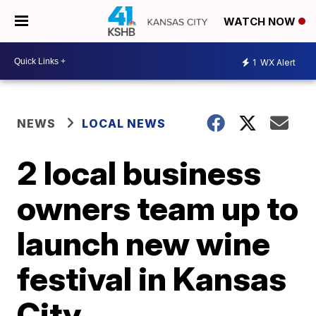
WATCH NOW
1
WX Alert
NEWS
LOCAL NEWS
2 local business
owners team up to
launch new wine
festival in Kansas
City