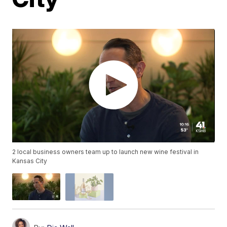
2 local business owners team up to launch new wine festival in
Kansas City