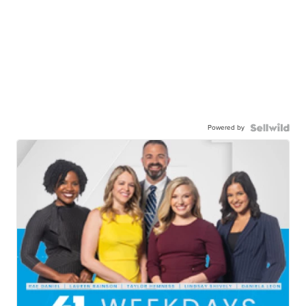
Powered by