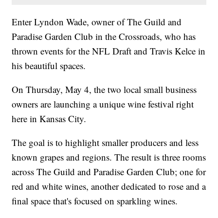
Enter Lyndon Wade, owner of The Guild and
Paradise Garden Club in the Crossroads, who has
thrown events for the NFL Draft and Travis Kelce in
his beautiful spaces.
On Thursday, May 4, the two local small business
owners are launching a unique wine festival right
here in Kansas City.
The goal is to highlight smaller producers and less
known grapes and regions. The result is three rooms
across The Guild and Paradise Garden Club; one for
red and white wines, another dedicated to rose and a
final space that's focused on sparkling wines.