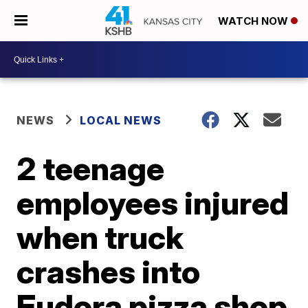
WATCH NOW
NEWS
LOCAL NEWS
2 teenage
employees injured
when truck
crashes into
Eudora pizza shop