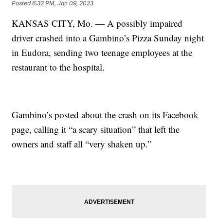
Posted
6:32 PM, Jan 09, 2023
KANSAS CITY, Mo. — A possibly impaired
driver crashed into a Gambino’s Pizza Sunday night
in Eudora, sending two teenage employees at the
restaurant to the hospital.
Gambino’s posted about the crash on its Facebook
page, calling it “a scary situation” that left the
owners and staff all “very shaken up.”