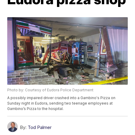
Photo by: Courtesy of Eudora Police Department
A possibly impaired driver crashed into a Gambino's Pizza on
Sunday night in Eudora, sending two teenage employees at
Gambino’s Pizza to the hospital.
By:
Tod Palmer