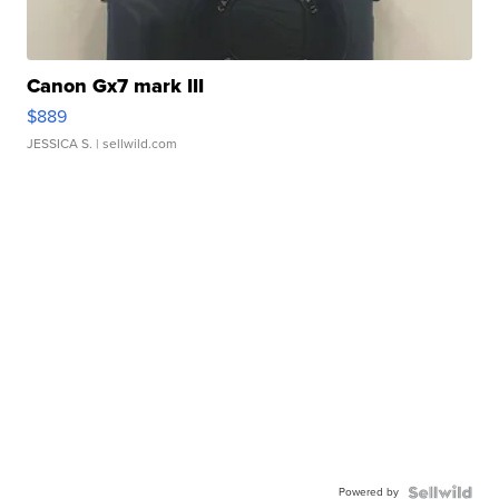
Canon Gx7 mark III
$889
JESSICA S.
| sellwild.com
Powered by