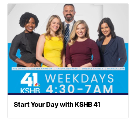
Start Your Day with KSHB 41