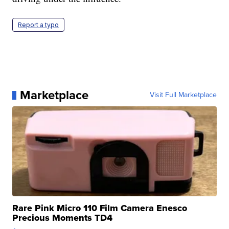
Report a typo
Marketplace
Visit Full Marketplace
Rare Pink Micro 110 Film Camera Enesco
Precious Moments TD4