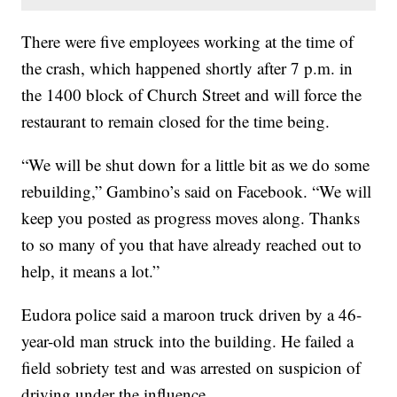
There were five employees working at the time of
the crash, which happened shortly after 7 p.m. in
the 1400 block of Church Street and will force the
restaurant to remain closed for the time being.
“We will be shut down for a little bit as we do some
rebuilding,” Gambino’s said on Facebook. “We will
keep you posted as progress moves along. Thanks
to so many of you that have already reached out to
help, it means a lot.”
Eudora police said a maroon truck driven by a 46-
year-old man struck into the building. He failed a
field sobriety test and was arrested on suspicion of
driving under the influence.