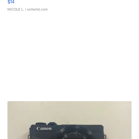
$14
NICOLE L.
| sellwild.com