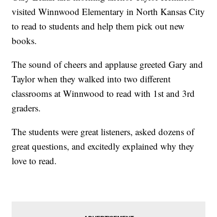
visited Winnwood Elementary in North Kansas City
to read to students and help them pick out new
books.
The sound of cheers and applause greeted Gary and
Taylor when they walked into two different
classrooms at Winnwood to read with 1st and 3rd
graders.
The students were great listeners, asked dozens of
great questions, and excitedly explained why they
love to read.