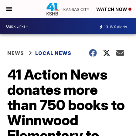
WATCH NOW
13
WX Alerts
NEWS
LOCAL NEWS
41 Action News
donates more
than 750 books to
Winnwood
Elementary to