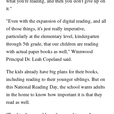
what you're reading, and then you don't give up on
it."
"Even with the expansion of digital reading, and all
of those things, it's just really imperative,
particularly at the elementary level, kindergarten
through 5th grade, that our children are reading
with actual paper books as well," Winnwood
Principal Dr. Leah Copeland said.
The kids already have big plans for their books,
including reading to their younger siblings. But on
this National Reading Day, the school wants adults
in the home to know how important it is that they
read as well.