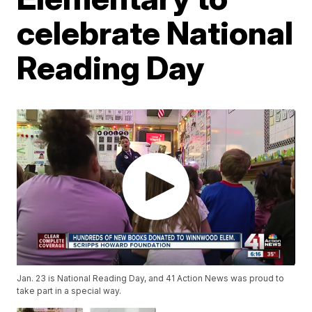
celebrate National
Reading Day
Jan. 23 is National Reading Day, and 41 Action News was proud to
take part in a special way.