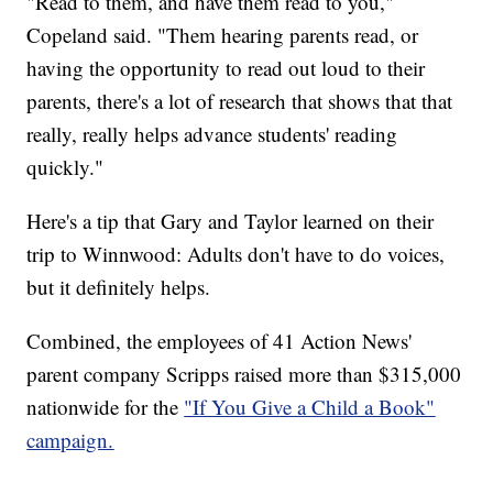
"Read to them, and have them read to you,"
Copeland said. "Them hearing parents read, or
having the opportunity to read out loud to their
parents, there's a lot of research that shows that that
really, really helps advance students' reading
quickly."
Here's a tip that Gary and Taylor learned on their
trip to Winnwood: Adults don't have to do voices,
but it definitely helps.
Combined, the employees of 41 Action News'
parent company Scripps raised more than $315,000
nationwide for the
"If You Give a Child a Book"
campaign.