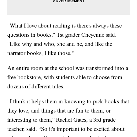
"What I love about reading is there's always these
questions in books," 1st grader Cheyenne said.
"Like why and who, she and he, and like the
narrator books, I like those."
An entire room at the school was transformed into a
free bookstore, with students able to choose from
dozens of different titles.
"I think it helps them in knowing to pick books that
they love, and things that are fun to them, or
interesting to them,” Rachel Gates, a 3rd grade
teacher, said. “So it's important to be excited about