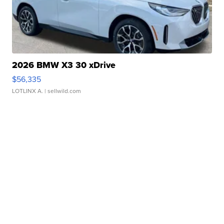
2026 BMW X3 30 xDrive
$56,335
LOTLINX A.
| sellwild.com