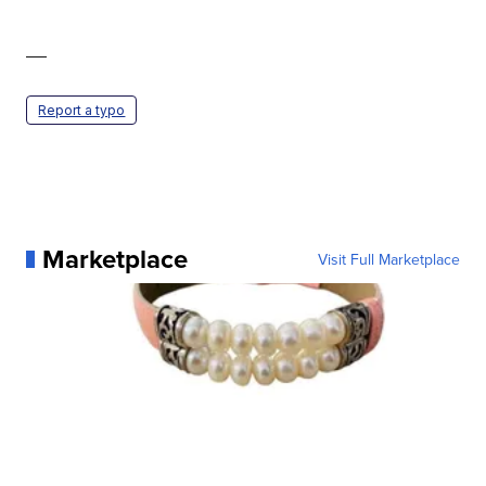
—
Report a typo
Marketplace
Visit Full Marketplace