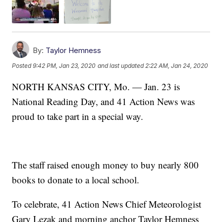
By:
Taylor Hemness
Posted
9:42 PM, Jan 23, 2020
and last updated
2:22 AM, Jan 24, 2020
NORTH KANSAS CITY, Mo. — Jan. 23 is
National Reading Day, and 41 Action News was
proud to take part in a special way.
The staff raised enough money to buy nearly 800
books to donate to a local school.
To celebrate, 41 Action News Chief Meteorologist
Gary Lezak and morning anchor Taylor Hemness