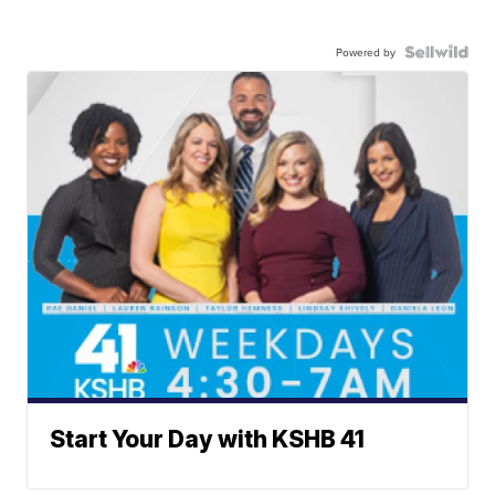
Powered by
Start Your Day with KSHB 41