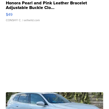
Honora Pearl and Pink Leather Bracelet
Adjustable Buckle Clo...
$49
CONSHY C.
| sellwild.com