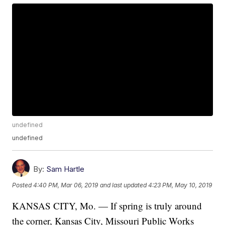
undefined
undefined
By:
Sam Hartle
Posted
4:40 PM, Mar 06, 2019
and last updated
4:23 PM, May 10, 2019
KANSAS CITY, Mo. — If spring is truly around
the corner, Kansas City, Missouri Public Works