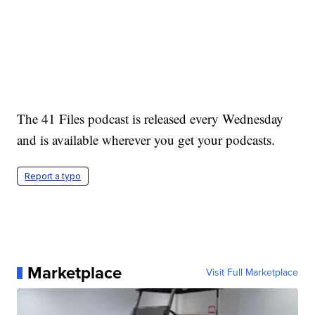
The 41 Files podcast is released every Wednesday
and is available wherever you get your podcasts.
Report a typo
Marketplace
Visit Full Marketplace