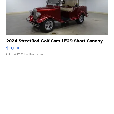
2024 StreetRod Golf Cars LE29 Short Canopy
$31,000
GATEWAY C.
| sellwild.com