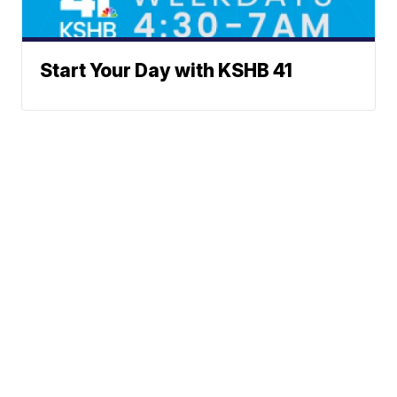
Start Your Day with KSHB 41