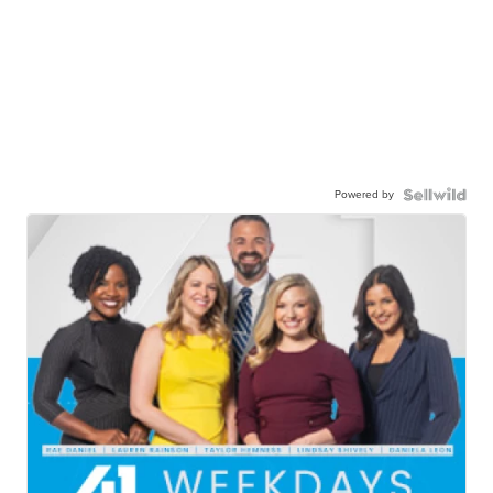
Powered by