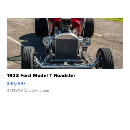
1923 Ford Model T Roadster
$40,000
GATEWAY C.
| sellwild.com