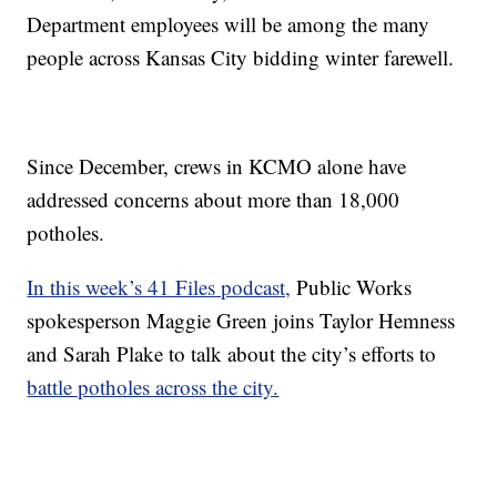
Department employees will be among the many
people across Kansas City bidding winter farewell.
Since December, crews in KCMO alone have
addressed concerns about more than 18,000
potholes.
In this week’s 41 Files podcast,
Public Works
spokesperson Maggie Green joins Taylor Hemness
and Sarah Plake to talk about the city’s efforts to
battle potholes across the city.