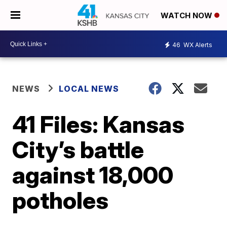
WATCH NOW
46
WX Alerts
NEWS
LOCAL NEWS
41 Files: Kansas
City’s battle
against 18,000
potholes