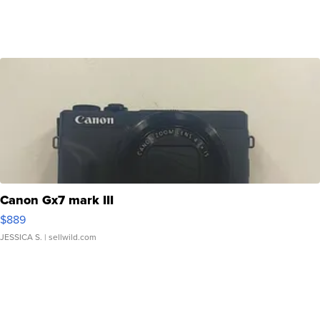
Canon Gx7 mark III
$889
JESSICA S.
| sellwild.com