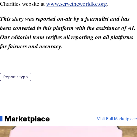
Charities website at
www.servetheworldkc.org
.
This story was reported on-air by a journalist and has
been converted to this platform with the assistance of AI.
Our editorial team verifies all reporting on all platforms
for fairness and accuracy.
—
Report a typo
Marketplace
Visit Full Marketplace