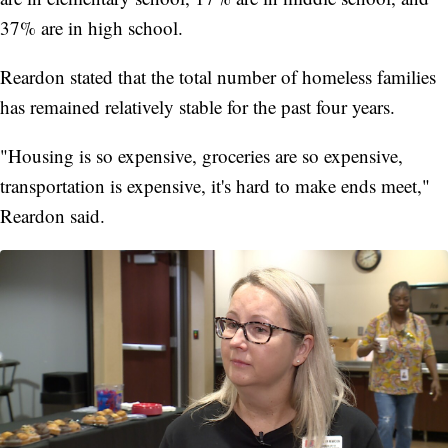
37% are in high school.
Reardon stated that the total number of homeless families
has remained relatively stable for the past four years.
"Housing is so expensive, groceries are so expensive,
transportation is expensive, it's hard to make ends meet,"
Reardon said.