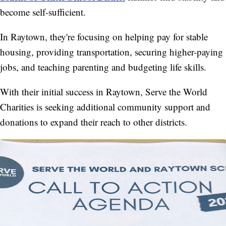
become self-sufficient.
In Raytown, they're focusing on helping pay for stable
housing, providing transportation, securing higher-paying
jobs, and teaching parenting and budgeting life skills.
With their initial success in Raytown, Serve the World
Charities is seeking additional community support and
donations to expand their reach to other districts.