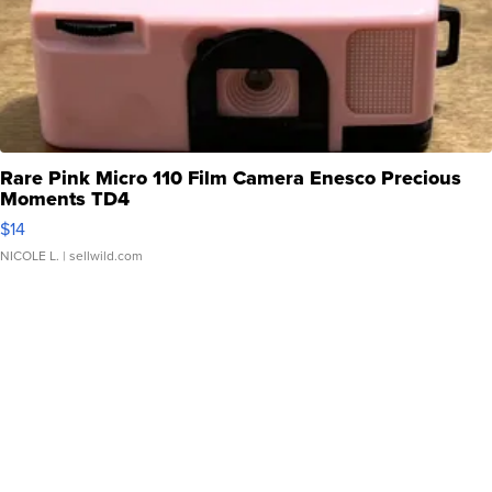
Rare Pink Micro 110 Film Camera Enesco Precious
Moments TD4
$14
NICOLE L.
| sellwild.com