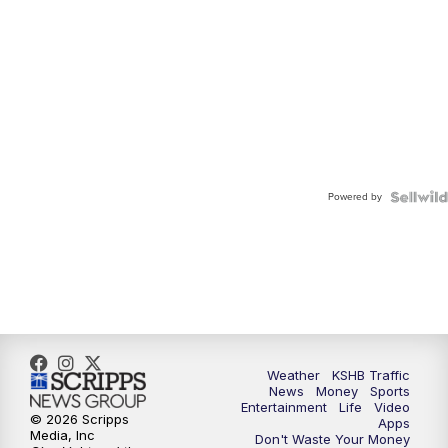
Powered by
Weather
KSHB Traffic
News
Money
Sports
Entertainment
Life
Video
© 2026 Scripps
Apps
Media, Inc
Don't Waste Your Money