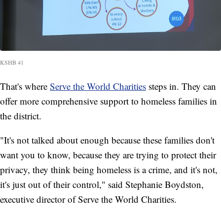
KSHB 41
That's where
Serve the World Charities
steps in. They can
offer more comprehensive support to homeless families in
the district.
"It's not talked about enough because these families don't
want you to know, because they are trying to protect their
privacy, they think being homeless is a crime, and it's not,
it's just out of their control," said Stephanie Boydston,
executive director of Serve the World Charities.