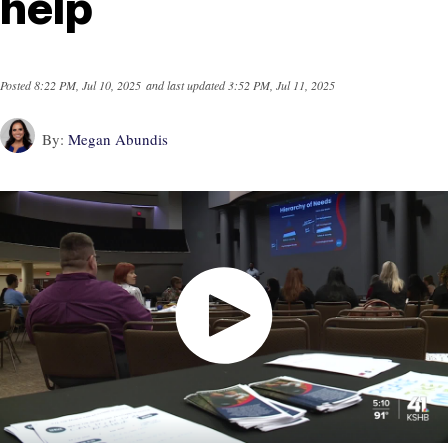
help
Posted
8:22 PM, Jul 10, 2025
and last updated
3:52 PM, Jul 11, 2025
By:
Megan Abundis