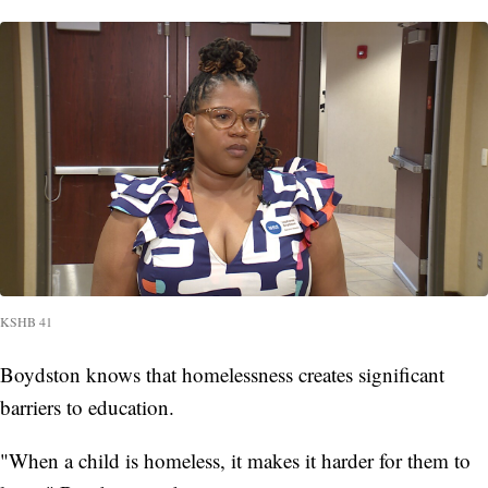
KSHB 41
Boydston knows that homelessness creates significant
barriers to education.
"When a child is homeless, it makes it harder for them to