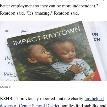
better employment so they can be more independent,"
Reardon said. "It's amazing," Reardon said.
KSHB 41
KSHB 41 previously reported that the charity
has helped
dozens of Center School District
families find stability and