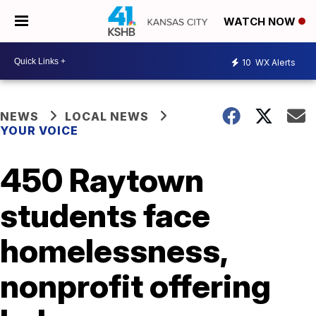
WATCH NOW
10
WX Alerts
NEWS
LOCAL NEWS
YOUR VOICE
450 Raytown
students face
homelessness,
nonprofit offering