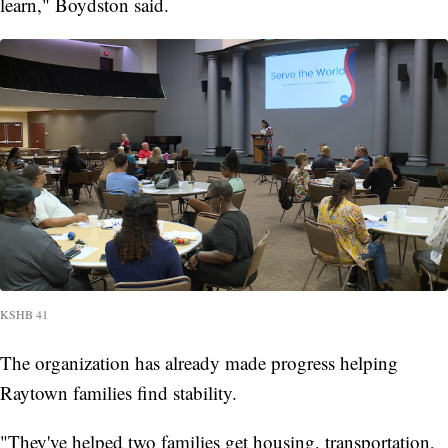
learn," Boydston said.
KSHB 41
The organization has already made progress helping
Raytown families find stability.
"They've helped two families get housing, transportation,