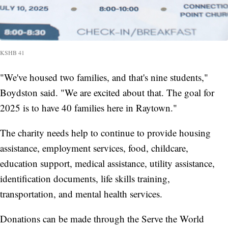
KSHB 41
"We've housed two families, and that's nine students,"
Boydston said. "We are excited about that. The goal for
2025 is to have 40 families here in Raytown."
The charity needs help to continue to provide housing
assistance, employment services, food, childcare,
education support, medical assistance, utility assistance,
identification documents, life skills training,
transportation, and mental health services.
Donations can be made through the Serve the World