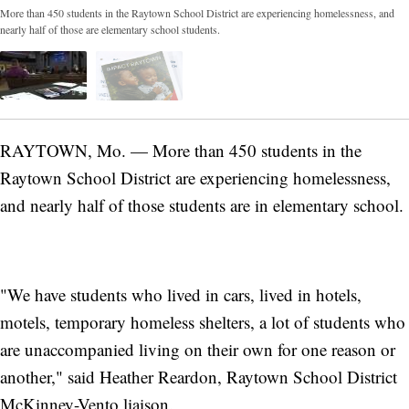
More than 450 students in the Raytown School District are experiencing homelessness, and
nearly half of those are elementary school students.
RAYTOWN, Mo. — More than 450 students in the
Raytown School District are experiencing homelessness,
and nearly half of those students are in elementary school.
"We have students who lived in cars, lived in hotels,
motels, temporary homeless shelters, a lot of students who
are unaccompanied living on their own for one reason or
another," said Heather Reardon, Raytown School District
McKinney-Vento liaison.