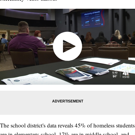
The school district's data reveals 45% of homeless students
are in elementary school, 17% are in middle school, and