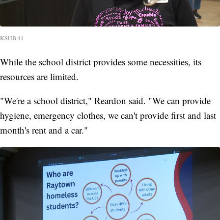
KSHB 41
While the school district provides some necessities, its
resources are limited.
"We're a school district," Reardon said. "We can provide
hygiene, emergency clothes, we can't provide first and last
month's rent and a car."