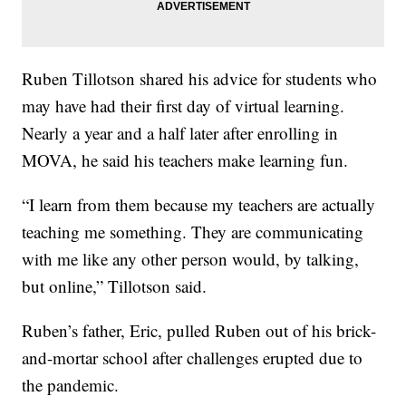
Ruben Tillotson shared his advice for students who
may have had their first day of virtual learning.
Nearly a year and a half later after enrolling in
MOVA, he said his teachers make learning fun.
“I learn from them because my teachers are actually
teaching me something. They are communicating
with me like any other person would, by talking,
but online,” Tillotson said.
Ruben’s father, Eric, pulled Ruben out of his brick-
and-mortar school after challenges erupted due to
the pandemic.