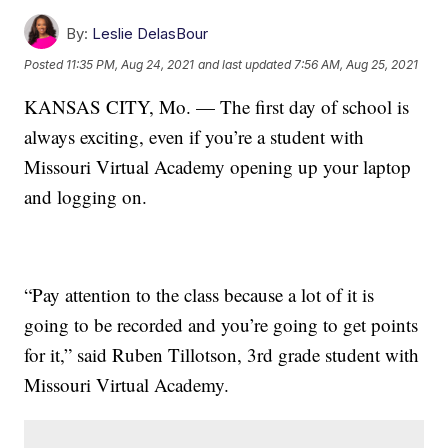
By:
Leslie DelasBour
Posted
11:35 PM, Aug 24, 2021
and last updated
7:56 AM, Aug 25, 2021
KANSAS CITY, Mo. — The first day of school is
always exciting, even if you’re a student with
Missouri Virtual Academy opening up your laptop
and logging on.
“Pay attention to the class because a lot of it is
going to be recorded and you’re going to get points
for it,” said Ruben Tillotson, 3rd grade student with
Missouri Virtual Academy.