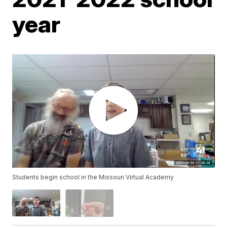
year
Students begin school in the Missouri Virtual Academy