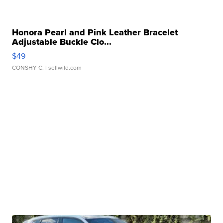
Honora Pearl and Pink Leather Bracelet
Adjustable Buckle Clo...
$49
CONSHY C.
| sellwild.com