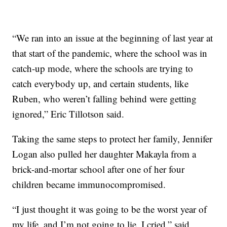
“We ran into an issue at the beginning of last year at
that start of the pandemic, where the school was in
catch-up mode, where the schools are trying to
catch everybody up, and certain students, like
Ruben, who weren’t falling behind were getting
ignored,” Eric Tillotson said.
Taking the same steps to protect her family, Jennifer
Logan also pulled her daughter Makayla from a
brick-and-mortar school after one of her four
children became immunocompromised.
“I just thought it was going to be the worst year of
my life, and I’m not going to lie, I cried,” said