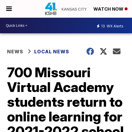
WATCH NOW
13
WX Alerts
NEWS
LOCAL NEWS
700 Missouri
Virtual Academy
students return to
online learning for
2021-2022 school