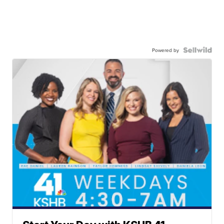
Powered by