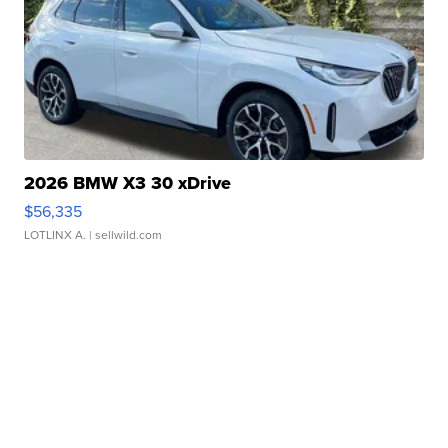
2026 BMW X3 30 xDrive
$56,335
LOTLINX A.
| sellwild.com