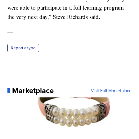
were able to participate in a full learning program
the very next day,” Steve Richards said.
—
Report a typo
Marketplace
Visit Full Marketplace