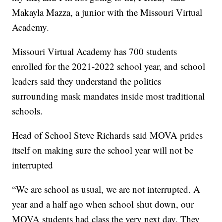
Makayla Mazza, a junior with the Missouri Virtual
Academy.
Missouri Virtual Academy has 700 students
enrolled for the 2021-2022 school year, and school
leaders said they understand the politics
surrounding mask mandates inside most traditional
schools.
Head of School Steve Richards said MOVA prides
itself on making sure the school year will not be
interrupted
“We are school as usual, we are not interrupted. A
year and a half ago when school shut down, our
MOVA students had class the very next day. They