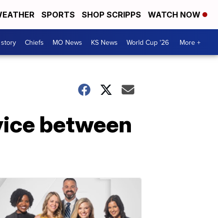
EATHER
SPORTS
SHOP SCRIPPS
WATCH NOW
 story
Chiefs
MO News
KS News
World Cup '26
More +
vice between