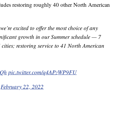
ludes restoring roughly 40 other North American
we’re excited to offer the most choice of any
gnificant growth in our Summer schedule — 7
 cities; restoring service to 41 North American
4Qh
pic.twitter.com/q4APzWP9FU
)
February 22, 2022