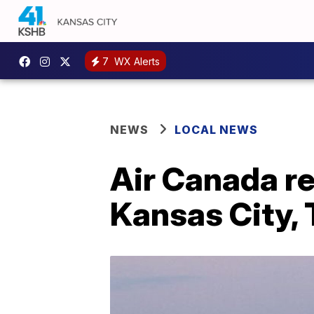
7
WX Alerts
NEWS
LOCAL NEWS
Air Canada r
Kansas City, 