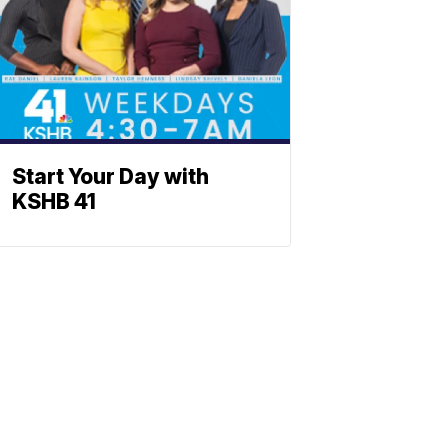
Start Your Day with
KSHB 41