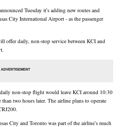
ounced Tuesday it’s adding new routes and
sas City International Airport - as the passenger
will offer daily, non-stop service between KCI and
t.
e daily non-stop flight would leave KCI around 10:30
e than two hours later. The airline plans to operate
 CRJ200.
nsas City and Toronto was part of the airline’s much