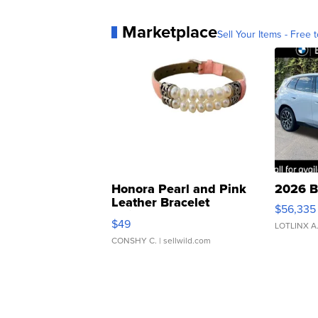
Marketplace
Sell Your Items - Free t
Honora Pearl and Pink
2026 B
Leather Bracelet
$56,335
Adjustable Buckle Clo...
$49
LOTLINX A
CONSHY C.
| sellwild.com