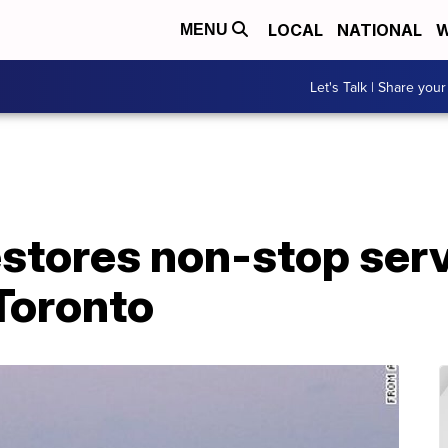
LOCAL
NATIONAL
W
MENU
Let's Talk | Share your
estores non-stop ser
Toronto