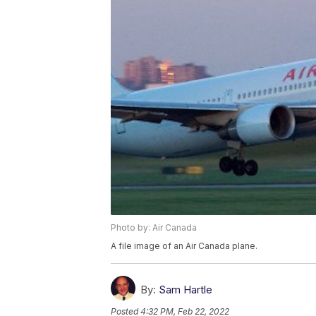
Photo by: Air Canada
A file image of an Air Canada plane.
By:
Sam Hartle
Posted
4:32 PM, Feb 22, 2022