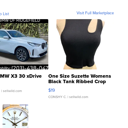
Visit Full Marketplace
o List
MW X3 30 xDrive
One Size Suzette Womens
Black Tank Ribbed Crop
Asymmetrical ...
$19
.
| sellwild.com
CONSHY C.
| sellwild.com