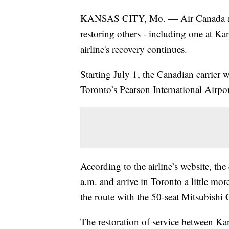
KANSAS CITY, Mo. — Air Canada ann
restoring others - including one at Kan
airline's recovery continues.
Starting July 1, the Canadian carrier 
Toronto’s Pearson International Airpor
According to the airline’s website, th
a.m. and arrive in Toronto a little mor
the route with the 50-seat Mitsubishi
The restoration of service between Ka