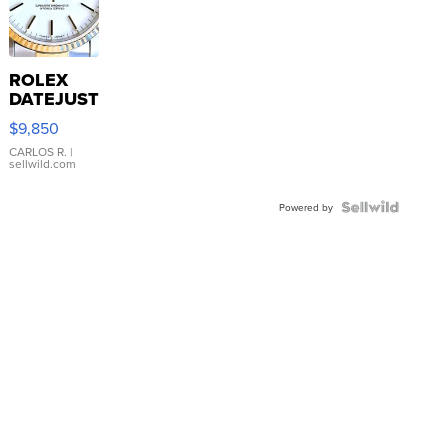
ROLEX
DATEJUST
16233
$9,850
WHITE
DIAL
CARLOS R.
|
sellwild.com
FLUTED
BEZEL
TWO-
Powered by
TONE
JUBILE...