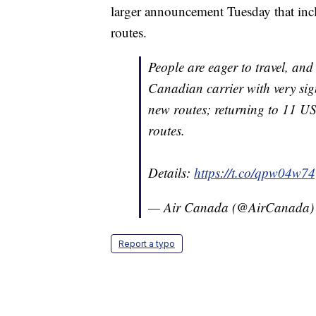
larger announcement Tuesday that inc
routes.
People are eager to travel, and 
Canadian carrier with very si
new routes; returning to 11 US
routes.
Details:
https://t.co/qpw04w7
— Air Canada (@AirCanada
Report a typo