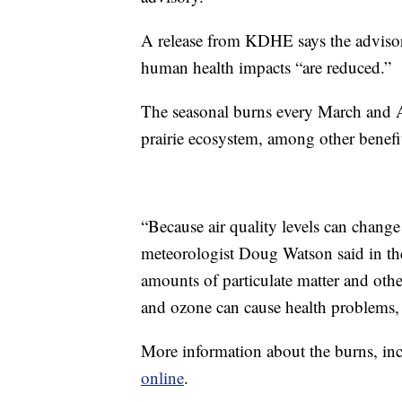
A release from KDHE says the advisory
human health impacts “are reduced.”
The seasonal burns every March and Apr
prairie ecosystem, among other benefi
“Because air quality levels can change
meteorologist Doug Watson said in th
amounts of particulate matter and othe
and ozone can cause health problems, 
More information about the burns, in
online
.