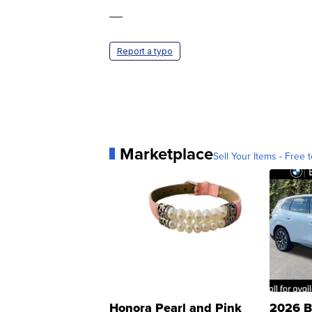
—
Report a typo
Marketplace
Sell Your Items - Free t
Honora Pearl and Pink
2026 B