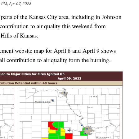
 PM, Apr 07, 2023
ts of the Kansas City area, including in Johnson
contribution to air quality this weekend from
 Hills of Kansas.
ment website map for April 8 and April 9 shows
 contribution to air quality form the burning.