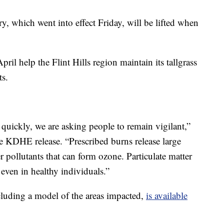
, which went into effect Friday, will be lifted when
il help the Flint Hills region maintain its tallgrass
ts.
 quickly, we are asking people to remain vigilant,”
e KDHE release. “Prescribed burns release large
r pollutants that can form ozone. Particulate matter
even in healthy individuals.”
cluding a model of the areas impacted,
is available