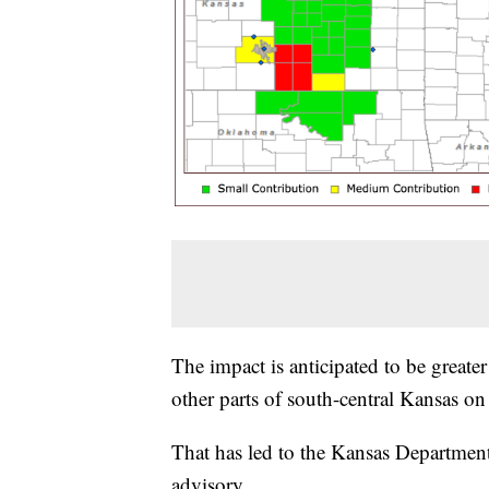
The impact is anticipated to be greater 
other parts of south-central Kansas o
That has led to the Kansas Department
advisory.