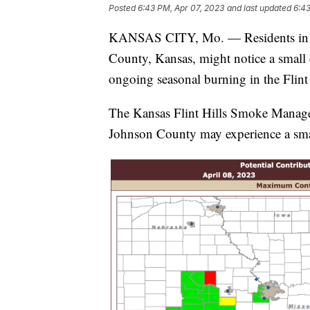
Posted
6:43 PM, Apr 07, 2023
and last updated
6:43
KANSAS CITY, Mo. — Residents in par
County, Kansas, might notice a small 
ongoing seasonal burning in the Flint
The Kansas Flint Hills Smoke Manage
Johnson County may experience a small