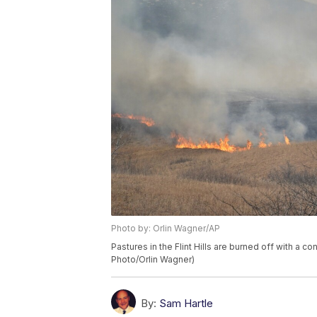
Photo by: Orlin Wagner/AP
Pastures in the Flint Hills are burned off with a co
Photo/Orlin Wagner)
By:
Sam Hartle