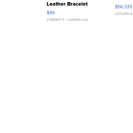
Leather Bracelet
$56,335
Adjustable Buckle Clo...
$49
LOTLINX A
CONSHY C.
| sellwild.com