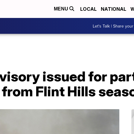
LOCAL
NATIONAL
W
MENU
Let's Talk | Share your
dvisory issued for pa
from Flint Hills seas