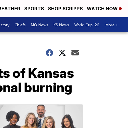
EATHER
SPORTS
SHOP SCRIPPS
WATCH NOW
 story
Chiefs
MO News
KS News
World Cup '26
More +
rts of Kansas
onal burning