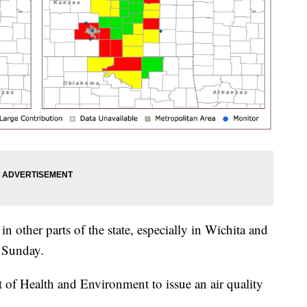
in other parts of the state, especially in Wichita and
n Sunday.
 of Health and Environment to issue an air quality