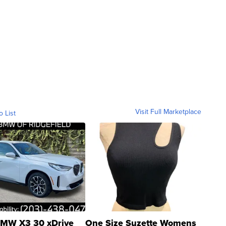
Visit Full Marketplace
o List
MW X3 30 xDrive
One Size Suzette Womens