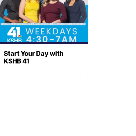
Start Your Day with
KSHB 41