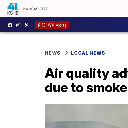
13
WX Alerts
NEWS
LOCAL NEWS
Air quality a
due to smoke 