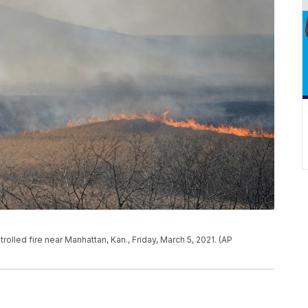
ntrolled fire near Manhattan, Kan., Friday, March 5, 2021. (AP