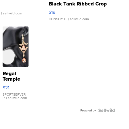
Black Tank Ribbed Crop
Asymmetrical ...
$19
.
| sellwild.com
CONSHY C.
| sellwild.com
Regal
Temple
Droplet
$21
Earrings
SPORTSERVER
P.
| sellwild.com
Powered by