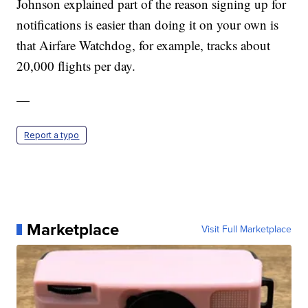
Johnson explained part of the reason signing up for
notifications is easier than doing it on your own is
that Airfare Watchdog, for example, tracks about
20,000 flights per day.
—
Report a typo
Marketplace
Visit Full Marketplace