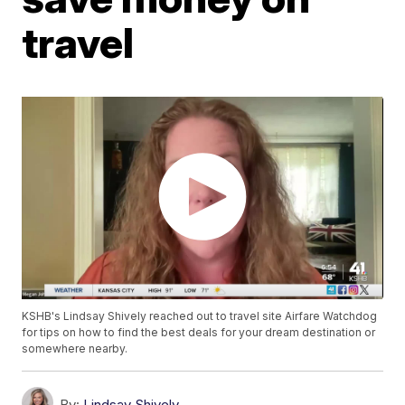
travel
KSHB's Lindsay Shively reached out to travel site Airfare Watchdog
for tips on how to find the best deals for your dream destination or
somewhere nearby.
By:
Lindsay Shively