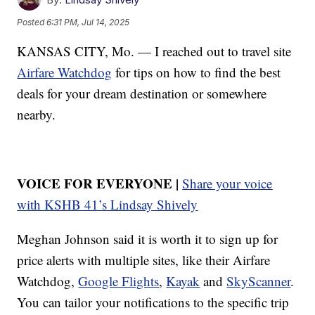
Posted
6:31 PM, Jul 14, 2025
KANSAS CITY, Mo. — I reached out to travel site
Airfare Watchdog
for tips on how to find the best
deals for your dream destination or somewhere
nearby.
VOICE FOR EVERYONE |
Share your voice
with KSHB 41’s Lindsay Shively
Meghan Johnson said it is worth it to sign up for
price alerts with multiple sites, like their Airfare
Watchdog,
Google Flights
,
Kayak
and
SkyScanner
.
You can tailor your notifications to the specific trip