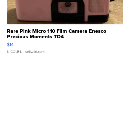
Rare Pink Micro 110 Film Camera Enesco
Precious Moments TD4
$14
NICOLE L.
| sellwild.com