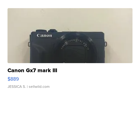
Canon Gx7 mark III
$889
JESSICA S.
| sellwild.com