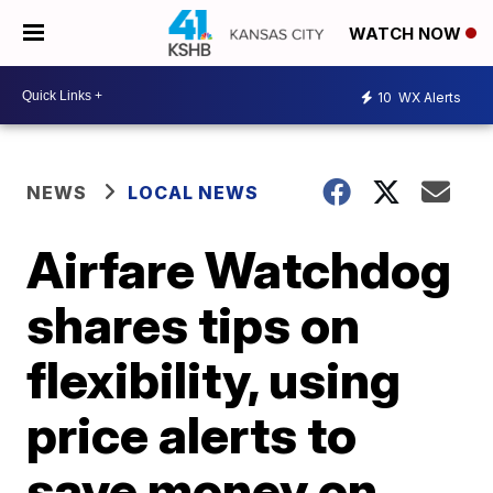
WATCH NOW
10
WX Alerts
NEWS
LOCAL NEWS
Airfare Watchdog
shares tips on
flexibility, using
price alerts to
save money on