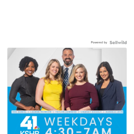
Powered by