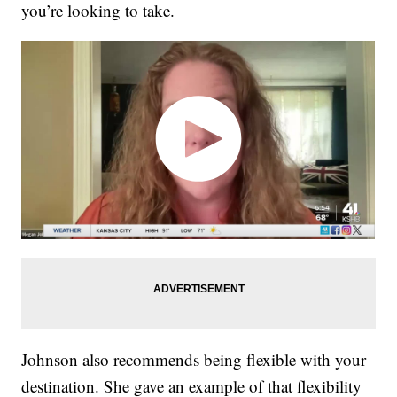
you’re looking to take.
Johnson also recommends being flexible with your
destination. She gave an example of that flexibility