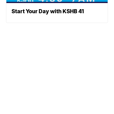
Start Your Day with KSHB 41