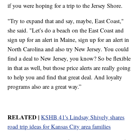
if you were hoping for a trip to the Jersey Shore.
"Try to expand that and say, maybe, East Coast,"
she said. "Let’s do a beach on the East Coast and
sign up for an alert in Maine, sign up for an alert in
North Carolina and also try New Jersey. You could
find a deal to New Jersey, you know? So be flexible
in that as well, but those price alerts are really going
to help you and find that great deal. And loyalty
programs also are a great way.”
RELATED |
KSHB 41's Lindsay Shively shares
road trip ideas for Kansas City area families