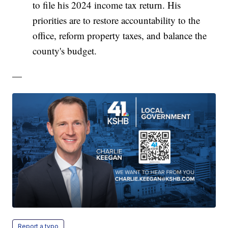
to file his 2024 income tax return. His
priorities are to restore accountability to the
office, reform property taxes, and balance the
county's budget.
—
Report a typo