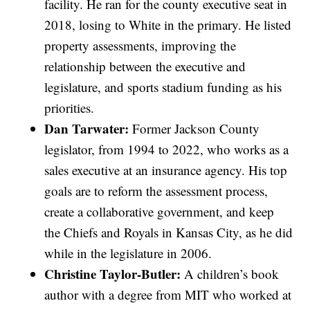
facility. He ran for the county executive seat in
2018, losing to White in the primary. He listed
property assessments, improving the
relationship between the executive and
legislature, and sports stadium funding as his
priorities.
Dan Tarwater:
Former Jackson County
legislator, from 1994 to 2022, who works as a
sales executive at an insurance agency. His top
goals are to reform the assessment process,
create a collaborative government, and keep
the Chiefs and Royals in Kansas City, as he did
while in the legislature in 2006.
Christine Taylor-Butler:
A children’s book
author with a degree from MIT who worked at