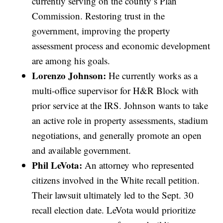
currently serving on the county’s Plan
Commission. Restoring trust in the
government, improving the property
assessment process and economic development
are among his goals.
Lorenzo Johnson:
He currently works as a
multi-office supervisor for H&R Block with
prior service at the IRS. Johnson wants to take
an active role in property assessments, stadium
negotiations, and generally promote an open
and available government.
Phil LeVota:
An attorney who represented
citizens involved in the White recall petition.
Their lawsuit ultimately led to the Sept. 30
recall election date. LeVota would prioritize