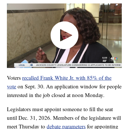
Voters
recalled Frank White Jr. with 85% of the
vote
on Sept. 30. An application window for people
interested in the job closed at noon Monday.
Legislators must appoint someone to fill the seat
until Dec. 31, 2026. Members of the legislature will
meet Thursday to
debate parameters
for appointing