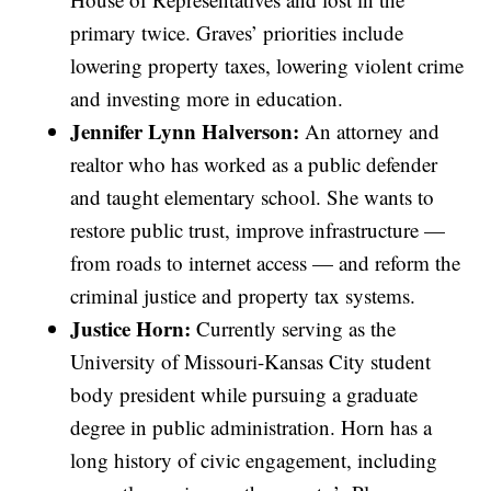
primary twice. Graves’ priorities include
lowering property taxes, lowering violent crime
and investing more in education.
Jennifer Lynn Halverson:
An attorney and
realtor who has worked as a public defender
and taught elementary school. She wants to
restore public trust, improve infrastructure —
from roads to internet access — and reform the
criminal justice and property tax systems.
Justice Horn:
Currently serving as the
University of Missouri-Kansas City student
body president while pursuing a graduate
degree in public administration. Horn has a
long history of civic engagement, including