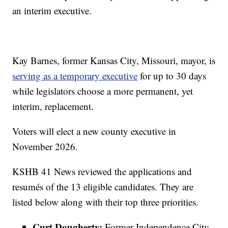
an interim executive.
Kay Barnes, former Kansas City, Missouri, mayor, is
serving as a temporary executive
for up to 30 days
while legislators choose a more permanent, yet
interim, replacement.
Voters will elect a new county executive in
November 2026.
KSHB 41 News reviewed the applications and
resumés of the 13 eligible candidates. They are
listed below along with their top three priorities.
Curt Dougherty:
Former Independence City