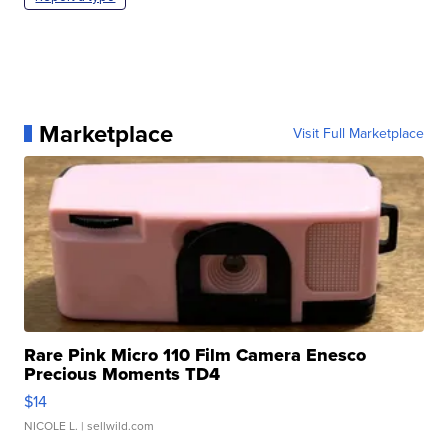
Marketplace
Visit Full Marketplace
Rare Pink Micro 110 Film Camera Enesco
Precious Moments TD4
$14
NICOLE L.
| sellwild.com