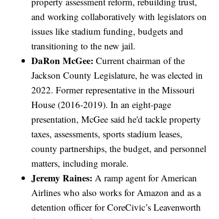
property assessment reform, rebuilding trust,
and working collaboratively with legislators on
issues like stadium funding, budgets and
transitioning to the new jail.
DaRon McGee:
Current chairman of the
Jackson County Legislature, he was elected in
2022. Former representative in the Missouri
House (2016-2019). In an eight-page
presentation, McGee said he'd tackle property
taxes, assessments, sports stadium leases,
county partnerships, the budget, and personnel
matters, including morale.
Jeremy Raines:
A ramp agent for American
Airlines who also works for Amazon and as a
detention officer for CoreCivic’s Leavenworth