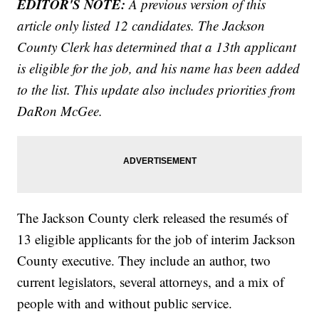
EDITOR'S NOTE:
A previous version of this
article only listed 12 candidates. The Jackson
County Clerk has determined that a 13th applicant
is eligible for the job, and his name has been added
to the list. This update also includes priorities from
DaRon McGee.
The Jackson County clerk released the resumés of
13 eligible applicants for the job of interim Jackson
County executive. They include an author, two
current legislators, several attorneys, and a mix of
people with and without public service.