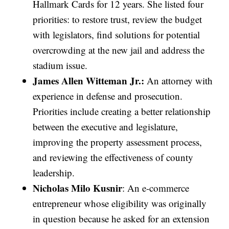
Hallmark Cards for 12 years. She listed four
priorities: to restore trust, review the budget
with legislators, find solutions for potential
overcrowding at the new jail and address the
stadium issue.
James Allen Witteman Jr.:
An attorney with
experience in defense and prosecution.
Priorities include creating a better relationship
between the executive and legislature,
improving the property assessment process,
and reviewing the effectiveness of county
leadership.
Nicholas Milo Kusnir
: An e-commerce
entrepreneur whose eligibility was originally
in question because he asked for an extension