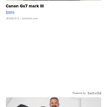
Canon Gx7 mark III
$889
JESSICA S.
| sellwild.com
Powered by