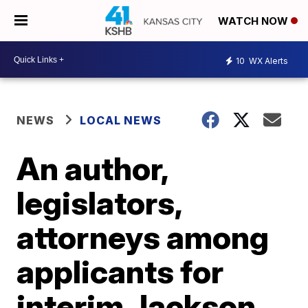
WATCH NOW
10
WX Alerts
NEWS
LOCAL NEWS
An author,
legislators,
attorneys among
applicants for
interim Jackson