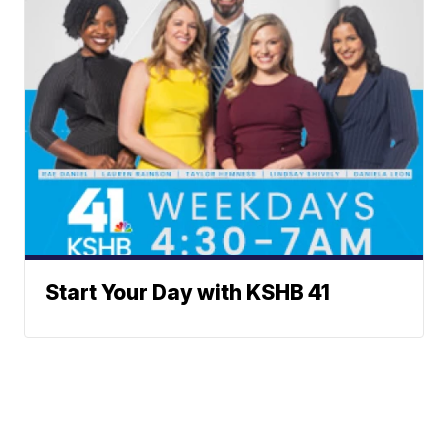
Start Your Day with KSHB 41