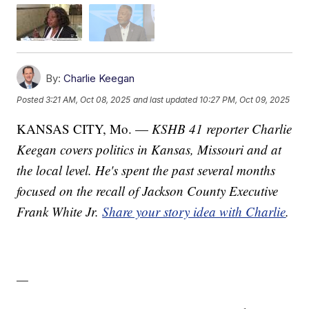
By:
Charlie Keegan
Posted
3:21 AM, Oct 08, 2025
and last updated
10:27 PM, Oct 09, 2025
KANSAS CITY, Mo. —
KSHB 41 reporter Charlie
Keegan covers politics in Kansas, Missouri and at
the local level. He's spent the past several months
focused on the recall of Jackson County Executive
Frank White Jr.
Share your story idea with Charlie
.
—