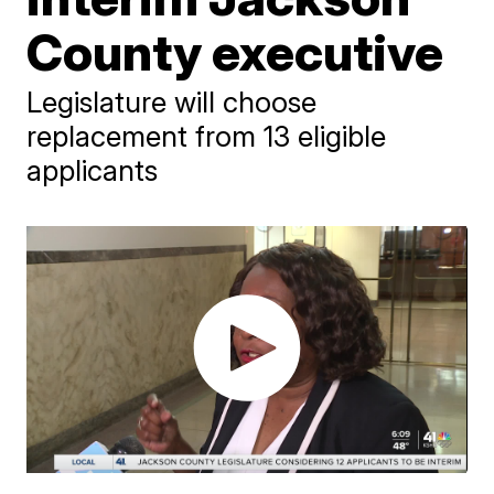
County executive
Legislature will choose
replacement from 13 eligible
applicants