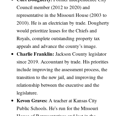
Council member (2012 to 2020) and
representative in the Missouri House (2003 to
2010). He is an electrician by trade. Dougherty
would prioritize leases for the Chiefs and
Royals, complete outstanding property tax
appeals and advance the county’s image.
Charlie Franklin:
Jackson County legislator
since 2019. Accountant by trade. His priorities
include improving the assessment process, the
transition to the new jail, and improving the
relationship between the executive and the
legislature.
Kevon Graves:
A teacher at Kansas City
Public Schools. He’s run for the Missouri
House of Representatives and lost in the