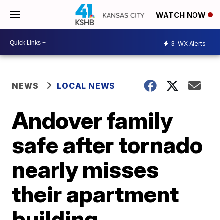
WATCH NOW
3
WX Alerts
NEWS
LOCAL NEWS
Andover family
safe after tornado
nearly misses
their apartment
building