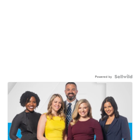
Powered by