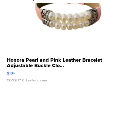
Honora Pearl and Pink Leather Bracelet
Adjustable Buckle Clo...
$49
CONSHY C.
| sellwild.com