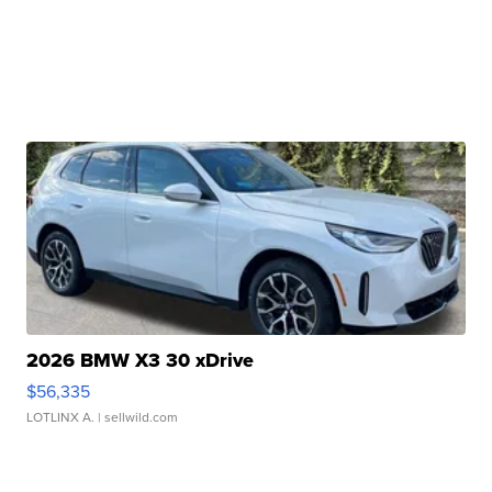
2026 BMW X3 30 xDrive
$56,335
LOTLINX A.
| sellwild.com