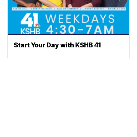
Start Your Day with KSHB 41