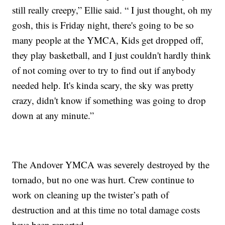
still really creepy,” Ellie said. “ I just thought, oh my
gosh, this is Friday night, there's going to be so
many people at the YMCA, Kids get dropped off,
they play basketball, and I just couldn't hardly think
of not coming over to try to find out if anybody
needed help. It's kinda scary, the sky was pretty
crazy, didn't know if something was going to drop
down at any minute.”
The Andover YMCA was severely destroyed by the
tornado, but no one was hurt. Crew continue to
work on cleaning up the twister’s path of
destruction and at this time no total damage costs
have been reported.