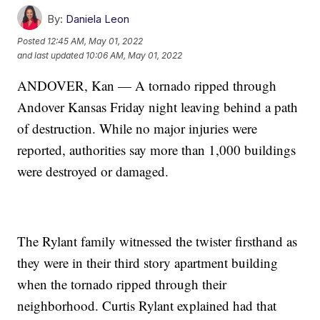
By:
Daniela Leon
Posted
12:45 AM, May 01, 2022
and last updated
10:06 AM, May 01, 2022
ANDOVER, Kan — A tornado ripped through
Andover Kansas Friday night leaving behind a path
of destruction. While no major injuries were
reported, authorities say more than 1,000 buildings
were destroyed or damaged.
The Rylant family witnessed the twister firsthand as
they were in their third story apartment building
when the tornado ripped through their
neighborhood. Curtis Rylant explained had that