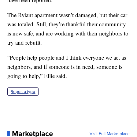
The Rylant apartment wasn’t damaged, but their car
was totaled. Still, they’re thankful their community
is now safe, and are working with their neighbors to
try and rebuilt.
“People help people and I think everyone we act as
neighbors, and if someone is in need, someone is
going to help,” Ellie said.
Report a typo
Marketplace
Visit Full Marketplace