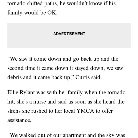
tornado shifted paths, he wouldn’t know if his
family would be OK.
“We saw it come down and go back up and the
second time it came down it stayed down, we saw
debris and it came back up,” Curtis said.
Ellie Rylant was with her family when the tornado
hit, she’s a nurse and said as soon as she heard the
sirens she rushed to her local YMCA to offer
assistance.
"We walked out of our apartment and the sky was