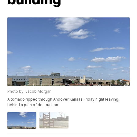
Photo by: Jacob Morgan
A tornado ripped through Andover Kansas Friday night leaving
behind a path of destruction