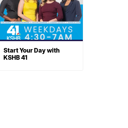
Start Your Day with
KSHB 41