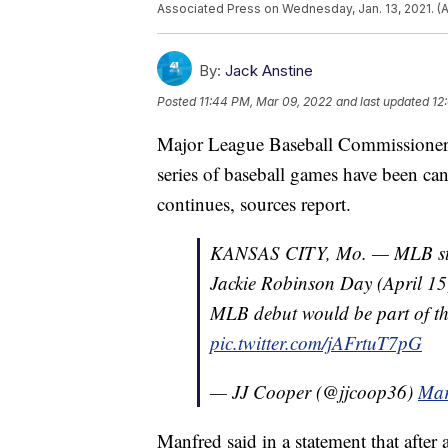
Associated Press on Wednesday, Jan. 13, 2021. (AP
By:
Jack Anstine
Posted
11:44 PM, Mar 09, 2022
and last updated
12
Major League Baseball Commissione
series of baseball games have been ca
continues, sources report.
KANSAS CITY, Mo. — MLB stat
Jackie Robinson Day (April 15
MLB debut would be part of the
pic.twitter.com/jAFrtuT7pG
— JJ Cooper (@jjcoop36)
Mar
Manfred said in a statement that after 