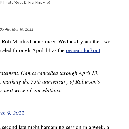
 Photo/Ross D. Franklin, File)
:05 AM, Mar 10, 2022
r Rob Manfred announced Wednesday another two
nceled through April 14 as the
owner's lockout
ement. Games cancelled through April 13.
) marking the 75th anniversary of Robinson's
 next wave of cancelations.
ch 9, 2022
a second late-night bargaining session in a week, a