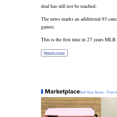
deal has still not be reached.
The news marks an additional 93 canc
games.
This is the first time in 27 years MLB
Report a typo
Marketplace
Sell Your Items - Free t