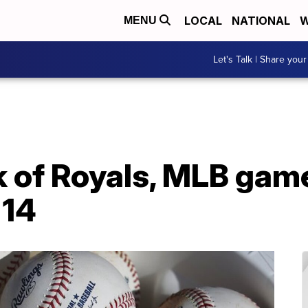
LOCAL
NATIONAL
W
MENU
Let's Talk | Share your
 of Royals, MLB gam
 14