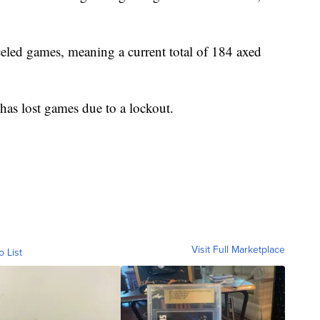
eled games, meaning a current total of 184 axed
 has lost games due to a lockout.
Visit Full Marketplace
o List