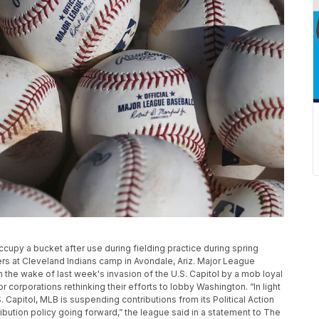
 occupy a bucket after use during fielding practice during spring
ers at Cleveland Indians camp in Avondale, Ariz. Major League
in the wake of last week's invasion of the U.S. Capitol by a mob loyal
 corporations rethinking their efforts to lobby Washington. “In light
 Capitol, MLB is suspending contributions from its Political Action
ibution policy going forward,” the league said in a statement to The