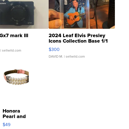
Gx7 mark III
2024 Leaf Elvis Presley
Icons Collection Base 1/1
SSP Clear ...
$300
| sellwild.com
DAVID M.
| sellwild.com
Honora
Pearl and
Pink
$49
Leather