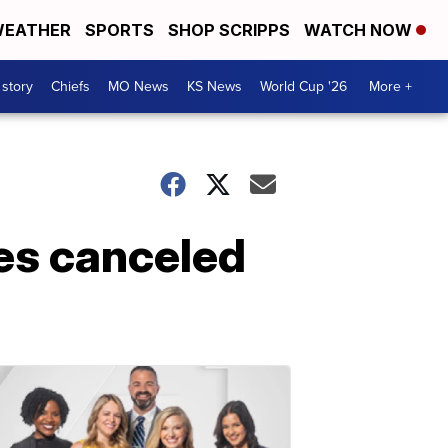
EATHER
SPORTS
SHOP SCRIPPS
WATCH NOW
 story
Chiefs
MO News
KS News
World Cup '26
More +
es canceled