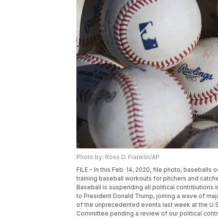
Photo by: Ross D. Franklin/AP
FILE - In this Feb. 14, 2020, file photo, baseballs
training baseball workouts for pitchers and catch
Baseball is suspending all political contributions 
to President Donald Trump, joining a wave of major
of the unprecedented events last week at the U.S.
Committee pending a review of our political contr