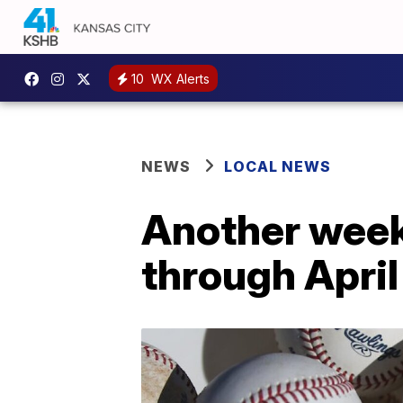
10
WX Alerts
NEWS
LOCAL NEWS
Another week
through April