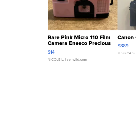
Rare Pink Micro 110 Film
Canon 
Camera Enesco Precious
$889
Moments TD4
$14
JESSICA S.
NICOLE L.
| sellwild.com