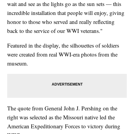
wait and see as the lights go as the sun sets — this
incredible installation that people will enjoy, giving
honor to those who served and really reflecting
back to the service of our WWI veterans."
Featured in the display, the silhouettes of soldiers
were created from real WWI-era photos from the
museum.
The quote from General John J. Pershing on the
right was selected as the Missouri native led the
American Expeditionary Forces to victory during