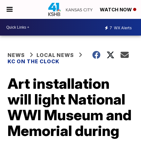
WATCH NOW
7
WX Alerts
NEWS
LOCAL NEWS
KC ON THE CLOCK
Art installation
will light National
WWI Museum and
Memorial during