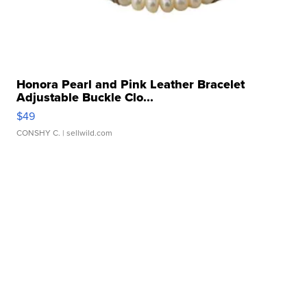
Honora Pearl and Pink Leather Bracelet
Adjustable Buckle Clo...
$49
CONSHY C.
| sellwild.com