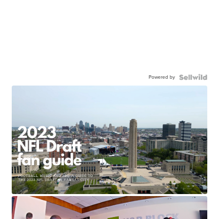
Powered by