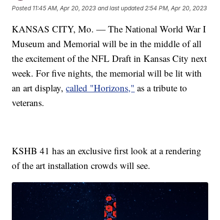
Posted
11:45 AM, Apr 20, 2023
and last updated
2:54 PM, Apr 20, 2023
KANSAS CITY, Mo. — The National World War I
Museum and Memorial will be in the middle of all
the excitement of the NFL Draft in Kansas City next
week. For five nights, the memorial will be lit with
an art display,
called "Horizons,"
as a tribute to
veterans.
KSHB 41 has an exclusive first look at a rendering
of the art installation crowds will see.