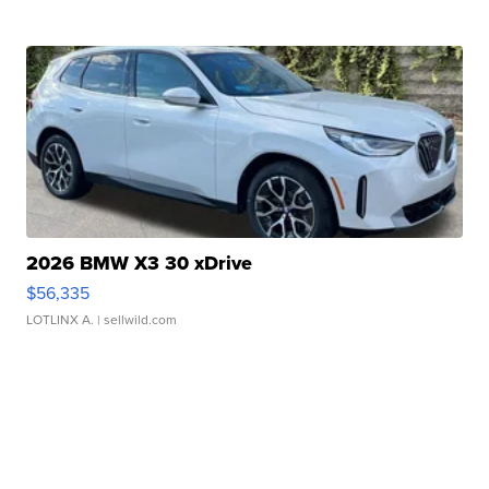
2026 BMW X3 30 xDrive
$56,335
LOTLINX A.
| sellwild.com