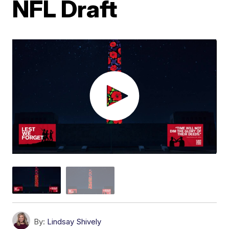
NFL Draft
By:
Lindsay Shively