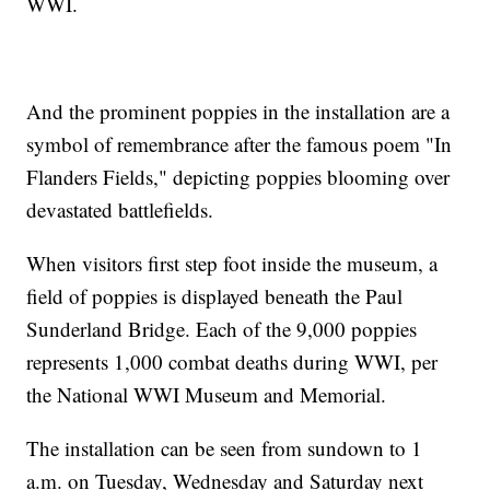
WWI.
And the prominent poppies in the installation are a
symbol of remembrance after the famous poem "In
Flanders Fields," depicting poppies blooming over
devastated battlefields.
When visitors first step foot inside the museum, a
field of poppies is displayed beneath the Paul
Sunderland Bridge. Each of the 9,000 poppies
represents 1,000 combat deaths during WWI, per
the National WWI Museum and Memorial.
The installation can be seen from sundown to 1
a.m. on Tuesday, Wednesday and Saturday next