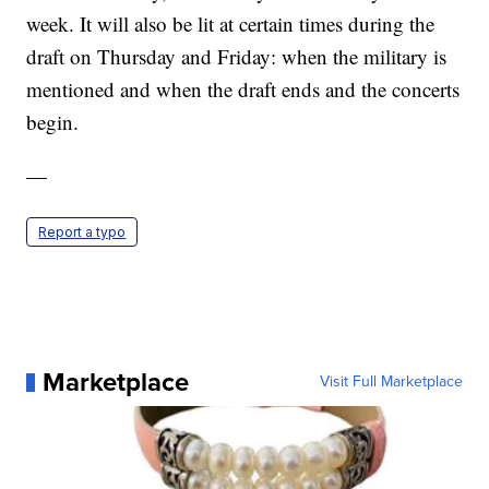
week. It will also be lit at certain times during the
draft on Thursday and Friday: when the military is
mentioned and when the draft ends and the concerts
begin.
—
Report a typo
Marketplace
Visit Full Marketplace