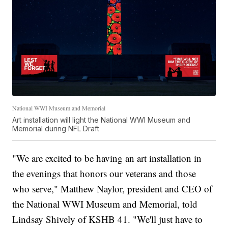
National WWI Museum and Memorial
Art installation will light the National WWI Museum and
Memorial during NFL Draft
"We are excited to be having an art installation in
the evenings that honors our veterans and those
who serve," Matthew Naylor, president and CEO of
the National WWI Museum and Memorial, told
Lindsay Shively of KSHB 41. "We'll just have to