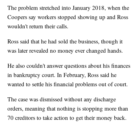
The problem stretched into January 2018, when the
Coopers say workers stopped showing up and Ross
wouldn't return their calls.
Ross said that he had sold the business, though it
was later revealed no money ever changed hands.
He also couldn't answer questions about his finances
in bankruptcy court. In February, Ross said he
wanted to settle his financial problems out of court.
The case was dismissed without any discharge
orders, meaning that nothing is stopping more than
70 creditors to take action to get their money back.