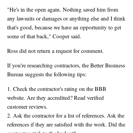
"He's in the open again. Nothing saved him from
any lawsuits or damages or anything else and I think
that's good, because we have an opportunity to get
some of that back," Cooper said.
Ross did not return a request for comment.
If you're researching contractors, the Better Business
Bureau suggests the following tips:
1. Check the contractor's rating on the BBB
website. Are they accredited? Read verified
customer reviews.
2. Ask the contractor for a list of references. Ask the
references if they are satisfied with the work. Did the