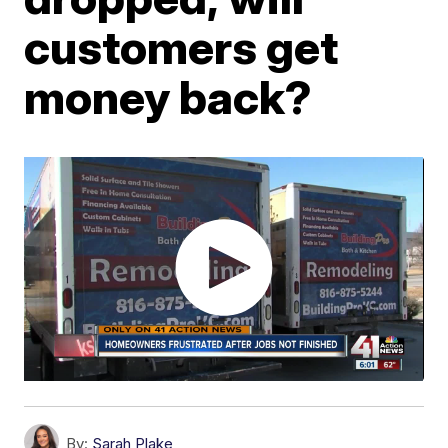
customers get
money back?
By:
Sarah Plake