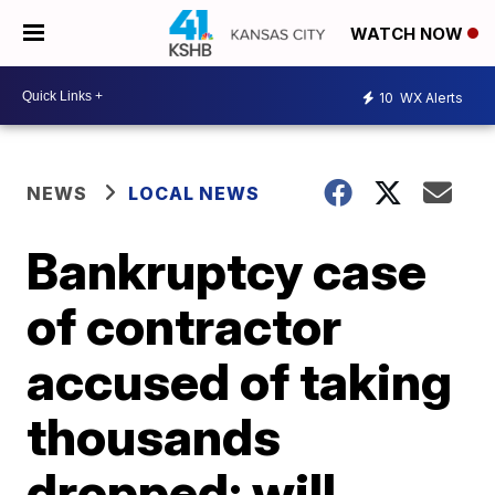
WATCH NOW
10
WX Alerts
NEWS
LOCAL NEWS
Bankruptcy case
of contractor
accused of taking
thousands
dropped; will