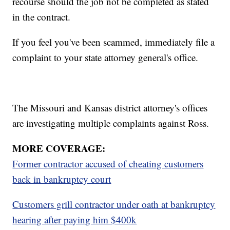
recourse should the job not be completed as stated
in the contract.
If you feel you've been scammed, immediately file a
complaint to your state attorney general's office.
The Missouri and Kansas district attorney's offices
are investigating multiple complaints against Ross.
MORE COVERAGE:
Former contractor accused of cheating customers
back in bankruptcy court
Customers grill contractor under oath at bankruptcy
hearing after paying him $400k