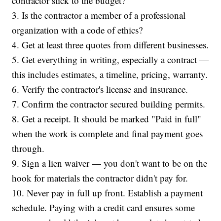
contractor stick to the budget?
3. Is the contractor a member of a professional
organization with a code of ethics?
4. Get at least three quotes from different businesses.
5. Get everything in writing, especially a contract —
this includes estimates, a timeline, pricing, warranty.
6. Verify the contractor's license and insurance.
7. Confirm the contractor secured building permits.
8. Get a receipt. It should be marked "Paid in full"
when the work is complete and final payment goes
through.
9. Sign a lien waiver — you don't want to be on the
hook for materials the contractor didn't pay for.
10. Never pay in full up front. Establish a payment
schedule. Paying with a credit card ensures some