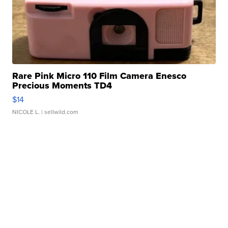
Rare Pink Micro 110 Film Camera Enesco
Precious Moments TD4
$14
NICOLE L.
| sellwild.com