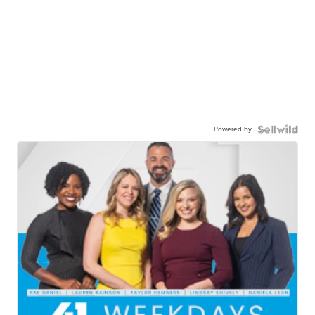
Powered by