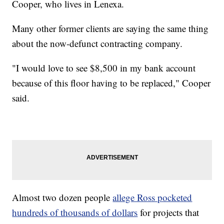
Cooper, who lives in Lenexa.
Many other former clients are saying the same thing
about the now-defunct contracting company.
"I would love to see $8,500 in my bank account
because of this floor having to be replaced," Cooper
said.
Almost two dozen people
allege Ross pocketed
hundreds of thousands of dollars
for projects that