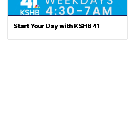
Start Your Day with KSHB 41