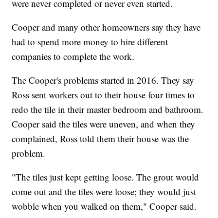
were never completed or never even started.
Cooper and many other homeowners say they have
had to spend more money to hire different
companies to complete the work.
The Cooper's problems started in 2016. They say
Ross sent workers out to their house four times to
redo the tile in their master bedroom and bathroom.
Cooper said the tiles were uneven, and when they
complained, Ross told them their house was the
problem.
"The tiles just kept getting loose. The grout would
come out and the tiles were loose; they would just
wobble when you walked on them," Cooper said.