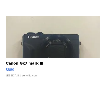
Canon Gx7 mark III
$889
JESSICA S.
| sellwild.com