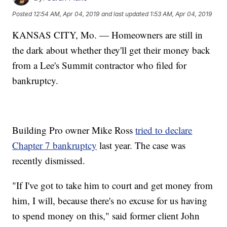
Posted
12:54 AM, Apr 04, 2019
and last updated
1:53 AM, Apr 04, 2019
KANSAS CITY, Mo. — Homeowners are still in
the dark about whether they'll get their money back
from a Lee's Summit contractor who filed for
bankruptcy.
Building Pro owner Mike Ross
tried to declare
Chapter 7 bankruptcy
last year. The case was
recently dismissed.
"If I've got to take him to court and get money from
him, I will, because there's no excuse for us having
to spend money on this," said former client John