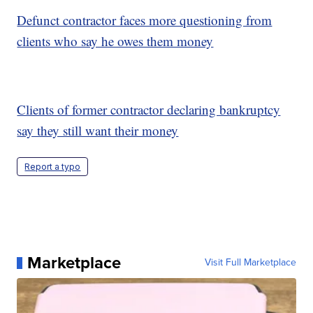
Defunct contractor faces more questioning from
clients who say he owes them money
Clients of former contractor declaring bankruptcy
say they still want their money
Report a typo
Marketplace
Visit Full Marketplace