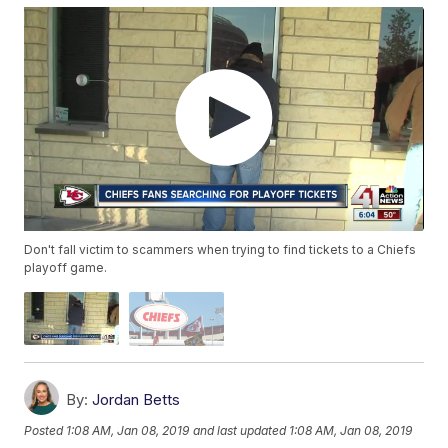
Don't fall victim to scammers when trying to find tickets to a Chiefs
playoff game.
By:
Jordan Betts
Posted
1:08 AM, Jan 08, 2019
and last updated
1:08 AM, Jan 08, 2019