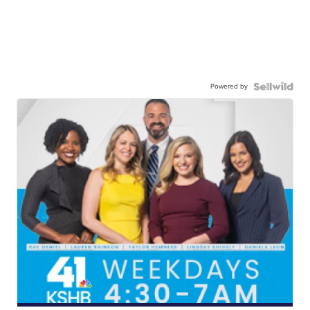
Powered by