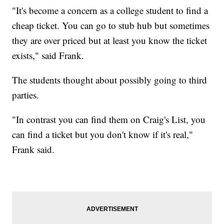
"It's become a concern as a college student to find a
cheap ticket. You can go to stub hub but sometimes
they are over priced but at least you know the ticket
exists," said Frank.
The students thought about possibly going to third
parties.
"In contrast you can find them on Craig's List, you
can find a ticket but you don't know if it's real,"
Frank said.