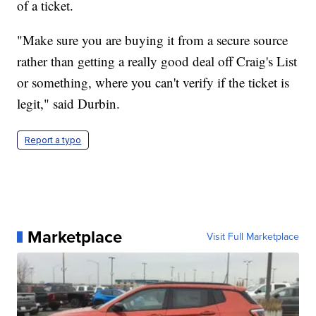
of a ticket.
"Make sure you are buying it from a secure source
rather than getting a really good deal off Craig's List
or something, where you can't verify if the ticket is
legit," said Durbin.
Report a typo
Marketplace
Visit Full Marketplace