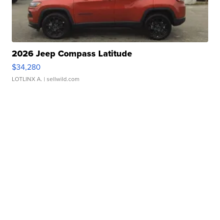
2026 Jeep Compass Latitude
$34,280
LOTLINX A.
| sellwild.com