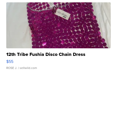
12th Tribe Fushia Disco Chain Dress
$55
ROSE J.
| sellwild.com