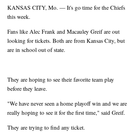
KANSAS CITY, Mo. — It's go time for the Chiefs
this week.
Fans like Alec Frank and Macauley Greif are out
looking for tickets. Both are from Kansas City, but
are in school out of state.
They are hoping to see their favorite team play
before they leave.
"We have never seen a home playoff win and we are
really hoping to see it for the first time," said Greif.
They are trying to find any ticket.