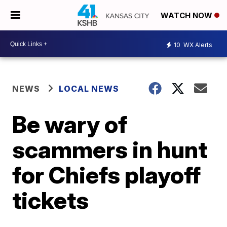
WATCH NOW
10
WX Alerts
NEWS
LOCAL NEWS
Be wary of
scammers in hunt
for Chiefs playoff
tickets