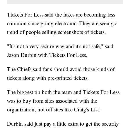
Tickets For Less said the fakes are becoming less
common since going electronic. They are seeing a
trend of people selling screenshots of tickets.
"It's not a very secure way and it's not safe," said
Jason Durbin with Tickets For Less.
The Chiefs said fans should avoid those kinds of
tickets along with pre-printed tickets.
The biggest tip both the team and Tickets For Less
was to buy from sites associated with the
organization, not off sites like Craig's List.
Durbin said just pay a little extra to get the security