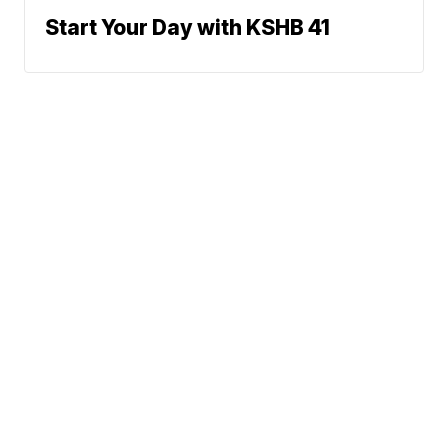
Start Your Day with KSHB 41