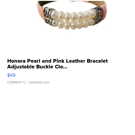
Honora Pearl and Pink Leather Bracelet
Adjustable Buckle Clo...
$49
CONSHY C.
| sellwild.com