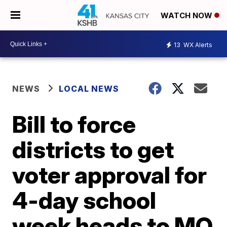
WATCH NOW
13
WX Alerts
NEWS
LOCAL NEWS
Bill to force
districts to get
voter approval for
4-day school
week heads to MO