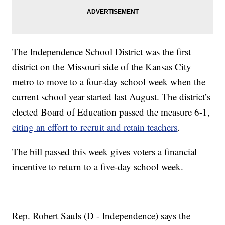
The Independence School District was the first
district on the Missouri side of the Kansas City
metro to move to a four-day school week when the
current school year started last August. The district’s
elected Board of Education passed the measure 6-1,
citing an effort to recruit and retain teachers
.
The bill passed this week gives voters a financial
incentive to return to a five-day school week.
Rep. Robert Sauls (D - Independence) says the