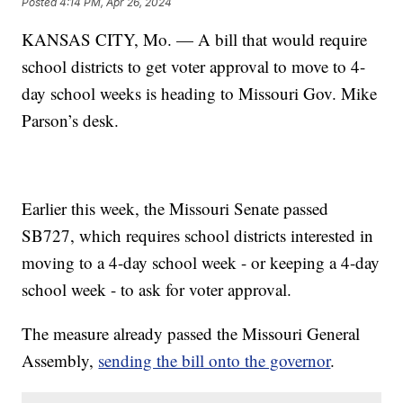
Posted
4:14 PM, Apr 26, 2024
KANSAS CITY, Mo. — A bill that would require
school districts to get voter approval to move to 4-
day school weeks is heading to Missouri Gov. Mike
Parson’s desk.
Earlier this week, the Missouri Senate passed
SB727, which requires school districts interested in
moving to a 4-day school week - or keeping a 4-day
school week - to ask for voter approval.
The measure already passed the Missouri General
Assembly,
sending the bill onto the governor
.