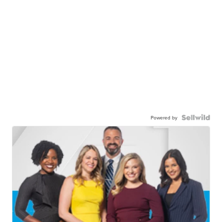
Powered by