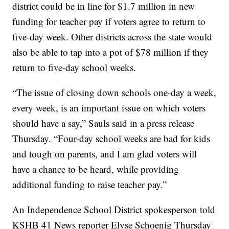
district could be in line for $1.7 million in new
funding for teacher pay if voters agree to return to
five-day week. Other districts across the state would
also be able to tap into a pot of $78 million if they
return to five-day school weeks.
“The issue of closing down schools one-day a week,
every week, is an important issue on which voters
should have a say,” Sauls said in a press release
Thursday. “Four-day school weeks are bad for kids
and tough on parents, and I am glad voters will
have a chance to be heard, while providing
additional funding to raise teacher pay.”
An Independence School District spokesperson told
KSHB 41 News reporter Elyse Schoenig Thursday