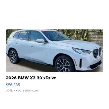
2026 BMW X3 30 xDrive
$56,335
LOTLINX A.
| sellwild.com