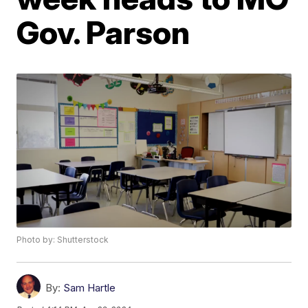
Gov. Parson
Photo by: Shutterstock
By:
Sam Hartle