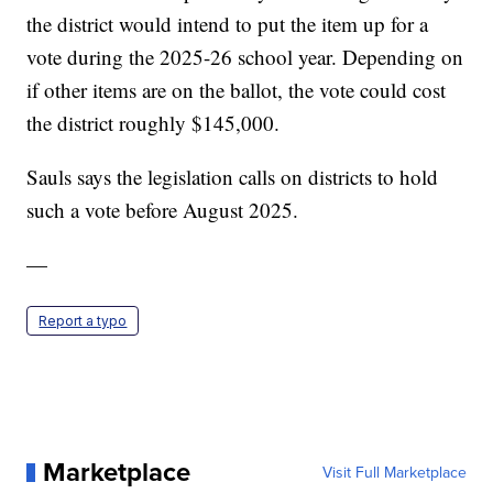
the district would intend to put the item up for a
vote during the 2025-26 school year. Depending on
if other items are on the ballot, the vote could cost
the district roughly $145,000.
Sauls says the legislation calls on districts to hold
such a vote before August 2025.
—
Report a typo
Marketplace
Visit Full Marketplace