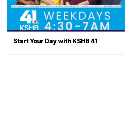
Start Your Day with KSHB 41