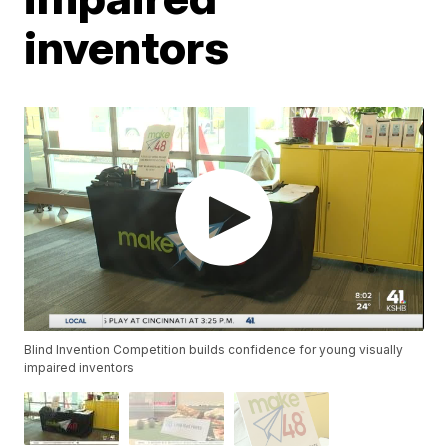
inventors
Blind Invention Competition builds confidence for young visually
impaired inventors