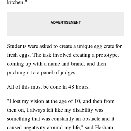
kitchen."
Students were asked to create a unique egg crate for
fresh eggs. The task involved creating a prototype,
coming up with a name and brand, and then
pitching it to a panel of judges.
All of this must be done in 48 hours.
"I lost my vision at the age of 10, and then from
then on, I always felt like my disability was
something that was constantly an obstacle and it
caused negativity around my life," said Hasham