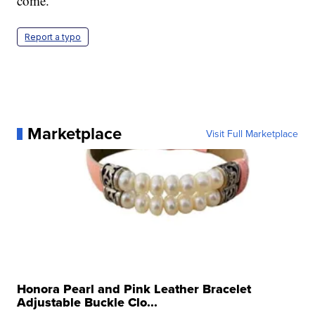
come.
Report a typo
Marketplace
Visit Full Marketplace
Honora Pearl and Pink Leather Bracelet
Adjustable Buckle Clo...