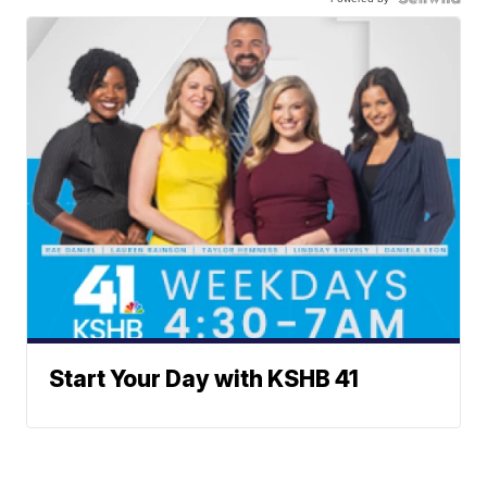
Start Your Day with KSHB 41