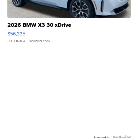
2026 BMW X3 30 xDrive
$56,335
LOTLINX A.
| sellwild.com
Powered by