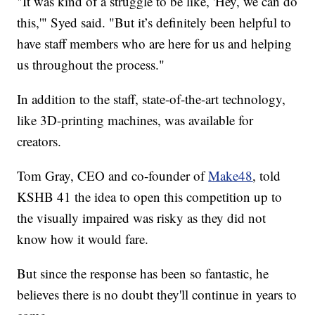
"It was kind of a struggle to be like, 'Hey, we can do
this,'" Syed said. "But it’s definitely been helpful to
have staff members who are here for us and helping
us throughout the process."
In addition to the staff, state-of-the-art technology,
like 3D-printing machines, was available for
creators.
Tom Gray, CEO and co-founder of
Make48
, told
KSHB 41 the idea to open this competition up to
the visually impaired was risky as they did not
know how it would fare.
But since the response has been so fantastic, he
believes there is no doubt they'll continue in years to