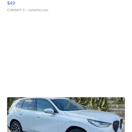
$49
CONSHY C.
| sellwild.com