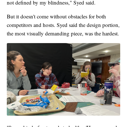
not defined by my blindness," Syed said.
But it doesn't come without obstacles for both
competitors and hosts. Syed said the design portion,
the most visually demanding piece, was the hardest.