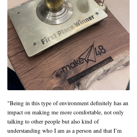
"Being in this type of environment definitely has an
impact on making me more comfortable, not only
talking to other people but also kind of
understanding who I am as a person and that I’m