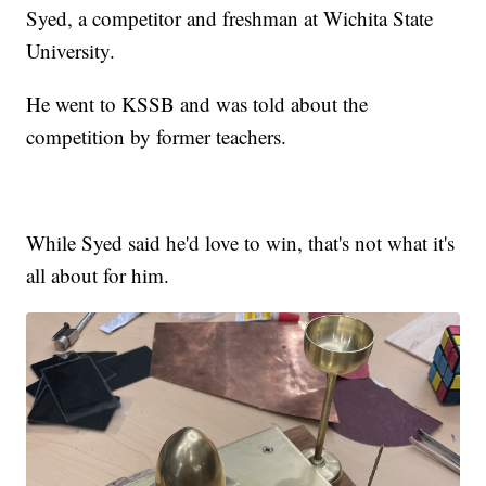
Syed, a competitor and freshman at Wichita State
University.
He went to KSSB and was told about the
competition by former teachers.
While Syed said he'd love to win, that's not what it's
all about for him.