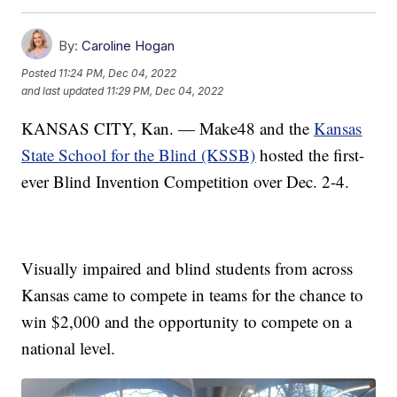
By:
Caroline Hogan
Posted
11:24 PM, Dec 04, 2022
and last updated
11:29 PM, Dec 04, 2022
KANSAS CITY, Kan. — Make48 and the
Kansas
State School for the Blind (KSSB)
hosted the first-
ever Blind Invention Competition over Dec. 2-4.
Visually impaired and blind students from across
Kansas came to compete in teams for the chance to
win $2,000 and the opportunity to compete on a
national level.