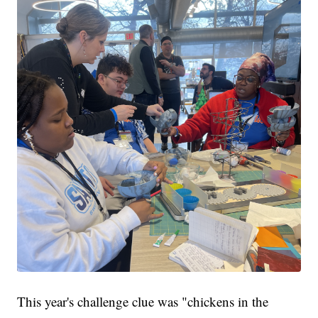
This year's challenge clue was "chickens in the