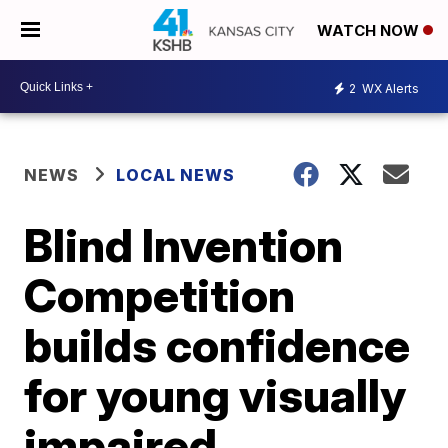
WATCH NOW
2
WX Alerts
NEWS
LOCAL NEWS
Blind Invention
Competition
builds confidence
for young visually
impaired