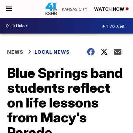
WATCH NOW
1
WX Alert
NEWS
LOCAL NEWS
Blue Springs band
students reflect
on life lessons
from Macy's
Parade