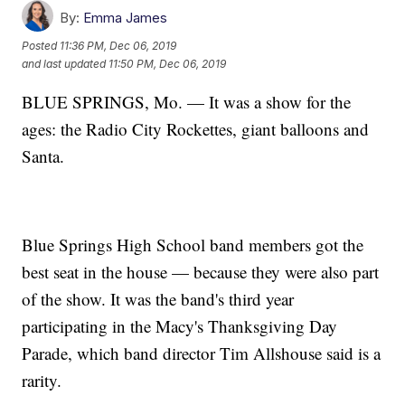
By:
Emma James
Posted
11:36 PM, Dec 06, 2019
and last updated
11:50 PM, Dec 06, 2019
BLUE SPRINGS, Mo. — It was a show for the
ages: the Radio City Rockettes, giant balloons and
Santa.
Blue Springs High School band members got the
best seat in the house — because they were also part
of the show. It was the band's third year
participating in the Macy's Thanksgiving Day
Parade, which band director Tim Allshouse said is a
rarity.