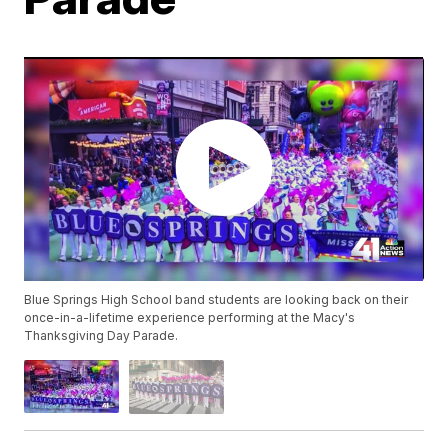
Blue Springs High School band students are looking back on their
once-in-a-lifetime experience performing at the Macy's
Thanksgiving Day Parade.