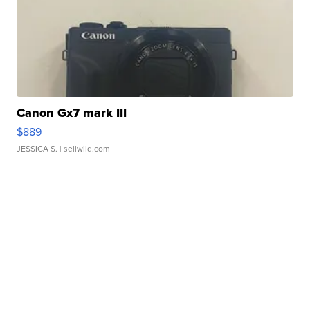
Canon Gx7 mark III
$889
JESSICA S.
| sellwild.com