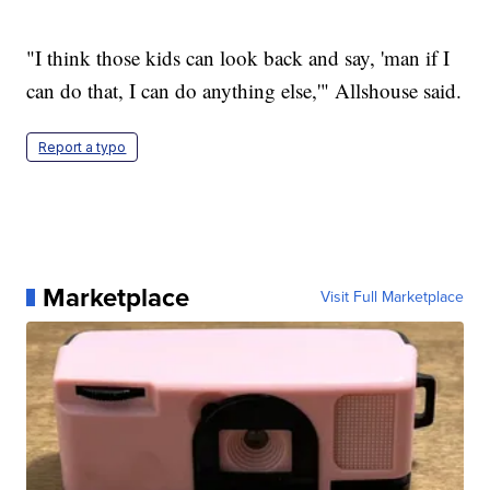
"I think those kids can look back and say, 'man if I
can do that, I can do anything else,'" Allshouse said.
Report a typo
Marketplace
Visit Full Marketplace