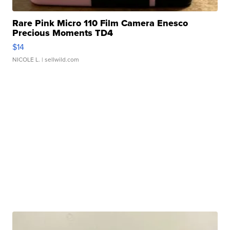
Rare Pink Micro 110 Film Camera Enesco
Precious Moments TD4
$14
NICOLE L.
| sellwild.com