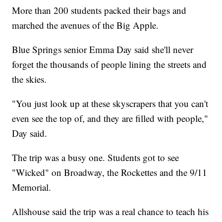
More than 200 students packed their bags and
marched the avenues of the Big Apple.
Blue Springs senior Emma Day said she'll never
forget the thousands of people lining the streets and
the skies.
"You just look up at these skyscrapers that you can't
even see the top of, and they are filled with people,"
Day said.
The trip was a busy one. Students got to see
"Wicked" on Broadway, the Rockettes and the 9/11
Memorial.
Allshouse said the trip was a real chance to teach his