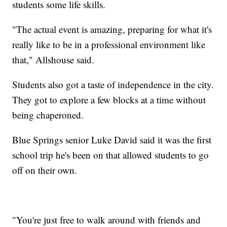
students some life skills.
"The actual event is amazing, preparing for what it's
really like to be in a professional environment like
that," Allshouse said.
Students also got a taste of independence in the city.
They got to explore a few blocks at a time without
being chaperoned.
Blue Springs senior Luke David said it was the first
school trip he's been on that allowed students to go
off on their own.
"You're just free to walk around with friends and