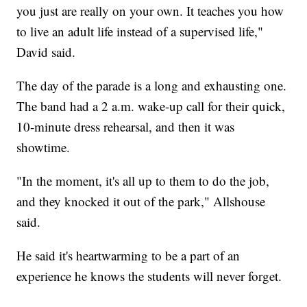
you just are really on your own. It teaches you how
to live an adult life instead of a supervised life,"
David said.
The day of the parade is a long and exhausting one.
The band had a 2 a.m. wake-up call for their quick,
10-minute dress rehearsal, and then it was
showtime.
"In the moment, it's all up to them to do the job,
and they knocked it out of the park," Allshouse
said.
He said it's heartwarming to be a part of an
experience he knows the students will never forget.