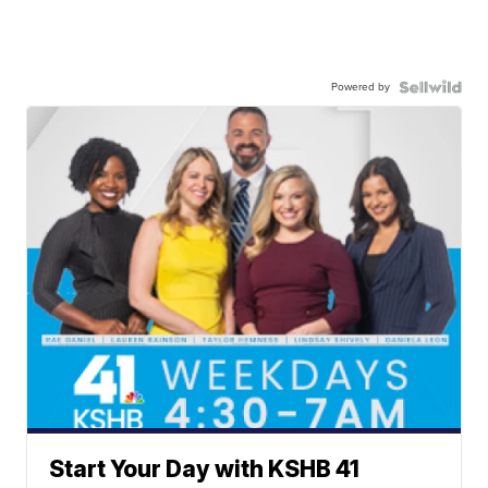
Powered by
Start Your Day with KSHB 41