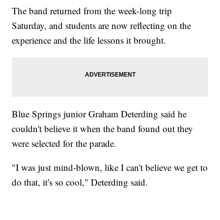
The band returned from the week-long trip
Saturday, and students are now reflecting on the
experience and the life lessons it brought.
Blue Springs junior Graham Deterding said he
couldn't believe it when the band found out they
were selected for the parade.
"I was just mind-blown, like I can't believe we get to
do that, it's so cool," Deterding said.