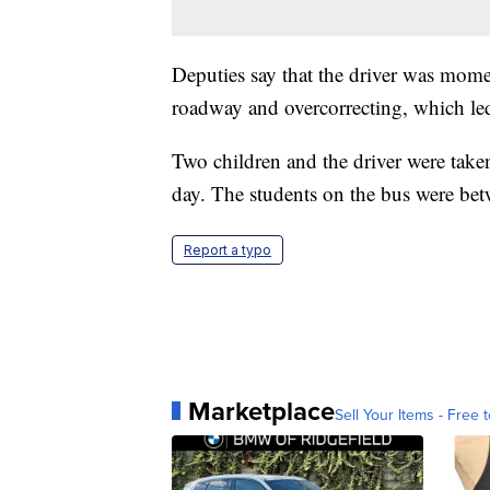
Deputies say that the driver was moment
roadway and overcorrecting, which led 
Two children and the driver were taken
day. The students on the bus were betwe
Report a typo
Marketplace
Sell Your Items - Free t