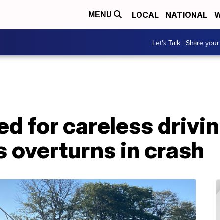
LOCAL
NATIONAL
W
MENU
Let's Talk | Share your
ed for careless drivin
s overturns in crash