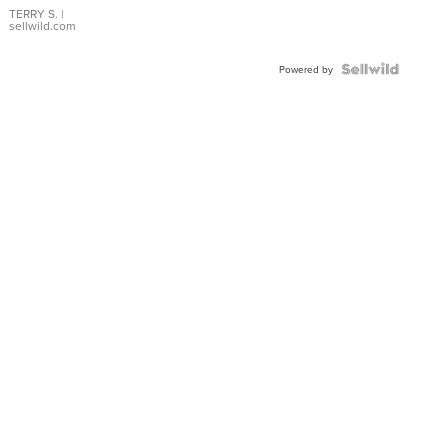
TERRY S.
|
sellwild.com
Powered by