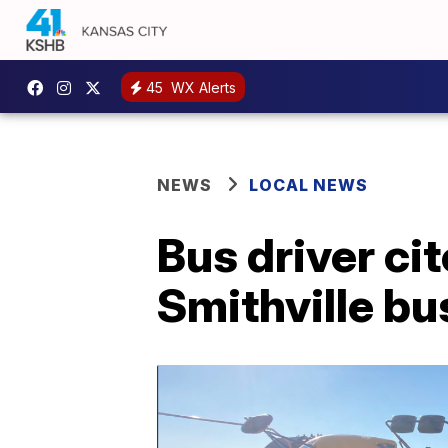
45
WX Alerts
NEWS
LOCAL NEWS
Bus driver cit
Smithville bu