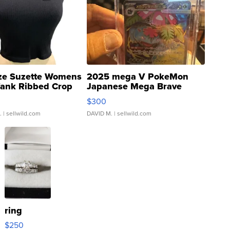
ze Suzette Womens
2025 mega V PokeMon
Tank Ribbed Crop
Japanese Mega Brave
rical ...
076/063 Super Rare H...
$300
.
| sellwild.com
DAVID M.
| sellwild.com
ring
$250