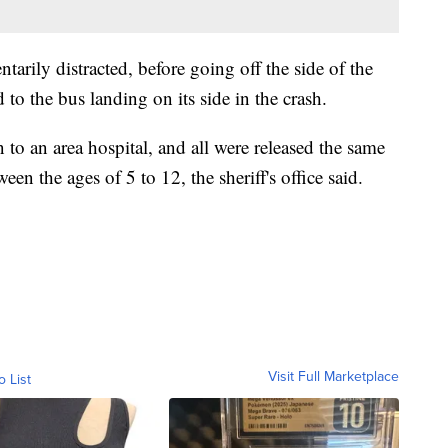
arily distracted, before going off the side of the
to the bus landing on its side in the crash.
 to an area hospital, and all were released the same
en the ages of 5 to 12, the sheriff's office said.
Visit Full Marketplace
o List