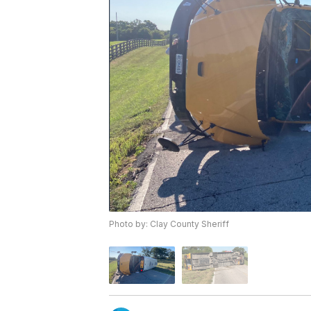
Photo by: Clay County Sheriff