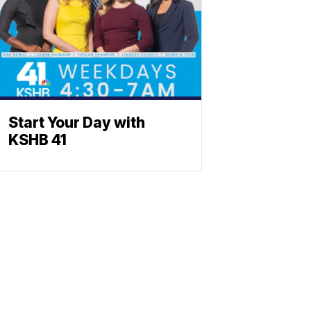
Start Your Day with
KSHB 41