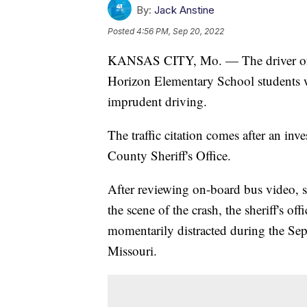
By:
Jack Anstine
Posted
4:56 PM, Sep 20, 2022
KANSAS CITY, Mo. — The driver o
Horizon Elementary School students w
imprudent driving.
The traffic citation comes after an inv
County Sheriff's Office.
After reviewing on-board bus video, s
the scene of the crash, the sheriff's of
momentarily distracted during the Sep
Missouri.