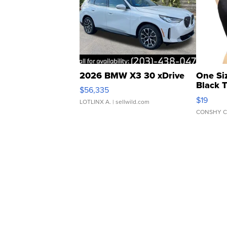
2026 BMW X3 30 xDrive
One Si
Black 
$56,335
Asymmet
$19
LOTLINX A.
| sellwild.com
CONSHY C