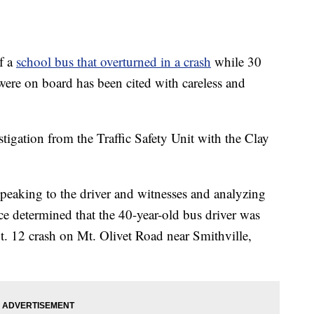
f a
school bus that overturned in a crash
while 30
ere on board has been cited with careless and
estigation from the Traffic Safety Unit with the Clay
peaking to the driver and witnesses and analyzing
fice determined that the 40-year-old bus driver was
t. 12 crash on Mt. Olivet Road near Smithville,