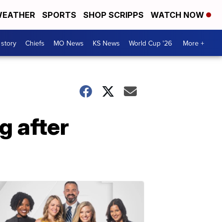
EATHER
SPORTS
SHOP SCRIPPS
WATCH NOW
 story
Chiefs
MO News
KS News
World Cup '26
More +
g after