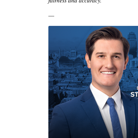
fairness and accuracy.
—