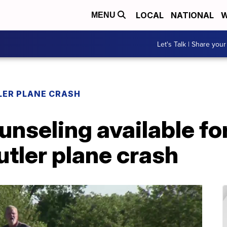
LOCAL
NATIONAL
W
MENU
Let's Talk | Share your
LER PLANE CRASH
ounseling available fo
utler plane crash