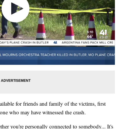
lable for friends and family of the victims, first
yone who may have witnessed the crash.
her you're personally connected to somebody... It's