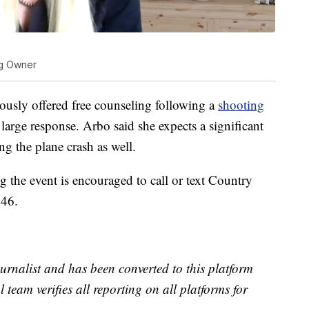
ng Owner
usly offered free counseling following a
shooting
large response. Arbo said she expects a significant
g the plane crash as well.
the event is encouraged to call or text Country
246.
urnalist and has been converted to this platform
l team verifies all reporting on all platforms for