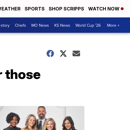
EATHER
SPORTS
SHOP SCRIPPS
WATCH NOW
 story
Chiefs
MO News
KS News
World Cup '26
More +
r those