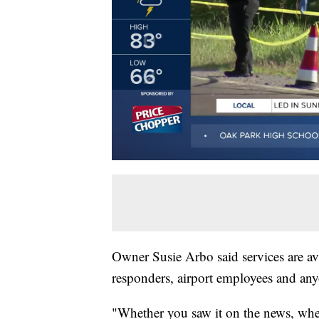
Owner Susie Arbo said services are avai
responders, airport employees and an
"Whether you saw it on the news, whet