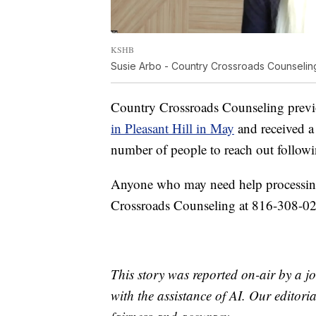
KSHB
Susie Arbo - Country Crossroads Counseli
Country Crossroads Counseling previo
in Pleasant Hill in May
and received a 
number of people to reach out followin
Anyone who may need help processing 
Crossroads Counseling at 816-308-0
This story was reported on-air by a jo
with the assistance of AI. Our editoria