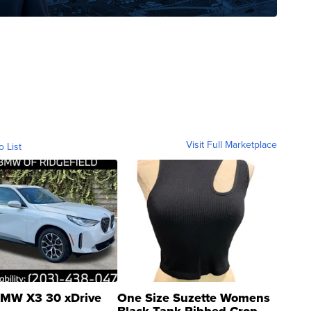
Visit Full Marketplace
o List
MW X3 30 xDrive
One Size Suzette Womens
Black Tank Ribbed Crop