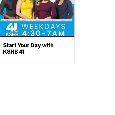
Start Your Day with
KSHB 41