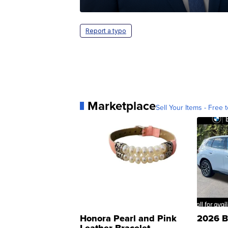
Report a typo
Marketplace
Sell Your Items - Free t
Honora Pearl and Pink
2026 B
Leather Bracelet