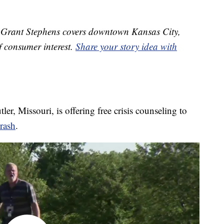
Grant Stephens covers downtown Kansas City,
f consumer interest.
Share your story idea with
r, Missouri, is offering free crisis counseling to
rash
.