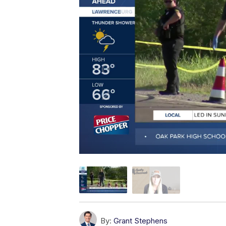
By:
Grant Stephens