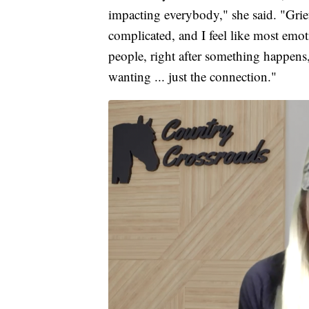
impacting everybody," she said. "Grief 
complicated, and I feel like most emot
people, right after something happens
wanting ... just the connection."