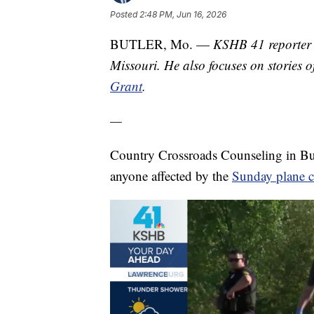
Posted
2:48 PM, Jun 16, 2026
BUTLER, Mo. —
KSHB 41 reporter 
Missouri. He also focuses on stories o
Grant
.
—
Country Crossroads Counseling in Butle
anyone affected by the
Sunday plane c