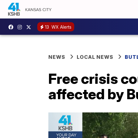
13
WX Alerts
NEWS
LOCAL NEWS
BUT
Free crisis c
affected by B