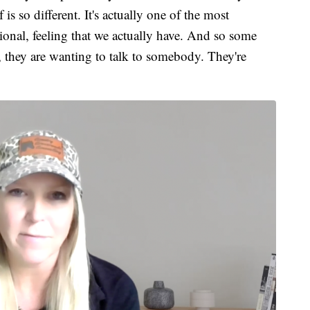
is so different. It's actually one of the most
ional, feeling that we actually have. And so some
, they are wanting to talk to somebody. They're