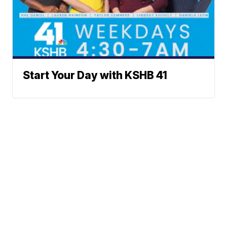
Start Your Day with KSHB 41