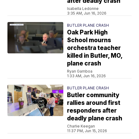
after deadly crash
Isabella Ledonne
3:35 AM, Jun 16, 2026
BUTLER PLANE CRASH
Oak Park High
School mourns
orchestra teacher
killed in Butler, MO,
plane crash
Ryan Gamboa
1:33 AM, Jun 16, 2026
BUTLER PLANE CRASH
Butler community
rallies around first
responders after
deadly plane crash
Charlie Keegan
11:37 PM, Jun 15, 2026