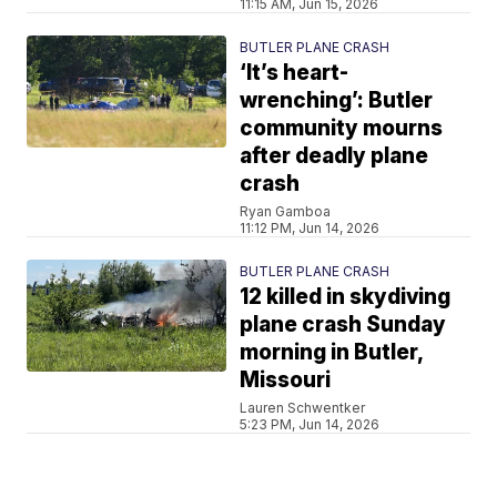
11:15 AM, Jun 15, 2026
BUTLER PLANE CRASH
‘It’s heart-
wrenching’: Butler
community mourns
after deadly plane
crash
Ryan Gamboa
11:12 PM, Jun 14, 2026
BUTLER PLANE CRASH
12 killed in skydiving
plane crash Sunday
morning in Butler,
Missouri
Lauren Schwentker
5:23 PM, Jun 14, 2026