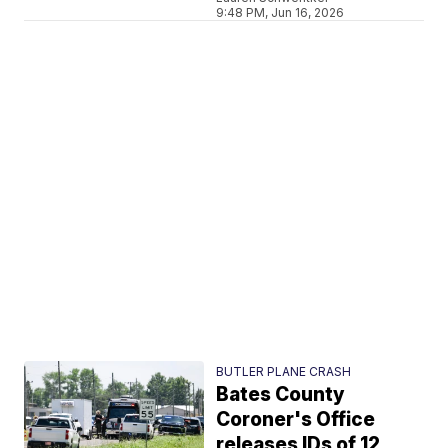
9:48 PM, Jun 16, 2026
BUTLER PLANE CRASH
Bates County
Coroner's Office
releases IDs of 12