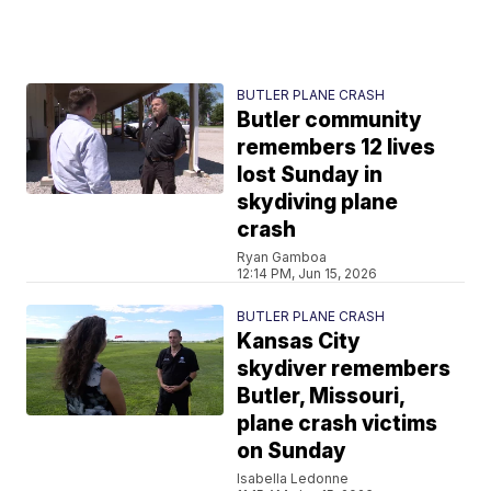
BUTLER PLANE CRASH
Butler community
remembers 12 lives
lost Sunday in
skydiving plane
crash
Ryan Gamboa
12:14 PM, Jun 15, 2026
BUTLER PLANE CRASH
Kansas City
skydiver remembers
Butler, Missouri,
plane crash victims
on Sunday
Isabella Ledonne