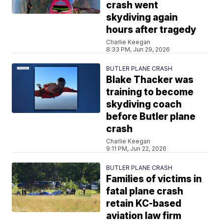
crash went
skydiving again
hours after tragedy
Charlie Keegan
8:33 PM, Jun 29, 2026
BUTLER PLANE CRASH
Blake Thacker was
training to become
skydiving coach
before Butler plane
crash
Charlie Keegan
9:11 PM, Jun 22, 2026
BUTLER PLANE CRASH
Families of victims in
fatal plane crash
retain KC-based
aviation law firm