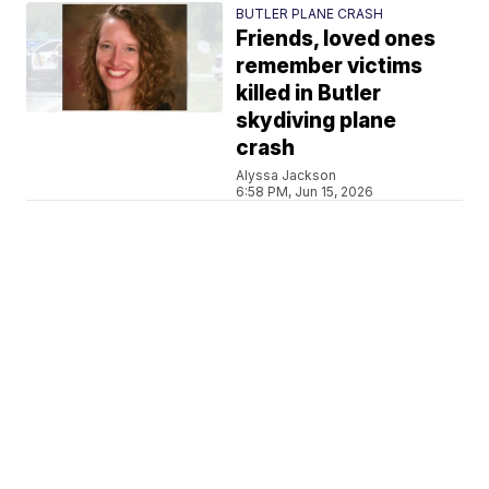
BUTLER PLANE CRASH
Friends, loved ones
remember victims
killed in Butler
skydiving plane
crash
Alyssa Jackson
6:58 PM, Jun 15, 2026