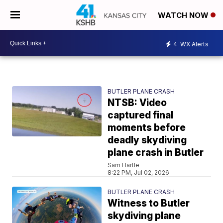
WATCH NOW
4
WX Alerts
BUTLER PLANE CRASH
NTSB: Video
captured final
moments before
deadly skydiving
plane crash in Butler
Sam Hartle
8:22 PM, Jul 02, 2026
BUTLER PLANE CRASH
Witness to Butler
skydiving plane