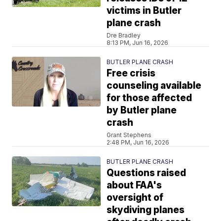
victims in Butler
plane crash
Dre Bradley
8:13 PM, Jun 16, 2026
BUTLER PLANE CRASH
Free crisis
counseling available
for those affected
by Butler plane
crash
Grant Stephens
2:48 PM, Jun 16, 2026
BUTLER PLANE CRASH
Questions raised
about FAA's
oversight of
skydiving planes