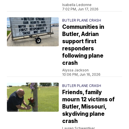
Isabella Ledonne
7:02 PM, Jun 17, 2026
BUTLER PLANE CRASH
Communities in
Butler, Adrian
support first
responders
following plane
crash
Alyssa Jackson
10:06 PM, Jun 16, 2026
BUTLER PLANE CRASH
Friends, family
mourn 12 victims of
Butler, Missouri,
skydiving plane
crash
Lauren Schwentker