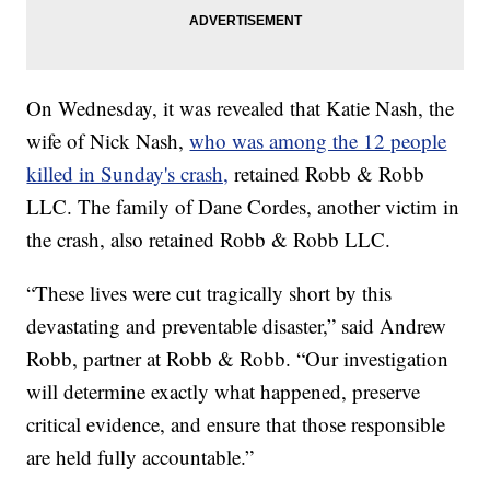
On Wednesday, it was revealed that Katie Nash, the
wife of Nick Nash,
who was among the 12 people
killed in Sunday's crash,
retained Robb & Robb
LLC. The family of Dane Cordes, another victim in
the crash, also retained Robb & Robb LLC.
“These lives were cut tragically short by this
devastating and preventable disaster,” said Andrew
Robb, partner at Robb & Robb. “Our investigation
will determine exactly what happened, preserve
critical evidence, and ensure that those responsible
are held fully accountable.”