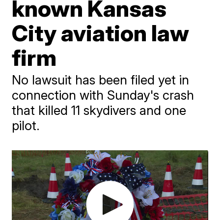
known Kansas
City aviation law
firm
No lawsuit has been filed yet in
connection with Sunday's crash
that killed 11 skydivers and one
pilot.