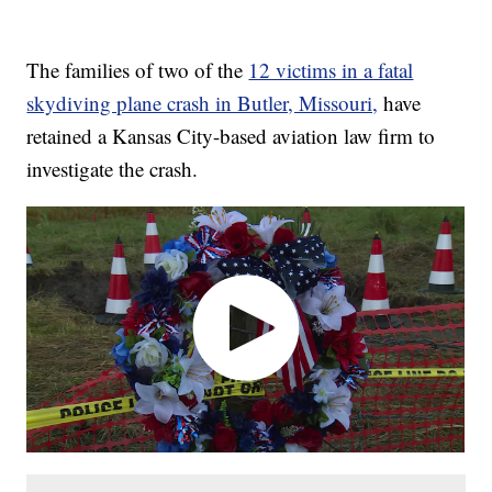
The families of two of the
12 victims in a fatal
skydiving plane crash in Butler, Missouri,
have
retained a Kansas City-based aviation law firm to
investigate the crash.