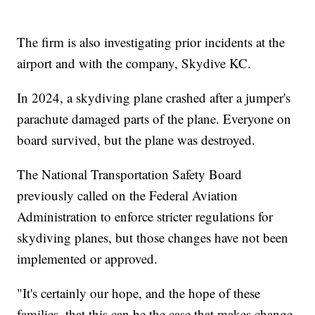
The firm is also investigating prior incidents at the
airport and with the company, Skydive KC.
In 2024, a skydiving plane crashed after a jumper's
parachute damaged parts of the plane. Everyone on
board survived, but the plane was destroyed.
The National Transportation Safety Board
previously called on the Federal Aviation
Administration to enforce stricter regulations for
skydiving planes, but those changes have not been
implemented or approved.
"It's certainly our hope, and the hope of these
families, that this can be the case that makes change,