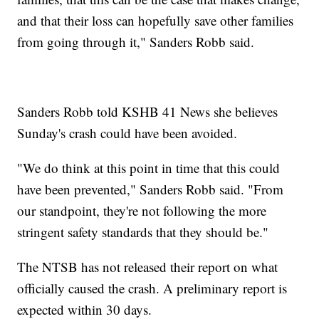
and that their loss can hopefully save other families
from going through it," Sanders Robb said.
Sanders Robb told KSHB 41 News she believes
Sunday's crash could have been avoided.
"We do think at this point in time that this could
have been prevented," Sanders Robb said. "From
our standpoint, they're not following the more
stringent safety standards that they should be."
The NTSB has not released their report on what
officially caused the crash. A preliminary report is
expected within 30 days.