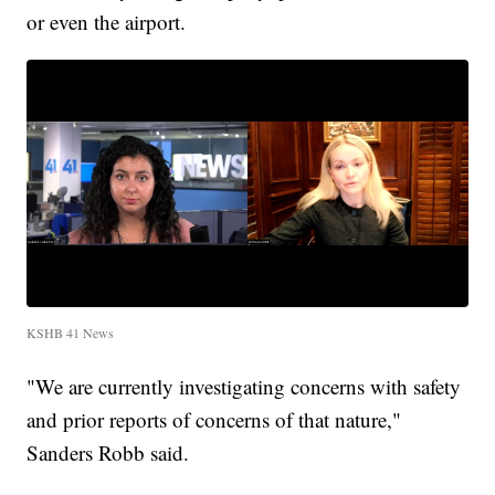
or even the airport.
KSHB 41 News
"We are currently investigating concerns with safety
and prior reports of concerns of that nature,"
Sanders Robb said.