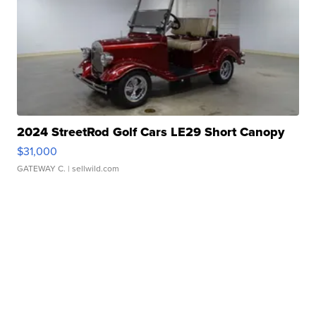
2024 StreetRod Golf Cars LE29 Short Canopy
$31,000
GATEWAY C.
| sellwild.com