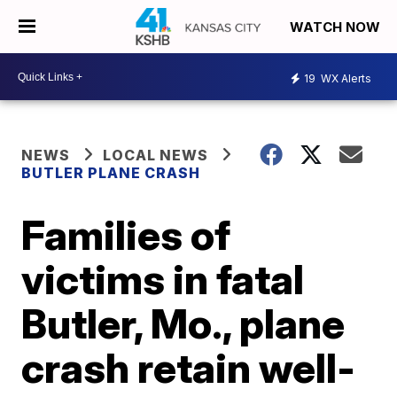
WATCH NOW
19
WX Alerts
NEWS
LOCAL NEWS
BUTLER PLANE CRASH
Families of
victims in fatal
Butler, Mo., plane
crash retain well-