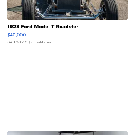
1923 Ford Model T Roadster
$40,000
GATEWAY C.
| sellwild.com