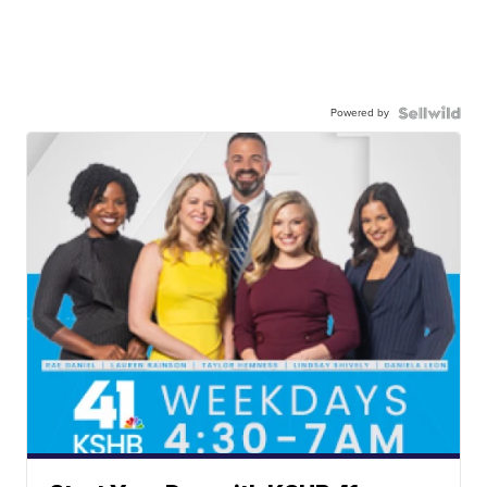
Powered by