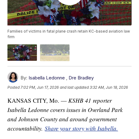
Families of victims in fatal plane crash retain KC-based aviation law
firm
By:
Isabella Ledonne
,
Dre Bradley
Posted
7:02 PM, Jun 17, 2026
and last updated
3:32 AM, Jun 18, 2026
KANSAS CITY, Mo. —
KSHB 41 reporter
Isabella Ledonne covers issues in Overland Park
and Johnson County and around government
accountability.
Share your story with Isabella.