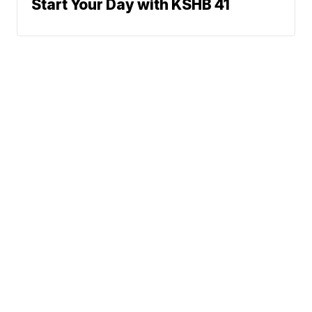
Start Your Day with KSHB 41