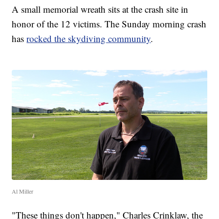
A small memorial wreath sits at the crash site in
honor of the 12 victims. The Sunday morning crash
has
rocked the skydiving community
.
Al Miller
"These things don't happen," Charles Crinklaw, the