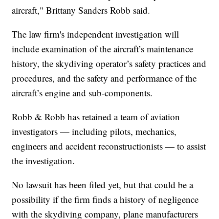
aircraft," Brittany Sanders Robb said.
The law firm's independent investigation will
include examination of the aircraft’s maintenance
history, the skydiving operator’s safety practices and
procedures, and the safety and performance of the
aircraft’s engine and sub-components.
Robb & Robb has retained a team of aviation
investigators — including pilots, mechanics,
engineers and accident reconstructionists — to assist
the investigation.
No lawsuit has been filed yet, but that could be a
possibility if the firm finds a history of negligence
with the skydiving company, plane manufacturers