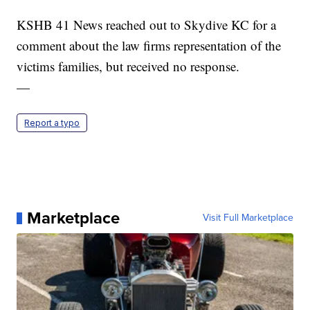
KSHB 41 News reached out to Skydive KC for a
comment about the law firms representation of the
victims families, but received no response.
—
Report a typo
Marketplace
Visit Full Marketplace