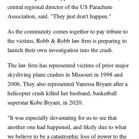
central regional director of the US Parachute
Association, said. "They just don't happen."
As the community comes together to pay tribute to
the victims, Robb & Robb law firm is preparing to
launch their own investigation into the crash.
The law firm has represented victims of prior major
skydiving plane crashes in Missouri in 1998 and
2006. They also represented Vanessa Bryant after a
helicopter crash killed her husband, basketball
superstar Kobe Bryant, in 2020.
"It was especially devastating for us to see that
another one had happened, and likely due to what
we believe to be a catastrophic loss of power to the