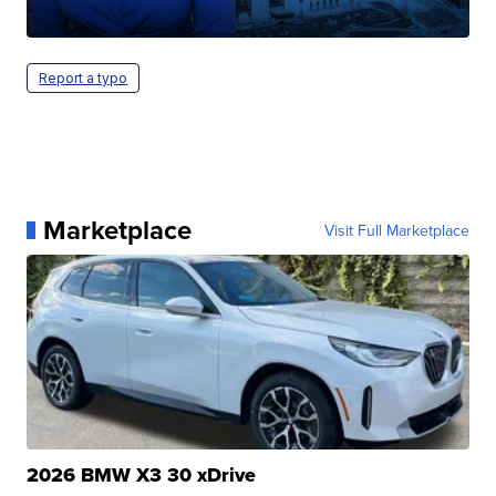
Report a typo
Marketplace
Visit Full Marketplace
2026 BMW X3 30 xDrive