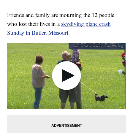
—
Friends and family are mourning the 12 people
who lost their lives in a
skydiving plane crash
Sunday in Butler, Missouri
.