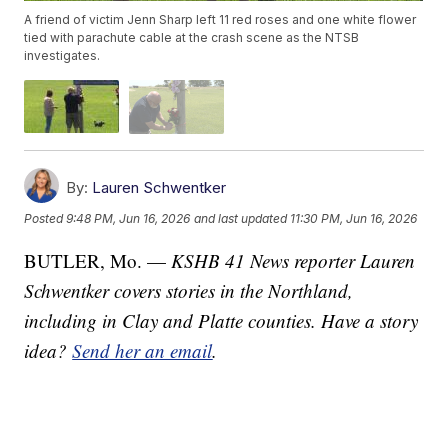
A friend of victim Jenn Sharp left 11 red roses and one white flower
tied with parachute cable at the crash scene as the NTSB
investigates.
By:
Lauren Schwentker
Posted
9:48 PM, Jun 16, 2026
and last updated
11:30 PM, Jun 16, 2026
BUTLER, Mo. —
KSHB 41 News reporter Lauren
Schwentker covers stories in the Northland,
including in Clay and Platte counties. Have a story
idea?
Send her an email
.