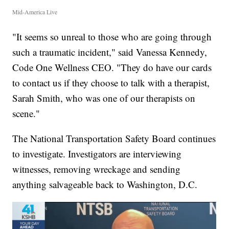
Mid-America Live
"It seems so unreal to those who are going through
such a traumatic incident," said Vanessa Kennedy,
Code One Wellness CEO. "They do have our cards
to contact us if they choose to talk with a therapist,
Sarah Smith, who was one of our therapists on
scene."
The National Transportation Safety Board continues
to investigate. Investigators are interviewing
witnesses, removing wreckage and sending
anything salvageable back to Washington, D.C.