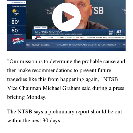
"Our mission is to determine the probable cause and
then make recommendations to prevent future
tragedies like this from happening again," NTSB
Vice Chairman Michael Graham said during a press
briefing Monday.
The NTSB says a preliminary report should be out
within the next 30 days.