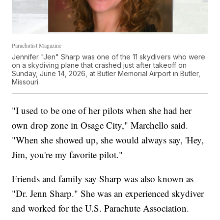
Parachutist Magazine
Jennifer "Jen" Sharp was one of the 11 skydivers who were
on a skydiving plane that crashed just after takeoff on
Sunday, June 14, 2026, at Butler Memorial Airport in Butler,
Missouri.
"I used to be one of her pilots when she had her
own drop zone in Osage City," Marchello said.
"When she showed up, she would always say, 'Hey,
Jim, you're my favorite pilot."
Friends and family say Sharp was also known as
"Dr. Jenn Sharp." She was an experienced skydiver
and worked for the U.S. Parachute Association.