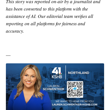
This story was reported on-air by a journalist and
has been converted to this platform with the
assistance of AI. Our editorial team verifies all
reporting on all platforms for fairness and
accuracy.
—