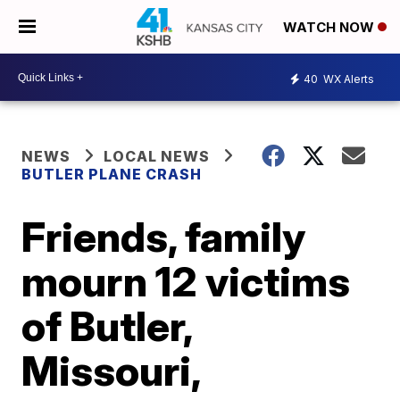
WATCH NOW
40
WX Alerts
NEWS
LOCAL NEWS
BUTLER PLANE CRASH
Friends, family
mourn 12 victims
of Butler,
Missouri,