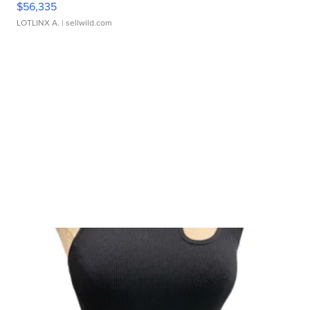
$56,335
LOTLINX A.
| sellwild.com