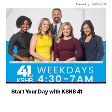
Powered by
Start Your Day with KSHB 41