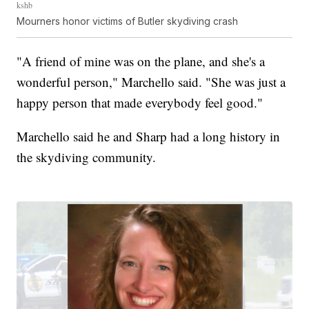
kshb
Mourners honor victims of Butler skydiving crash
"A friend of mine was on the plane, and she's a
wonderful person," Marchello said. "She was just a
happy person that made everybody feel good."
Marchello said he and Sharp had a long history in
the skydiving community.