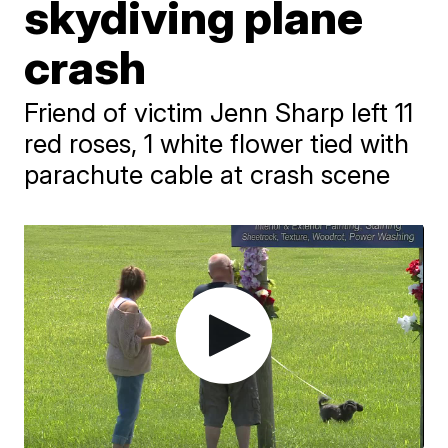
skydiving plane
crash
Friend of victim Jenn Sharp left 11
red roses, 1 white flower tied with
parachute cable at crash scene