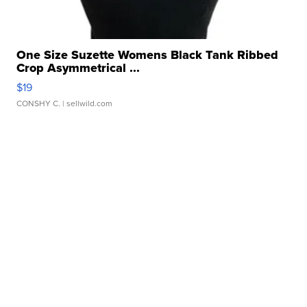
One Size Suzette Womens Black Tank Ribbed
Crop Asymmetrical ...
$19
CONSHY C.
| sellwild.com