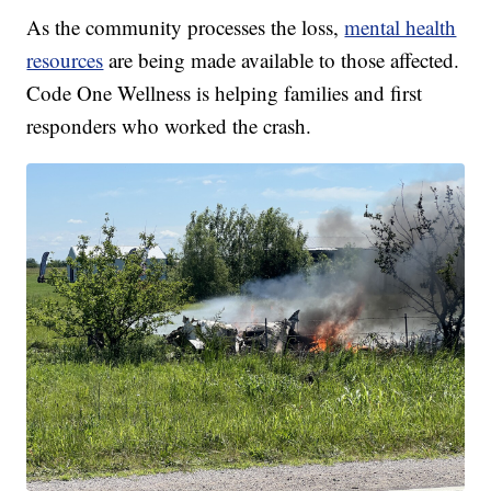
As the community processes the loss,
mental health
resources
are being made available to those affected.
Code One Wellness is helping families and first
responders who worked the crash.