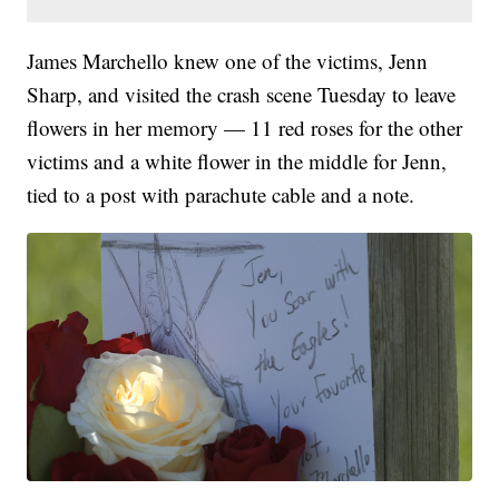
James Marchello knew one of the victims, Jenn
Sharp, and visited the crash scene Tuesday to leave
flowers in her memory — 11 red roses for the other
victims and a white flower in the middle for Jenn,
tied to a post with parachute cable and a note.