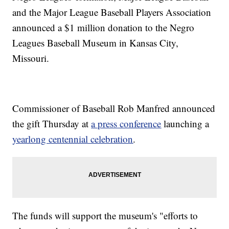
and the Major League Baseball Players Association
announced a $1 million donation to the Negro
Leagues Baseball Museum in Kansas City,
Missouri.
Commissioner of Baseball Rob Manfred announced
the gift Thursday at
a press conference
launching a
yearlong centennial celebration
.
The funds will support the museum's "efforts to