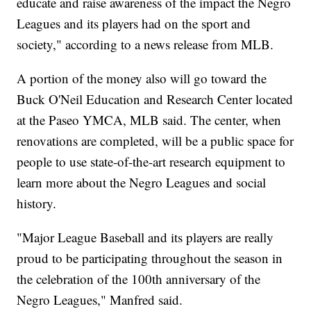
educate and raise awareness of the impact the Negro
Leagues and its players had on the sport and
society," according to a news release from MLB.
A portion of the money also will go toward the
Buck O'Neil Education and Research Center located
at the Paseo YMCA, MLB said. The center, when
renovations are completed, will be a public space for
people to use state-of-the-art research equipment to
learn more about the Negro Leagues and social
history.
"Major League Baseball and its players are really
proud to be participating throughout the season in
the celebration of the 100th anniversary of the
Negro Leagues," Manfred said.