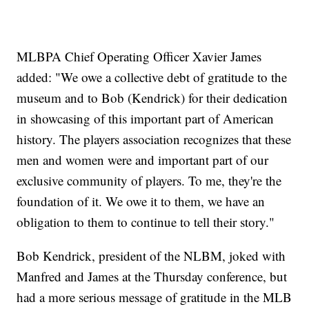
MLBPA Chief Operating Officer Xavier James
added: "We owe a collective debt of gratitude to the
museum and to Bob (Kendrick) for their dedication
in showcasing of this important part of American
history. The players association recognizes that these
men and women were and important part of our
exclusive community of players. To me, they're the
foundation of it. We owe it to them, we have an
obligation to them to continue to tell their story."
Bob Kendrick, president of the NLBM, joked with
Manfred and James at the Thursday conference, but
had a more serious message of gratitude in the MLB