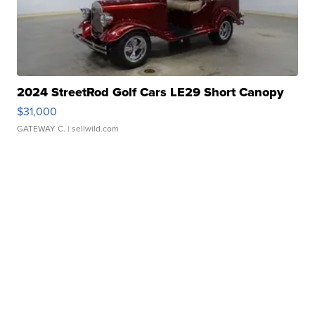
2024 StreetRod Golf Cars LE29 Short Canopy
$31,000
GATEWAY C.
| sellwild.com