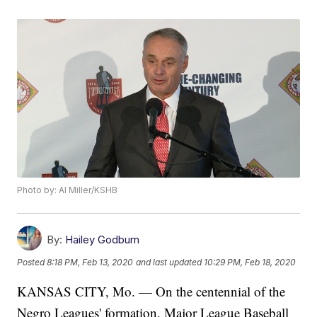
Photo by: Al Miller/KSHB
By:
Hailey Godburn
Posted
8:18 PM, Feb 13, 2020
and last updated
10:29 PM, Feb 18, 2020
KANSAS CITY, Mo. — On the centennial of the
Negro Leagues' formation, Major League Baseball