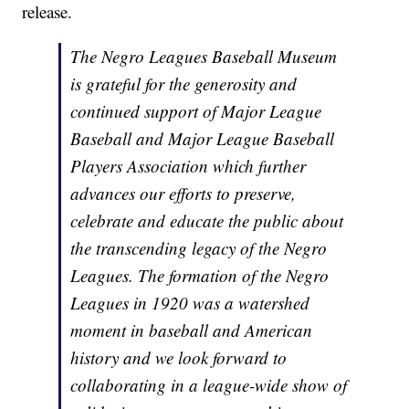
release.
The Negro Leagues Baseball Museum
is grateful for the generosity and
continued support of Major League
Baseball and Major League Baseball
Players Association which further
advances our efforts to preserve,
celebrate and educate the public about
the transcending legacy of the Negro
Leagues. The formation of the Negro
Leagues in 1920 was a watershed
moment in baseball and American
history and we look forward to
collaborating in a league-wide show of