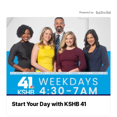
Powered by
Start Your Day with KSHB 41