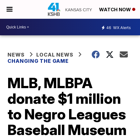
WATCH NOW
46
WX Alerts
NEWS
LOCAL NEWS
CHANGING THE GAME
MLB, MLBPA
donate $1 million
to Negro Leagues
Baseball Museum