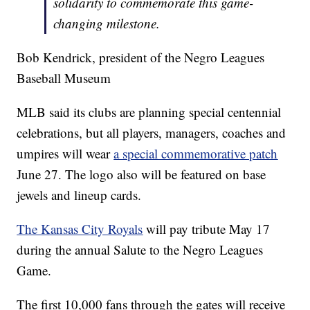
solidarity to commemorate this game-
changing milestone.
Bob Kendrick, president of the Negro Leagues
Baseball Museum
MLB said its clubs are planning special centennial
celebrations, but all players, managers, coaches and
umpires will wear
a special commemorative patch
June 27. The logo also will be featured on base
jewels and lineup cards.
The Kansas City Royals
will pay tribute May 17
during the annual Salute to the Negro Leagues
Game.
The first 10,000 fans through the gates will receive