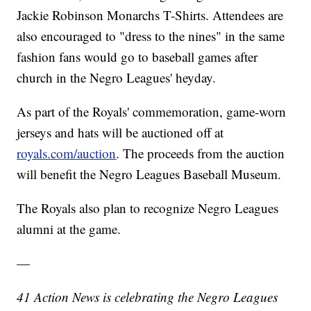
Jackie Robinson Monarchs T-Shirts. Attendees are
also encouraged to "dress to the nines" in the same
fashion fans would go to baseball games after
church in the Negro Leagues' heyday.
As part of the Royals' commemoration, game-worn
jerseys and hats will be auctioned off at
royals.com/auction
. The proceeds from the auction
will benefit the Negro Leagues Baseball Museum.
The Royals also plan to recognize Negro Leagues
alumni at the game.
—
41 Action News is celebrating the Negro Leagues