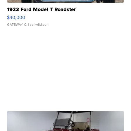
1923 Ford Model T Roadster
$40,000
GATEWAY C.
| sellwild.com