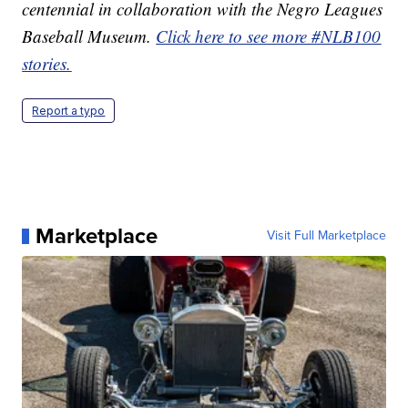
centennial in collaboration with the Negro Leagues
Baseball Museum.
Click here to see more #NLB100
stories.
Report a typo
Marketplace
Visit Full Marketplace