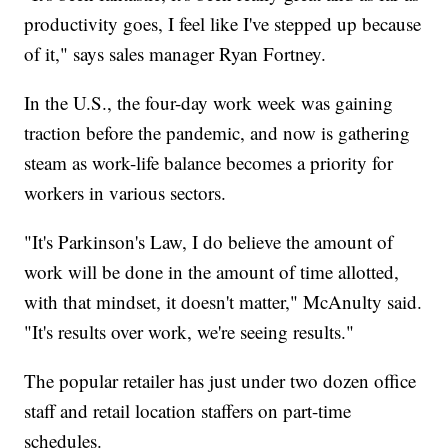
productivity goes, I feel like I've stepped up because
of it," says sales manager Ryan Fortney.
In the U.S., the four-day work week was gaining
traction before the pandemic, and now is gathering
steam as work-life balance becomes a priority for
workers in various sectors.
"It's Parkinson's Law, I do believe the amount of
work will be done in the amount of time allotted,
with that mindset, it doesn't matter," McAnulty said.
"It's results over work, we're seeing results."
The popular retailer has just under two dozen office
staff and retail location staffers on part-time
schedules.