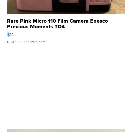
Rare Pink Micro 110 Film Camera Enesco
Precious Moments TD4
$14
NICOLE L.
| sellwild.com