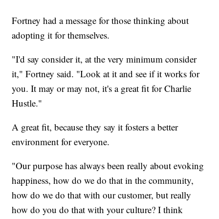
Fortney had a message for those thinking about
adopting it for themselves.
"I'd say consider it, at the very minimum consider
it," Fortney said. "Look at it and see if it works for
you. It may or may not, it's a great fit for Charlie
Hustle."
A great fit, because they say it fosters a better
environment for everyone.
"Our purpose has always been really about evoking
happiness, how do we do that in the community,
how do we do that with our customer, but really
how do you do that with your culture? I think