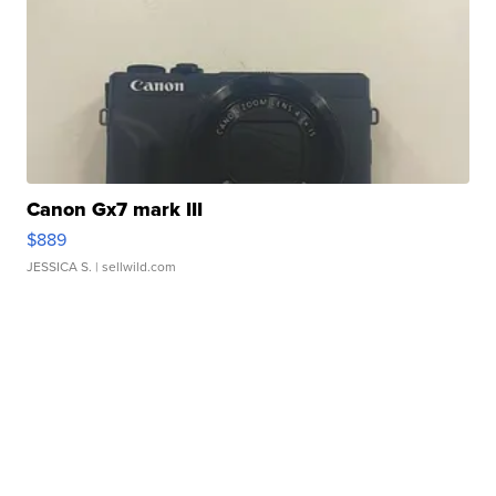
Canon Gx7 mark III
$889
JESSICA S.
| sellwild.com