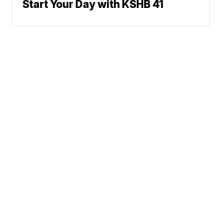
Start Your Day with KSHB 41