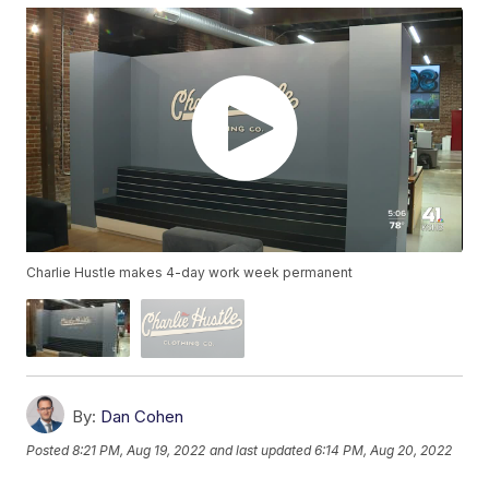
Charlie Hustle makes 4-day work week permanent
By:
Dan Cohen
Posted
8:21 PM, Aug 19, 2022
and last updated
6:14 PM, Aug 20, 2022