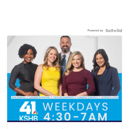
Powered by