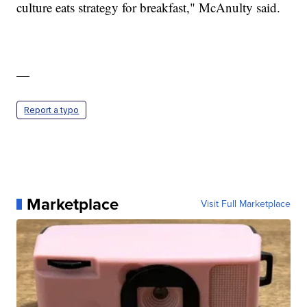
culture eats strategy for breakfast," McAnulty said.
—
Report a typo
Marketplace
Visit Full Marketplace