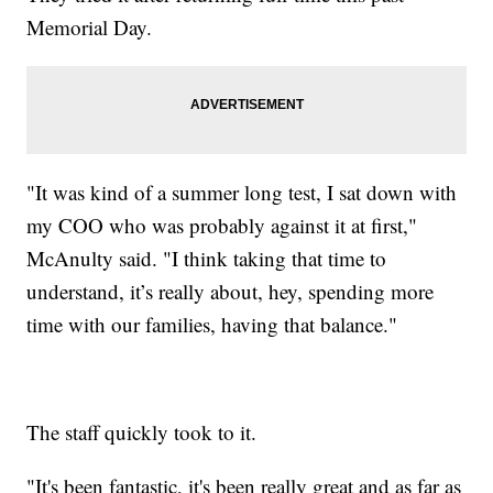
Memorial Day.
"It was kind of a summer long test, I sat down with
my COO who was probably against it at first,"
McAnulty said. "I think taking that time to
understand, it’s really about, hey, spending more
time with our families, having that balance."
The staff quickly took to it.
"It's been fantastic, it's been really great and as far as