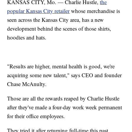
KANSAS CITY, Mo. — Charlie Hustle,
the
popular Kansas City retailer
whose merchandise is
seen across the Kansas City area, has a new
development behind the scenes of those shirts,
hoodies and hats.
"Results are higher, mental health is good, we're
acquiring some new talent," says CEO and founder
Chase McAnulty.
Those are all the rewards reaped by Charlie Hustle
after they've made a four-day work week permanent
for their office employees.
They tried it after returning full-time this past