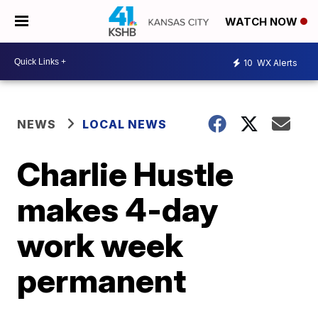
WATCH NOW
10
WX Alerts
NEWS
LOCAL NEWS
Charlie Hustle
makes 4-day
work week
permanent